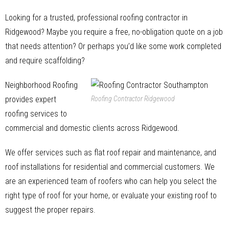
Looking for a trusted, professional roofing contractor in
Ridgewood? Maybe you require a free, no-obligation quote on a job
that needs attention? Or perhaps you’d like some work completed
and require scaffolding?
Neighborhood Roofing
provides expert
Roofing Contractor Ridgewood
roofing services to
commercial and domestic clients across Ridgewood.
We offer services such as flat roof repair and maintenance, and
roof installations for residential and commercial customers. We
are an experienced team of roofers who can help you select the
right type of roof for your home, or evaluate your existing roof to
suggest the proper repairs.