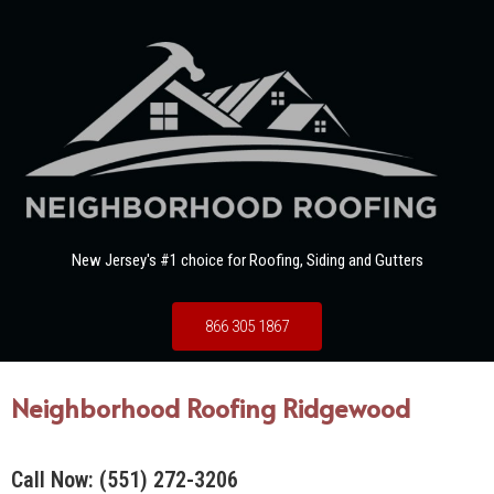
New Jersey's #1 choice for Roofing, Siding and Gutters
866 305 1867
Neighborhood Roofing Ridgewood
Call Now:
(551) 272-3206