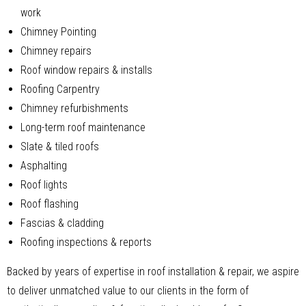
work
Chimney Pointing
Chimney repairs
Roof window repairs & installs
Roofing Carpentry
Chimney refurbishments
Long-term roof maintenance
Slate & tiled roofs
Asphalting
Roof lights
Roof flashing
Fascias & cladding
Roofing inspections & reports
Backed by years of expertise in roof installation & repair, we aspire
to deliver unmatched value to our clients in the form of