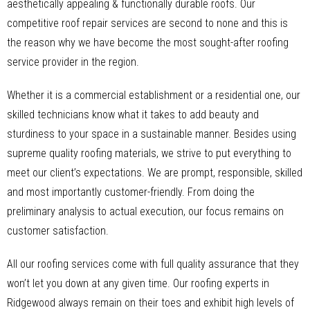
aesthetically appealing & functionally durable roofs. Our
competitive roof repair services are second to none and this is
the reason why we have become the most sought-after roofing
service provider in the region.
Whether it is a commercial establishment or a residential one, our
skilled technicians know what it takes to add beauty and
sturdiness to your space in a sustainable manner. Besides using
supreme quality roofing materials, we strive to put everything to
meet our client’s expectations. We are prompt, responsible, skilled
and most importantly customer-friendly. From doing the
preliminary analysis to actual execution, our focus remains on
customer satisfaction.
All our roofing services come with full quality assurance that they
won’t let you down at any given time. Our roofing experts in
Ridgewood always remain on their toes and exhibit high levels of