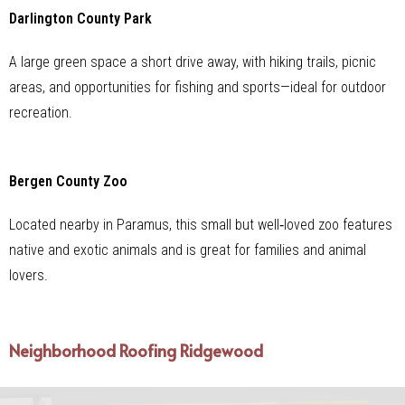
Darlington County Park
A large green space a short drive away, with hiking trails, picnic
areas, and opportunities for fishing and sports—ideal for outdoor
recreation.
Bergen County Zoo
Located nearby in Paramus, this small but well‑loved zoo features
native and exotic animals and is great for families and animal
lovers.
Neighborhood Roofing Ridgewood