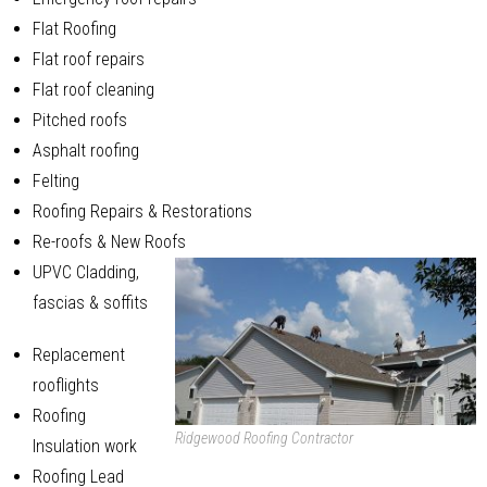
Flat Roofing
Flat roof repairs
Flat roof cleaning
Pitched roofs
Asphalt roofing
Felting
Roofing Repairs & Restorations
Re-roofs & New Roofs
UPVC Cladding,
fascias & soffits
Replacement
rooflights
Roofing
Ridgewood Roofing Contractor
Insulation work
Roofing Lead