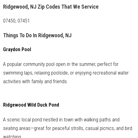
Ridgewood, NJ Zip Codes That We Service
07450, 07451
Things To Do In Ridgewood, NJ
Graydon Pool
A popular community pool open in the summer, perfect for
swimming laps, relaxing poolside, or enjoying recreational water
activities with family and friends.
Ridgewood Wild Duck Pond
A scenic local pond nestled in town with walking paths and
seating areas—great for peaceful strolls, casual picnics, and bird
watching.