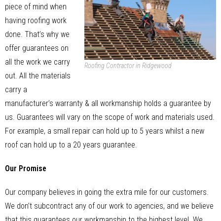
piece of mind when
having roofing work
done. That’s why we
offer guarantees on
all the work we carry
Roofing Contractor in Ridgewood
out. All the materials
carry a
manufacturer’s warranty & all workmanship holds a guarantee by
us. Guarantees will vary on the scope of work and materials used.
For example, a small repair can hold up to 5 years whilst a new
roof can hold up to a 20 years guarantee.
Our Promise
Our company believes in going the extra mile for our customers.
We don’t subcontract any of our work to agencies, and we believe
that this guarantees our workmanship to the highest level. We