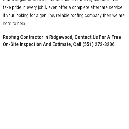
take pride in every job & even offer a complete aftercare service.
If your looking for a genuine, reliable roofing company then we are
here to help.
Roofing Contractor in Ridgewood, Contact Us For A Free
On-Site Inspection And Estimate, Call
(551) 272-3206