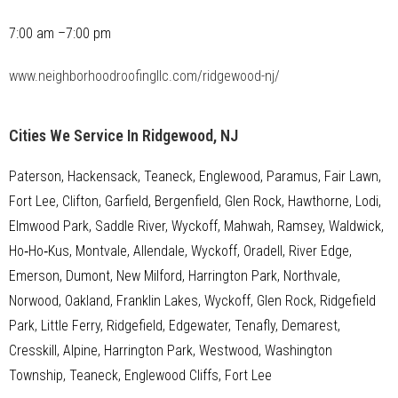
7:00 am –7:00 pm
www.neighborhoodroofingllc.com/ridgewood-nj/
Cities We Service In Ridgewood, NJ
Paterson, Hackensack, Teaneck, Englewood, Paramus, Fair Lawn,
Fort Lee, Clifton, Garfield, Bergenfield, Glen Rock, Hawthorne, Lodi,
Elmwood Park, Saddle River, Wyckoff, Mahwah, Ramsey, Waldwick,
Ho‑Ho‑Kus, Montvale, Allendale, Wyckoff, Oradell, River Edge,
Emerson, Dumont, New Milford, Harrington Park, Northvale,
Norwood, Oakland, Franklin Lakes, Wyckoff, Glen Rock, Ridgefield
Park, Little Ferry, Ridgefield, Edgewater, Tenafly, Demarest,
Cresskill, Alpine, Harrington Park, Westwood, Washington
Township, Teaneck, Englewood Cliffs, Fort Lee