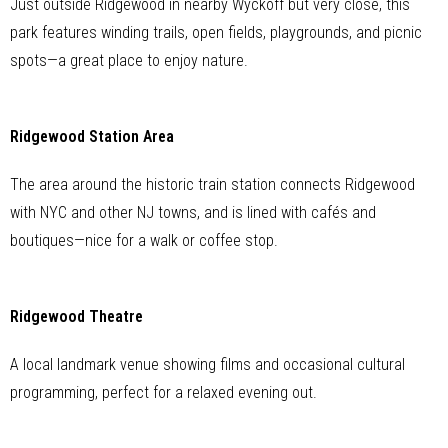
Just outside Ridgewood in nearby Wyckoff but very close, this
park features winding trails, open fields, playgrounds, and picnic
spots—a great place to enjoy nature.
Ridgewood Station Area
The area around the historic train station connects Ridgewood
with NYC and other NJ towns, and is lined with cafés and
boutiques—nice for a walk or coffee stop.
Ridgewood Theatre
A local landmark venue showing films and occasional cultural
programming, perfect for a relaxed evening out.