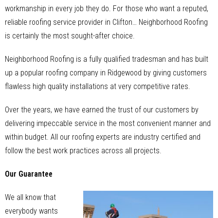
workmanship in every job they do. For those who want a reputed,
reliable roofing service provider in Clifton… Neighborhood Roofing
is certainly the most sought-after choice.
Neighborhood Roofing is a fully qualified tradesman and has built
up a popular roofing company in Ridgewood by giving customers
flawless high quality installations at very competitive rates.
Over the years, we have earned the trust of our customers by
delivering impeccable service in the most convenient manner and
within budget. All our roofing experts are industry certified and
follow the best work practices across all projects.
Our Guarantee
We all know that
everybody wants