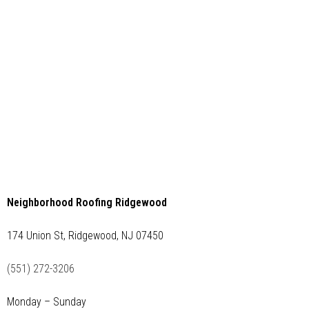
Neighborhood Roofing Ridgewood
174 Union St, Ridgewood, NJ 07450
(551) 272-3206
Monday – Sunday