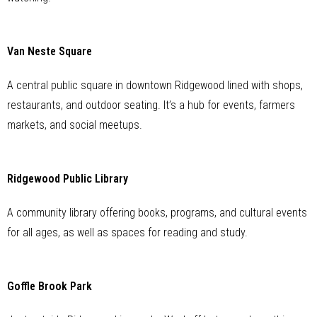
Van Neste Square
A central public square in downtown Ridgewood lined with shops,
restaurants, and outdoor seating. It’s a hub for events, farmers
markets, and social meetups.
Ridgewood Public Library
A community library offering books, programs, and cultural events
for all ages, as well as spaces for reading and study.
Goffle Brook Park