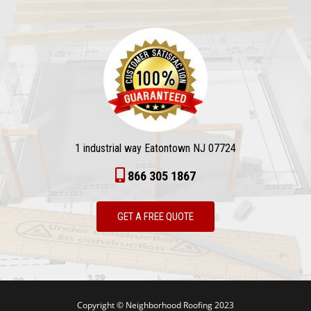
1 industrial way Eatontown NJ 07724
866 305 1867
GET A FREE QUOTE
Copyright © Neighborhood Roofing 2023