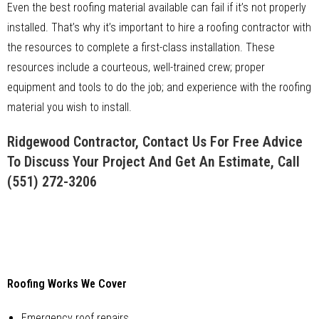
Even the best roofing material available can fail if it’s not properly
installed. That’s why it’s important to hire a roofing contractor with
the resources to complete a first-class installation. These
resources include a courteous, well-trained crew; proper
equipment and tools to do the job; and experience with the roofing
material you wish to install.
Ridgewood Contractor, Contact Us For Free Advice
To Discuss Your Project And Get An Estimate, Call
(551) 272-3206
Roofing Works We Cover
Emergency roof repairs