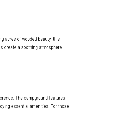
ing acres of wooded beauty, this
ams create a soothing atmosphere
reference. The campground features
joying essential amenities. For those