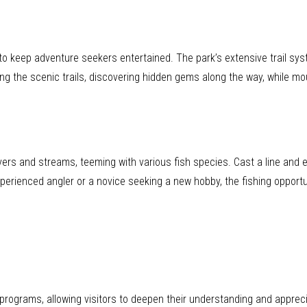
 to keep adventure seekers entertained. The park’s extensive trail sy
ong the scenic trails, discovering hidden gems along the way, while mo
 rivers and streams, teeming with various fish species. Cast a line and
erienced angler or a novice seeking a new hobby, the fishing opportun
programs, allowing visitors to deepen their understanding and appreci