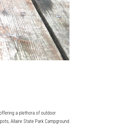
ffering a plethora of outdoor
 spots, Allaire State Park Campground