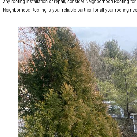
any roofing installation or repair, consider Neighborhood Roofing f
Neighborhood Roofing is your reliable partner for all your roofing ne