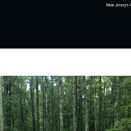
New Jersey's #