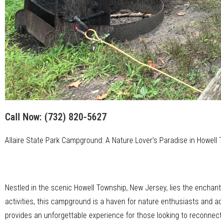
Call Now:
(732) 820-5627
Allaire State Park Campground: A Nature Lover’s Paradise in Howell
Nestled in the scenic Howell Township, New Jersey, lies the enchan
activities, this campground is a haven for nature enthusiasts and a
provides an unforgettable experience for those looking to reconnect