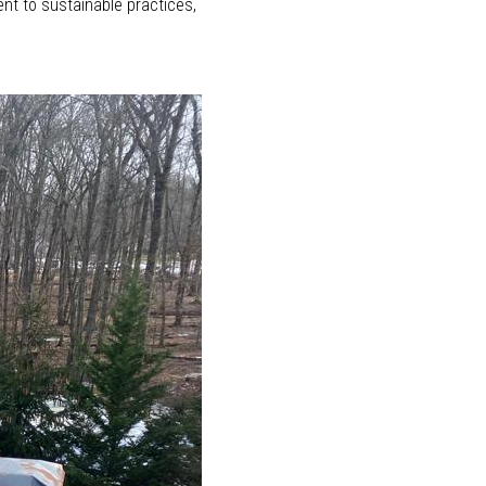
nt to sustainable practices,