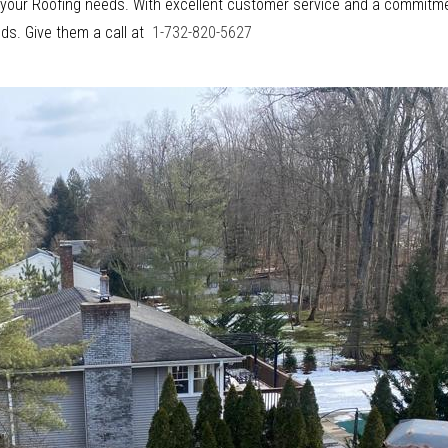
or your Roofing needs. With excellent customer service and a commitme
eds. Give them a call at
1-732-820-5627