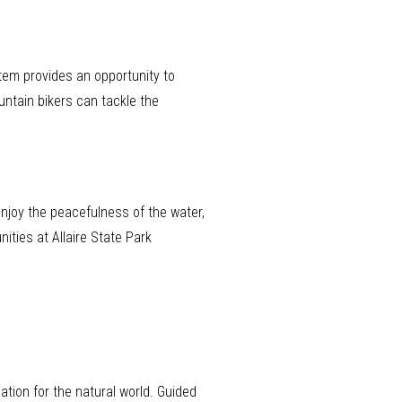
stem provides an opportunity to
untain bikers can tackle the
 enjoy the peacefulness of the water,
ities at Allaire State Park
ation for the natural world. Guided