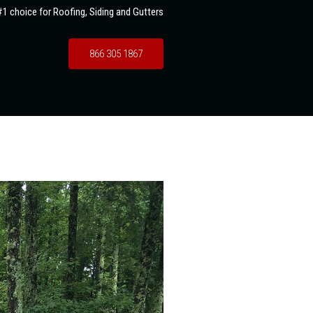
1 choice for Roofing, Siding and Gutters
866 305 1867