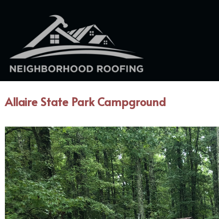
Allaire State Park Campground