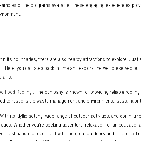
examples of the programs available. These engaging experiences provi
nvironment.
hin its boundaries, there are also nearby attractions to explore. Just a
ill. Here, you can step back in time and explore the well-preserved build
crafts.
borhood Roofing
. The company is known for providing reliable roofin
tted to responsible waste management and environmental sustainabilit
ith its idyllic setting, wide range of outdoor activities, and commitme
l ages. Whether you’re seeking adventure, relaxation, or an educational
ct destination to reconnect with the great outdoors and create lastin