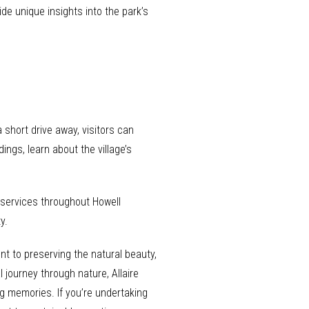
de unique insights into the park’s
 short drive away, visitors can
ings, learn about the village’s
g services throughout Howell
y.
nt to preserving the natural beauty,
 journey through nature, Allaire
g memories. If you’re undertaking