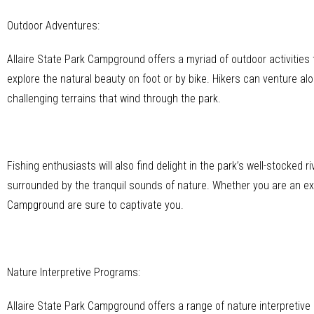
Outdoor Adventures:
Allaire State Park Campground offers a myriad of outdoor activities
explore the natural beauty on foot or by bike. Hikers can venture al
challenging terrains that wind through the park.
Fishing enthusiasts will also find delight in the park’s well-stocked
surrounded by the tranquil sounds of nature. Whether you are an exp
Campground are sure to captivate you.
Nature Interpretive Programs:
Allaire State Park Campground offers a range of nature interpretive 