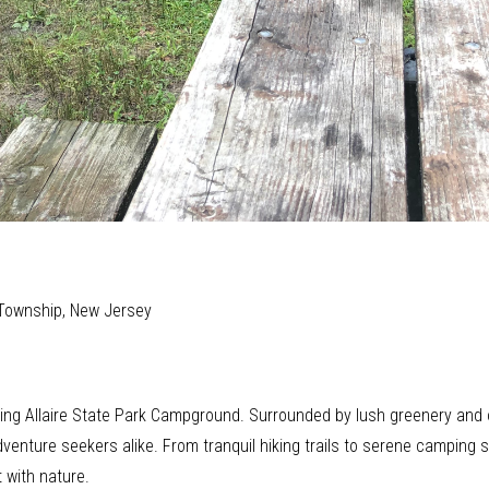
 Township, New Jersey
ting Allaire State Park Campground. Surrounded by lush greenery and o
dventure seekers alike. From tranquil hiking trails to serene camping
 with nature.