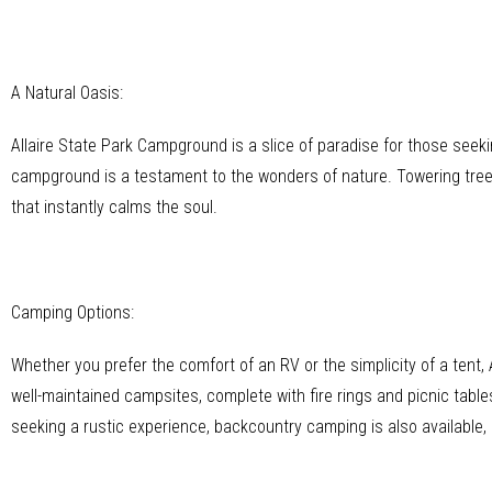
A Natural Oasis:
Allaire State Park Campground is a slice of paradise for those seeki
campground is a testament to the wonders of nature. Towering tree
that instantly calms the soul.
Camping Options:
Whether you prefer the comfort of an RV or the simplicity of a ten
well-maintained campsites, complete with fire rings and picnic tables
seeking a rustic experience, backcountry camping is also available,