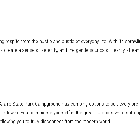
ng respite from the hustle and bustle of everyday life. With its sprawl
s create a sense of serenity, and the gentle sounds of nearby stre
t, Allaire State Park Campground has camping options to suit every p
, allowing you to immerse yourself in the great outdoors while still en
 allowing you to truly disconnect from the modern world.