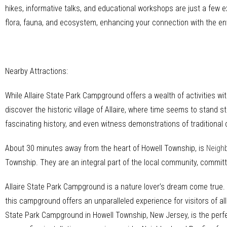
hikes, informative talks, and educational workshops are just a few 
flora, fauna, and ecosystem, enhancing your connection with the e
Nearby Attractions:
While Allaire State Park Campground offers a wealth of activities wit
discover the historic village of Allaire, where time seems to stand st
fascinating history, and even witness demonstrations of traditional 
About 30 minutes away from the heart of Howell Township, is
Neigh
Township. They are an integral part of the local community, commi
Allaire State Park Campground is a nature lover’s dream come true. W
this campground offers an unparalleled experience for visitors of al
State Park Campground in Howell Township, New Jersey, is the perfe