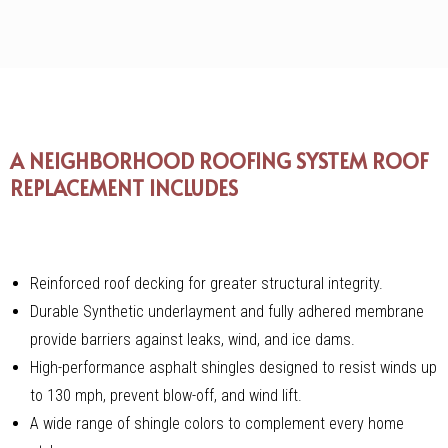
A NEIGHBORHOOD ROOFING SYSTEM ROOF
REPLACEMENT INCLUDES
Reinforced roof decking for greater structural integrity.
Durable Synthetic underlayment and fully adhered membrane
provide barriers against leaks, wind, and ice dams.
High-performance asphalt shingles designed to resist winds up
to 130 mph, prevent blow-off, and wind lift.
A wide range of shingle colors to complement every home