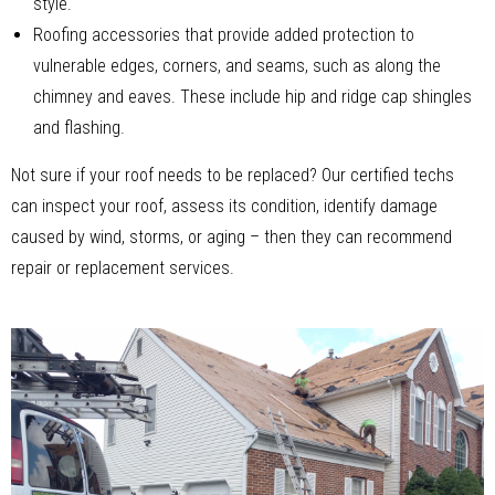
style.
Roofing accessories that provide added protection to
vulnerable edges, corners, and seams, such as along the
chimney and eaves. These include hip and ridge cap shingles
and flashing.
Not sure if your roof needs to be replaced? Our certified techs
can inspect your roof, assess its condition, identify damage
caused by wind, storms, or aging – then they can recommend
repair or replacement services.