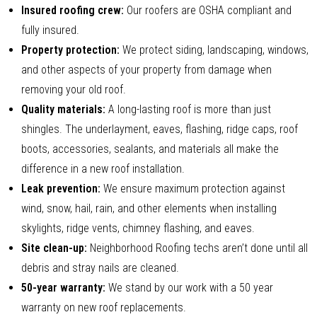
Insured roofing crew:
Our roofers are OSHA compliant and
fully insured.
Property protection:
We protect siding, landscaping, windows,
and other aspects of your property from damage when
removing your old roof.
Quality materials:
A long-lasting roof is more than just
shingles. The underlayment, eaves, flashing, ridge caps, roof
boots, accessories, sealants, and materials all make the
difference in a new roof installation.
Leak prevention:
We ensure maximum protection against
wind, snow, hail, rain, and other elements when installing
skylights, ridge vents, chimney flashing, and eaves.
Site clean-up:
Neighborhood Roofing techs aren’t done until all
debris and stray nails are cleaned.
50-year warranty:
We stand by our work with a 50 year
warranty on new roof replacements.