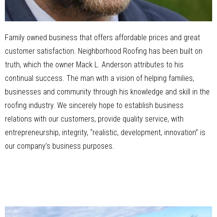
Family owned business that offers affordable prices and great
customer satisfaction. Neighborhood Roofing has been built on
truth, which the owner Mack L. Anderson attributes to his
continual success. The man with a vision of helping families,
businesses and community through his knowledge and skill in the
roofing industry. We sincerely hope to establish business
relations with our customers, provide quality service, with
entrepreneurship, integrity, “realistic, development, innovation” is
our company’s business purposes.