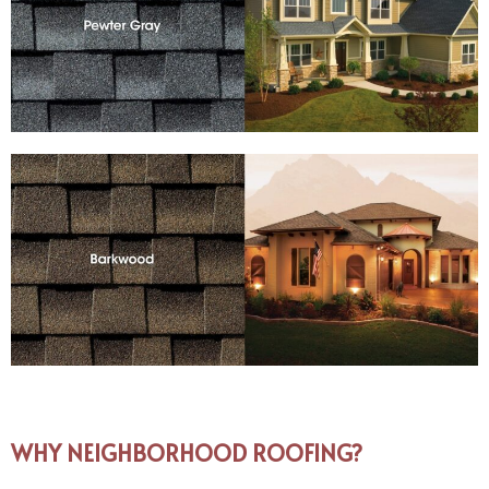
WHY NEIGHBORHOOD ROOFING?