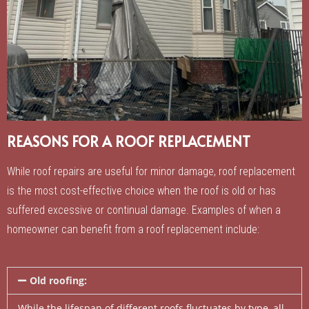
REASONS FOR A ROOF REPLACEMENT
While roof repairs are useful for minor damage, roof replacement
is the most cost-effective choice when the roof is old or has
suffered excessive or continual damage. Examples of when a
homeowner can benefit from a roof replacement include:
Old roofing:
While the lifespan of different roofs fluctuates by type, all