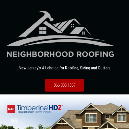
New Jersey's #1 choice for Roofing, Siding and Gutters
866 305 1867