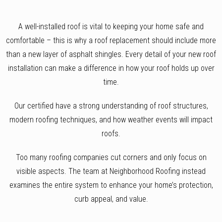
A well-installed roof is vital to keeping your home safe and
comfortable – this is why a roof replacement should include more
than a new layer of asphalt shingles. Every detail of your new roof
installation can make a difference in how your roof holds up over
time.
Our certified have a strong understanding of roof structures,
modern roofing techniques, and how weather events will impact
roofs.
Too many roofing companies cut corners and only focus on
visible aspects. The team at Neighborhood Roofing instead
examines the entire system to enhance your home’s protection,
curb appeal, and value.