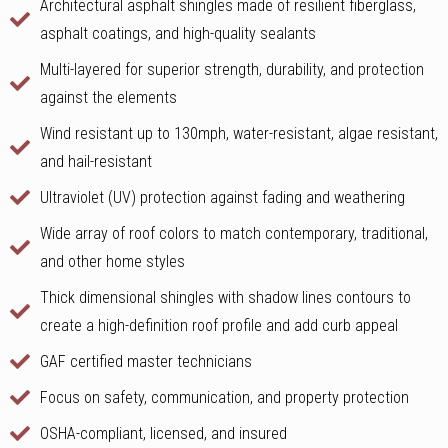
Architectural asphalt shingles made of resilient fiberglass,
asphalt coatings, and high-quality sealants
Multi-layered for superior strength, durability, and protection
against the elements
Wind resistant up to 130mph, water-resistant, algae resistant,
and hail-resistant
Ultraviolet (UV) protection against fading and weathering
Wide array of roof colors to match contemporary, traditional,
and other home styles
Thick dimensional shingles with shadow lines contours to
create a high-definition roof profile and add curb appeal
GAF certified master technicians
Focus on safety, communication, and property protection
OSHA-compliant, licensed, and insured