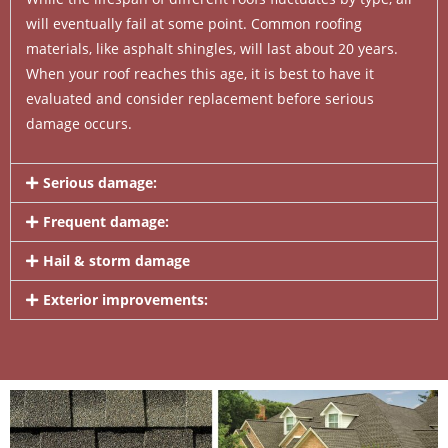
will eventually fail at some point. Common roofing
materials, like asphalt shingles, will last about 20 years.
When your roof reaches this age, it is best to have it
evaluated and consider replacement before serious
damage occurs.
Serious damage:
Frequent damage:
Hail & storm damage
Exterior improvements: