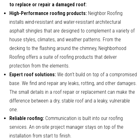
to replace or repair a damaged roof:
High-Performance roofing products:
Neighbor Roofing
installs wind-resistant and water-resistant architectural
asphalt shingles that are designed to complement a variety of
house styles, climates, and weather patterns. From the
decking to the flashing around the chimney, Neighborhood
Roofing offers a suite of roofing products that deliver
protection from the elements.
Expert roof solutions:
We don’t build on top of a compromised
base. We find and repair any leaks, rotting, and other damages.
The small details in a roof repair or replacement can make the
difference between a dry, stable roof and a leaky, vulnerable
one.
Reliable roofing:
Communication is built into our roofing
services. An on-site project manager stays on top of the
installation from start to finish.