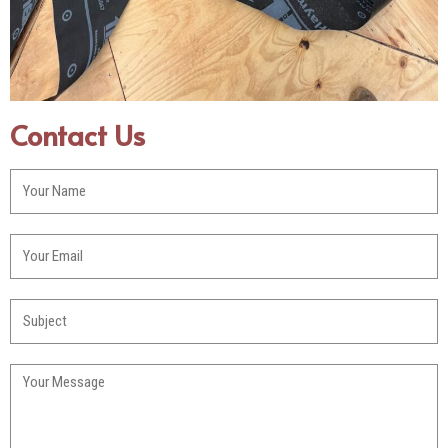
Contact Us