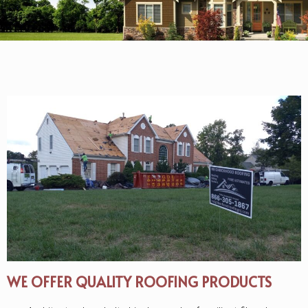
WE OFFER QUALITY ROOFING PRODUCTS