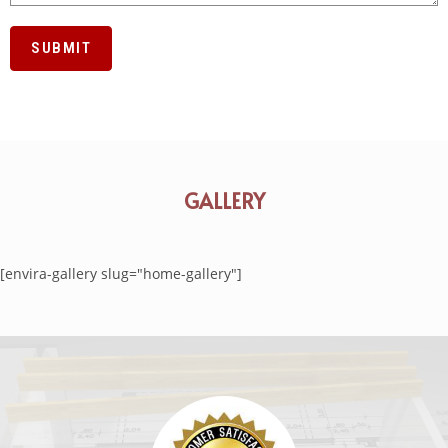
GALLERY
[envira-gallery slug="home-gallery"]