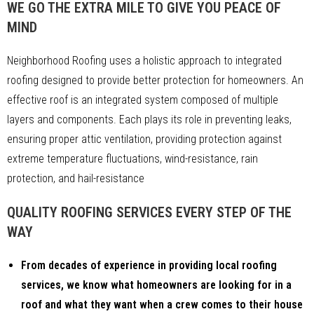
WE GO THE EXTRA MILE TO GIVE YOU PEACE OF
MIND
Neighborhood Roofing uses a holistic approach to integrated
roofing designed to provide better protection for homeowners. An
effective roof is an integrated system composed of multiple
layers and components. Each plays its role in preventing leaks,
ensuring proper attic ventilation, providing protection against
extreme temperature fluctuations, wind-resistance, rain
protection, and hail-resistance
QUALITY ROOFING SERVICES EVERY STEP OF THE
WAY
From decades of experience in providing local roofing
services, we know what homeowners are looking for in a
roof and what they want when a crew comes to their house