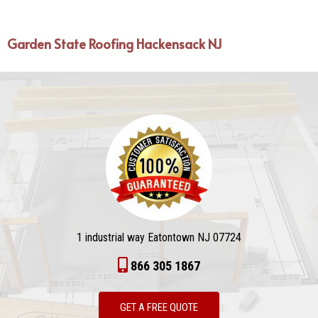
Garden State Roofing Hackensack NJ
1 industrial way Eatontown NJ 07724
866 305 1867
GET A FREE QUOTE