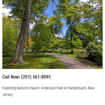
Call Now:
(201) 561-8095
Exploring Nature’s Haven: Anderson Park in Hackensack, New
Jersey