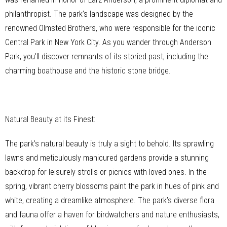
philanthropist. The park’s landscape was designed by the
renowned Olmsted Brothers, who were responsible for the iconic
Central Park in New York City. As you wander through Anderson
Park, you’ll discover remnants of its storied past, including the
charming boathouse and the historic stone bridge.
Natural Beauty at its Finest:
The park’s natural beauty is truly a sight to behold. Its sprawling
lawns and meticulously manicured gardens provide a stunning
backdrop for leisurely strolls or picnics with loved ones. In the
spring, vibrant cherry blossoms paint the park in hues of pink and
white, creating a dreamlike atmosphere. The park’s diverse flora
and fauna offer a haven for birdwatchers and nature enthusiasts,