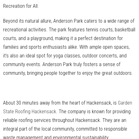
Recreation for All:
Beyond its natural allure, Anderson Park caters to a wide range of
recreational activities. The park features tennis courts, basketball
courts, and a playground, making it a perfect destination for
families and sports enthusiasts alike. With ample open spaces,
it’s also an ideal spot for yoga classes, outdoor concerts, and
community events. Anderson Park truly fosters a sense of
community, bringing people together to enjoy the great outdoors.
About 30 minutes away from the heart of Hackensack, is
Garden
State Roofing Hackensack
. The company is known for providing
reliable roofing services throughout Hackensack. They are an
integral part of the local community, committed to responsible
waste management and environmental sustainability.