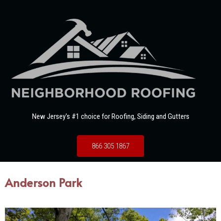
New Jersey's #1 choice for Roofing, Siding and Gutters
866 305 1867
Anderson Park