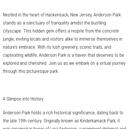
Nestled in the heart of Hackensack, New Jersey, Anderson Park
stands as a sanctuary of tranquility amidst the bustling
cityscape. This hidden gem offers a respite from the concrete
jungle, inviting locals and visitors alike to immerse themselves in
nature’s embrace. With its lush greenery, scenic trails, and
captivating wildlife, Anderson Park is a haven that deserves to be
explored and cherished. Join us as we embark on a virtual journey
through this picturesque park.
A Glimpse into History:
Anderson Park holds a rich historical significance, dating back to
the late 19th century. Originally known as Kinderkamack Park, it
was renamed in honor of Larz Anderson, a prominent diplomat and