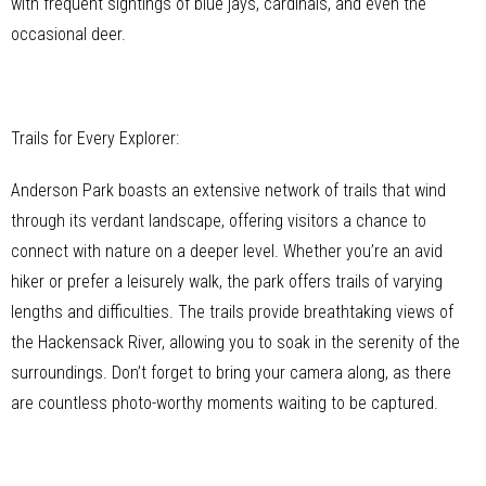
with frequent sightings of blue jays, cardinals, and even the
occasional deer.
Trails for Every Explorer:
Anderson Park boasts an extensive network of trails that wind
through its verdant landscape, offering visitors a chance to
connect with nature on a deeper level. Whether you’re an avid
hiker or prefer a leisurely walk, the park offers trails of varying
lengths and difficulties. The trails provide breathtaking views of
the Hackensack River, allowing you to soak in the serenity of the
surroundings. Don’t forget to bring your camera along, as there
are countless photo-worthy moments waiting to be captured.