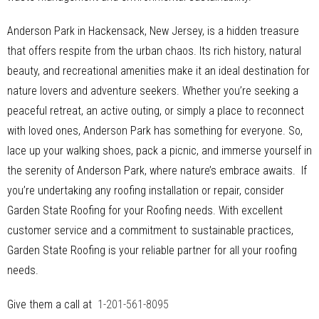
Anderson Park in Hackensack, New Jersey, is a hidden treasure
that offers respite from the urban chaos. Its rich history, natural
beauty, and recreational amenities make it an ideal destination for
nature lovers and adventure seekers. Whether you’re seeking a
peaceful retreat, an active outing, or simply a place to reconnect
with loved ones, Anderson Park has something for everyone. So,
lace up your walking shoes, pack a picnic, and immerse yourself in
the serenity of Anderson Park, where nature’s embrace awaits. If
you’re undertaking any roofing installation or repair, consider
Garden State Roofing for your Roofing needs. With excellent
customer service and a commitment to sustainable practices,
Garden State Roofing is your reliable partner for all your roofing
needs.
Give them a call at
1-201-561-8095