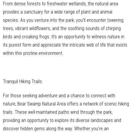
From dense forests to freshwater wetlands, the natural area
provides a sanctuary for a wide range of plant and animal
species. As you venture into the park, you’ll encounter towering
trees, vibrant wildflowers, and the soothing sounds of chirping
birds and croaking frogs. It’s an opportunity to witness nature in
its purest form and appreciate the intricate web of life that exists
within this pristine environment.
Tranquil Hiking Trails:
For those seeking adventure and a chance to connect with
nature, Bear Swamp Natural Area offers a network of scenic hiking
trails. These well-maintained paths wind through the park,
providing an opportunity to explore its diverse landscapes and
discover hidden gems along the way. Whether you’re an