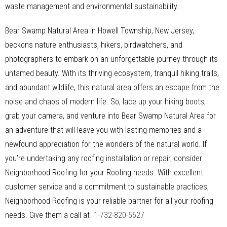
waste management and environmental sustainability.
Bear Swamp Natural Area in Howell Township, New Jersey,
beckons nature enthusiasts, hikers, birdwatchers, and
photographers to embark on an unforgettable journey through its
untamed beauty. With its thriving ecosystem, tranquil hiking trails,
and abundant wildlife, this natural area offers an escape from the
noise and chaos of modern life. So, lace up your hiking boots,
grab your camera, and venture into Bear Swamp Natural Area for
an adventure that will leave you with lasting memories and a
newfound appreciation for the wonders of the natural world. If
you’re undertaking any roofing installation or repair, consider
Neighborhood Roofing for your Roofing needs. With excellent
customer service and a commitment to sustainable practices,
Neighborhood Roofing is your reliable partner for all your roofing
needs. Give them a call at
1-732-820-5627