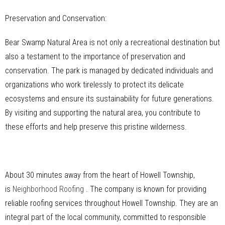
Preservation and Conservation:
Bear Swamp Natural Area is not only a recreational destination but
also a testament to the importance of preservation and
conservation. The park is managed by dedicated individuals and
organizations who work tirelessly to protect its delicate
ecosystems and ensure its sustainability for future generations.
By visiting and supporting the natural area, you contribute to
these efforts and help preserve this pristine wilderness.
About 30 minutes away from the heart of Howell Township,
is
Neighborhood Roofing
. The company is known for providing
reliable roofing services throughout Howell Township. They are an
integral part of the local community, committed to responsible