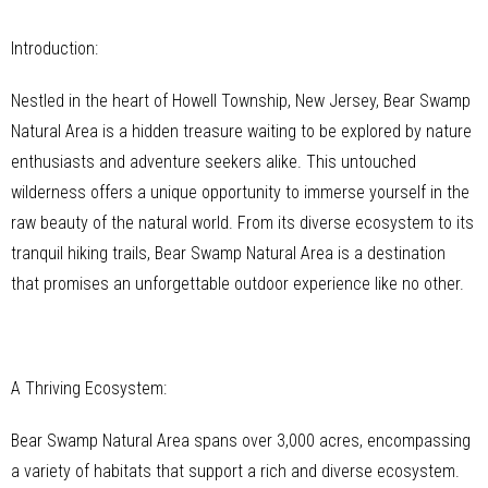
Introduction:
Nestled in the heart of Howell Township, New Jersey, Bear Swamp
Natural Area is a hidden treasure waiting to be explored by nature
enthusiasts and adventure seekers alike. This untouched
wilderness offers a unique opportunity to immerse yourself in the
raw beauty of the natural world. From its diverse ecosystem to its
tranquil hiking trails, Bear Swamp Natural Area is a destination
that promises an unforgettable outdoor experience like no other.
A Thriving Ecosystem:
Bear Swamp Natural Area spans over 3,000 acres, encompassing
a variety of habitats that support a rich and diverse ecosystem.