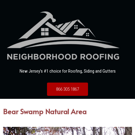
New Jersey's #1 choice for Roofing, Siding and Gutters
866 305 1867
Bear Swamp Natural Area