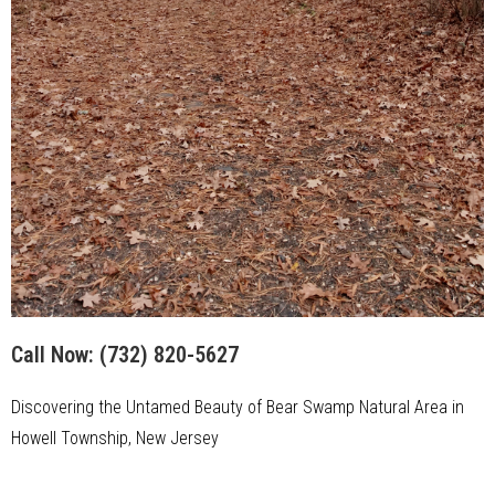
Call Now:
(732) 820-5627
Discovering the Untamed Beauty of Bear Swamp Natural Area in
Howell Township, New Jersey