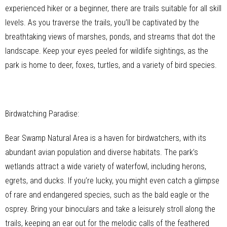
experienced hiker or a beginner, there are trails suitable for all skill
levels. As you traverse the trails, you’ll be captivated by the
breathtaking views of marshes, ponds, and streams that dot the
landscape. Keep your eyes peeled for wildlife sightings, as the
park is home to deer, foxes, turtles, and a variety of bird species.
Birdwatching Paradise:
Bear Swamp Natural Area is a haven for birdwatchers, with its
abundant avian population and diverse habitats. The park’s
wetlands attract a wide variety of waterfowl, including herons,
egrets, and ducks. If you’re lucky, you might even catch a glimpse
of rare and endangered species, such as the bald eagle or the
osprey. Bring your binoculars and take a leisurely stroll along the
trails, keeping an ear out for the melodic calls of the feathered