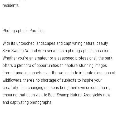
residents.
Photographer’s Paradise:
With its untouched landscapes and captivating natural beauty,
Bear Swamp Natural Area serves as a photographer’s paradise.
Whether you’re an amateur or a seasoned professional, the park
offers a plethora of opportunities to capture stunning images.
From dramatic sunsets over the wetlands to intricate close-ups of
wildflowers, there’s no shortage of subjects to inspire your
creativity. The changing seasons bring their own unique charm,
ensuring that each visit to Bear Swamp Natural Area yields new
and captivating photographs.