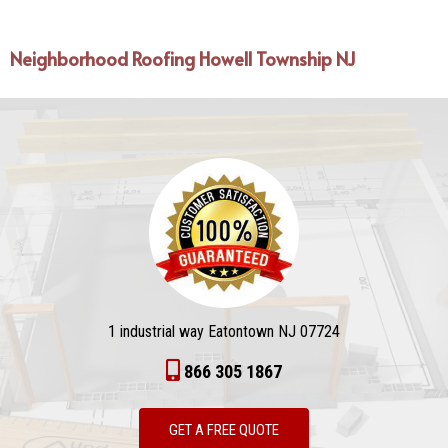
Neighborhood Roofing Howell Township NJ
1 industrial way Eatontown NJ 07724
866 305 1867
GET A FREE QUOTE