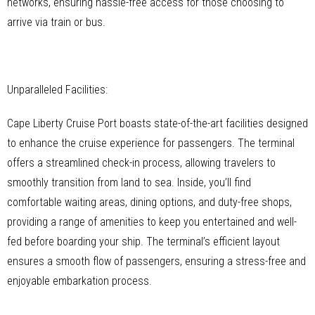
networks, ensuring hassle-free access for those choosing to
arrive via train or bus.
Unparalleled Facilities:
Cape Liberty Cruise Port boasts state-of-the-art facilities designed
to enhance the cruise experience for passengers. The terminal
offers a streamlined check-in process, allowing travelers to
smoothly transition from land to sea. Inside, you’ll find
comfortable waiting areas, dining options, and duty-free shops,
providing a range of amenities to keep you entertained and well-
fed before boarding your ship. The terminal’s efficient layout
ensures a smooth flow of passengers, ensuring a stress-free and
enjoyable embarkation process.