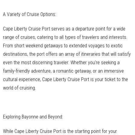
A Variety of Cruise Options:
Cape Liberty Cruise Port serves as a departure point for a wide
range of cruises, catering to all types of travelers and interests.
From short weekend getaways to extended voyages to exotic
destinations, the port offers an array of itineraries that will satisfy
even the most discerning traveler. Whether you’re seeking a
family-friendly adventure, a romantic getaway, or an immersive
cultural experience, Cape Liberty Cruise Port is your ticket to the
world of cruising.
Exploring Bayonne and Beyond:
While Cape Liberty Cruise Port is the starting point for your