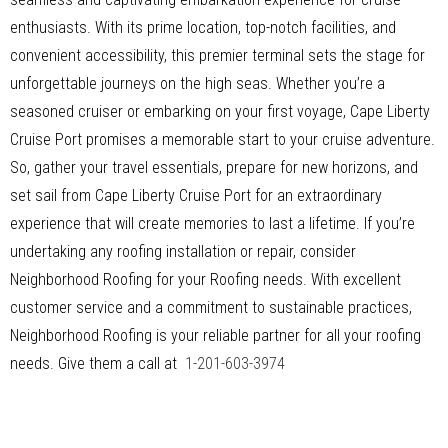
enthusiasts. With its prime location, top-notch facilities, and
convenient accessibility, this premier terminal sets the stage for
unforgettable journeys on the high seas. Whether you’re a
seasoned cruiser or embarking on your first voyage, Cape Liberty
Cruise Port promises a memorable start to your cruise adventure.
So, gather your travel essentials, prepare for new horizons, and
set sail from Cape Liberty Cruise Port for an extraordinary
experience that will create memories to last a lifetime. If you’re
undertaking any roofing installation or repair, consider
Neighborhood Roofing for your Roofing needs. With excellent
customer service and a commitment to sustainable practices,
Neighborhood Roofing is your reliable partner for all your roofing
needs. Give them a call at
1-201-603-3974