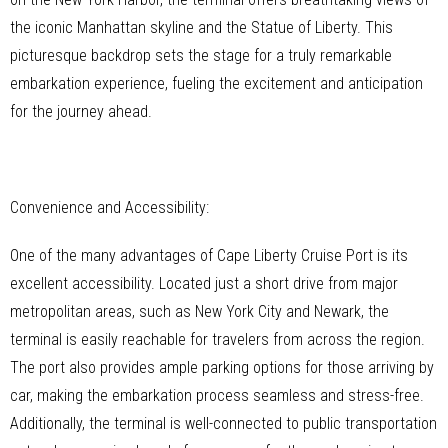
the iconic Manhattan skyline and the Statue of Liberty. This
picturesque backdrop sets the stage for a truly remarkable
embarkation experience, fueling the excitement and anticipation
for the journey ahead.
Convenience and Accessibility:
One of the many advantages of Cape Liberty Cruise Port is its
excellent accessibility. Located just a short drive from major
metropolitan areas, such as New York City and Newark, the
terminal is easily reachable for travelers from across the region.
The port also provides ample parking options for those arriving by
car, making the embarkation process seamless and stress-free.
Additionally, the terminal is well-connected to public transportation