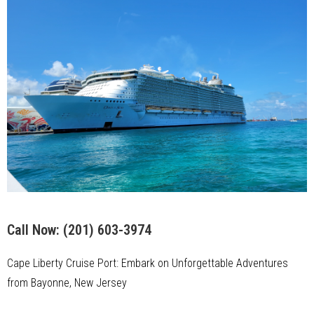
Call Now:
(201) 603-3974
Cape Liberty Cruise Port: Embark on Unforgettable Adventures
from Bayonne, New Jersey