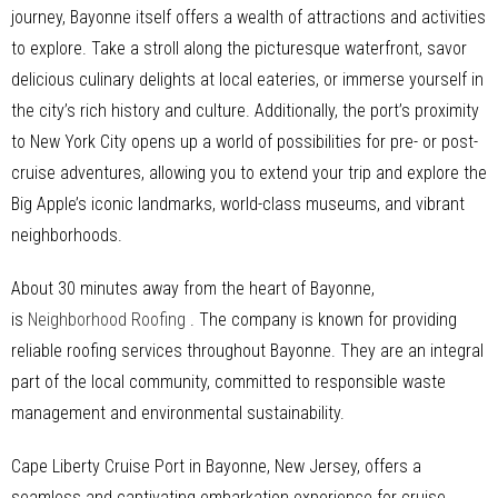
journey, Bayonne itself offers a wealth of attractions and activities
to explore. Take a stroll along the picturesque waterfront, savor
delicious culinary delights at local eateries, or immerse yourself in
the city’s rich history and culture. Additionally, the port’s proximity
to New York City opens up a world of possibilities for pre- or post-
cruise adventures, allowing you to extend your trip and explore the
Big Apple’s iconic landmarks, world-class museums, and vibrant
neighborhoods.
About 30 minutes away from the heart of Bayonne,
is
Neighborhood Roofing
. The company is known for providing
reliable roofing services throughout Bayonne. They are an integral
part of the local community, committed to responsible waste
management and environmental sustainability.
Cape Liberty Cruise Port in Bayonne, New Jersey, offers a
seamless and captivating embarkation experience for cruise