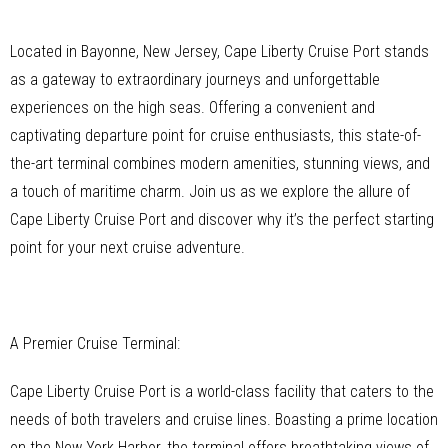
Located in Bayonne, New Jersey, Cape Liberty Cruise Port stands
as a gateway to extraordinary journeys and unforgettable
experiences on the high seas. Offering a convenient and
captivating departure point for cruise enthusiasts, this state-of-
the-art terminal combines modern amenities, stunning views, and
a touch of maritime charm. Join us as we explore the allure of
Cape Liberty Cruise Port and discover why it’s the perfect starting
point for your next cruise adventure.
A Premier Cruise Terminal:
Cape Liberty Cruise Port is a world-class facility that caters to the
needs of both travelers and cruise lines. Boasting a prime location
on the New York Harbor, the terminal offers breathtaking views of