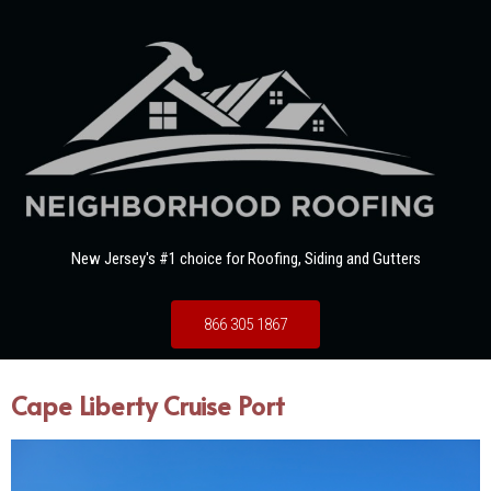
New Jersey's #1 choice for Roofing, Siding and Gutters
866 305 1867
Cape Liberty Cruise Port