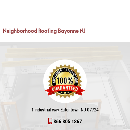
Neighborhood Roofing Bayonne NJ
1 industrial way Eatontown NJ 07724
866 305 1867