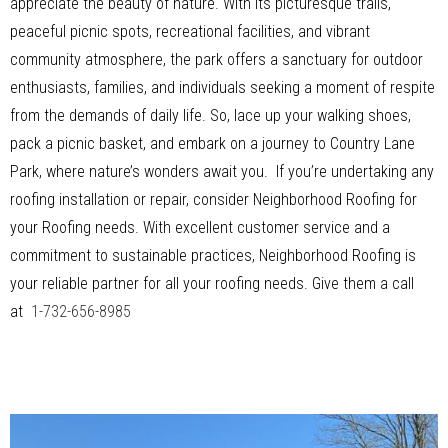
appreciate the beauty of nature. With its picturesque trails,
peaceful picnic spots, recreational facilities, and vibrant
community atmosphere, the park offers a sanctuary for outdoor
enthusiasts, families, and individuals seeking a moment of respite
from the demands of daily life. So, lace up your walking shoes,
pack a picnic basket, and embark on a journey to Country Lane
Park, where nature’s wonders await you. If you’re undertaking any
roofing installation or repair, consider Neighborhood Roofing for
your Roofing needs. With excellent customer service and a
commitment to sustainable practices, Neighborhood Roofing is
your reliable partner for all your roofing needs. Give them a call
at
1-732-656-8985