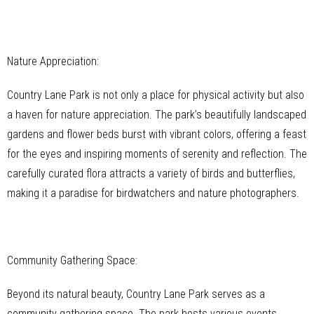
Nature Appreciation:
Country Lane Park is not only a place for physical activity but also
a haven for nature appreciation. The park’s beautifully landscaped
gardens and flower beds burst with vibrant colors, offering a feast
for the eyes and inspiring moments of serenity and reflection. The
carefully curated flora attracts a variety of birds and butterflies,
making it a paradise for birdwatchers and nature photographers.
Community Gathering Space:
Beyond its natural beauty, Country Lane Park serves as a
community gathering space. The park hosts various events