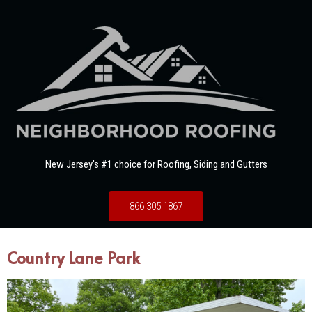
New Jersey's #1 choice for Roofing, Siding and Gutters
866 305 1867
Country Lane Park