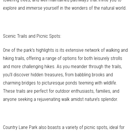
explore and immerse yourself in the wonders of the natural world.
Scenic Trails and Picnic Spots:
One of the park’s highlights is its extensive network of walking and
hiking trails, offering a range of options for both leisurely strolls
and more challenging hikes. As you meander through the trails,
you’ll discover hidden treasures, from babbling brooks and
charming bridges to picturesque ponds teeming with wildlife.
These trails are perfect for outdoor enthusiasts, families, and
anyone seeking a rejuvenating walk amidst nature’s splendor.
Country Lane Park also boasts a variety of picnic spots, ideal for