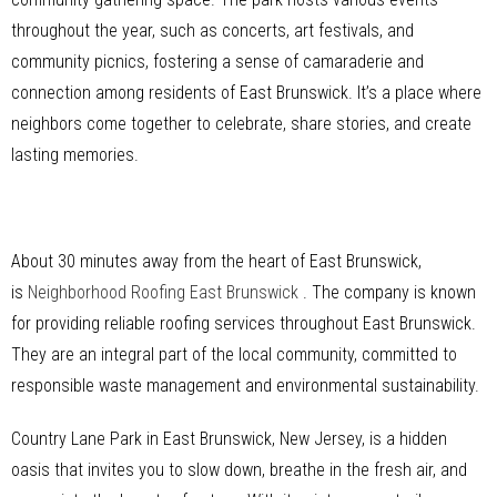
throughout the year, such as concerts, art festivals, and
community picnics, fostering a sense of camaraderie and
connection among residents of East Brunswick. It’s a place where
neighbors come together to celebrate, share stories, and create
lasting memories.
About 30 minutes away from the heart of East Brunswick,
is
Neighborhood Roofing East Brunswick
. The company is known
for providing reliable roofing services throughout East Brunswick.
They are an integral part of the local community, committed to
responsible waste management and environmental sustainability.
Country Lane Park in East Brunswick, New Jersey, is a hidden
oasis that invites you to slow down, breathe in the fresh air, and