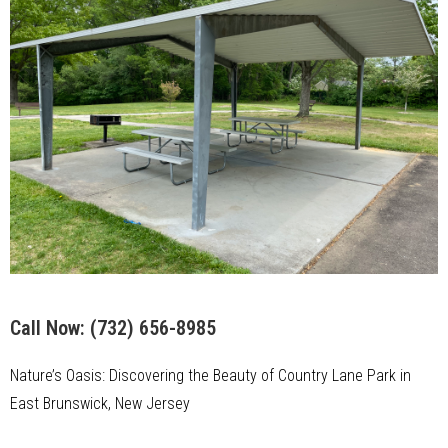
Call Now:
(732) 656-8985
Nature’s Oasis: Discovering the Beauty of Country Lane Park in
East Brunswick, New Jersey