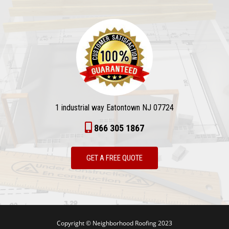
1 industrial way Eatontown NJ 07724
866 305 1867
GET A FREE QUOTE
Copyright © Neighborhood Roofing 2023