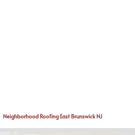
Neighborhood Roofing East Brunswick NJ