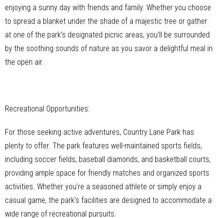
enjoying a sunny day with friends and family. Whether you choose
to spread a blanket under the shade of a majestic tree or gather
at one of the park’s designated picnic areas, you’ll be surrounded
by the soothing sounds of nature as you savor a delightful meal in
the open air.
Recreational Opportunities:
For those seeking active adventures, Country Lane Park has
plenty to offer. The park features well-maintained sports fields,
including soccer fields, baseball diamonds, and basketball courts,
providing ample space for friendly matches and organized sports
activities. Whether you’re a seasoned athlete or simply enjoy a
casual game, the park’s facilities are designed to accommodate a
wide range of recreational pursuits.