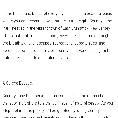
In the hustle and bustle of everyday life, finding a peaceful oasis
where you can reconnect with nature is a true gift. Country Lane
Park, nestled in the vibrant town of East Brunswick, New Jersey,
offers just that. In this blog post, we will take a journey through
the breathtaking landscapes, recreational opportunities, and
serene atmosphere that make Country Lane Park a true gem for
outdoor enthusiasts and nature lovers.
A Serene Escape:
Country Lane Park serves as an escape from the urban chaos,
transporting visitors to a tranquil haven of natural beauty. As you
step foot into the park, you’ll be greeted by lush greenery,
towering trees, and well-maintained pathways that invite you to