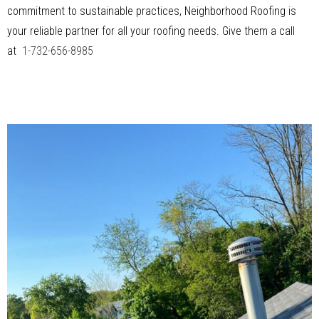
commitment to sustainable practices, Neighborhood Roofing is
your reliable partner for all your roofing needs. Give them a call
at
1-732-656-8985