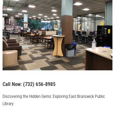
Call Now:
(732) 656-8985
Discovering the Hidden Gems: Exploring East Brunswick Public
Library