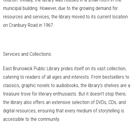
municipal building. However, due to the growing demand for
resources and services, the library moved to its current location
on Cranbury Road in 1967.
Services and Collections:
East Brunswick Public Library prides itself on its vast collection,
catering to readers of all ages and interests. From bestsellers to
classics, graphic novels to audiobooks, the library’s shelves are a
treasure trove for literary enthusiasts. But it doesn’t stop there;
the library also offers an extensive selection of DVDs, CDs, and
digital resources, ensuring that every medium of storytelling is
accessible to the community.