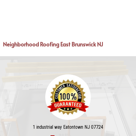
Neighborhood Roofing East Brunswick NJ
1 industrial way Eatontown NJ 07724