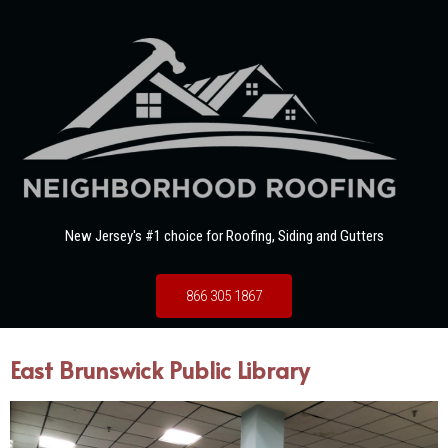
New Jersey's #1 choice for Roofing, Siding and Gutters
866 305 1867
East Brunswick Public Library