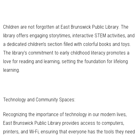
Children are not forgotten at East Brunswick Public Library. The
library offers engaging storytimes, interactive STEM activities, and
a dedicated children’s section filled with colorful books and toys.
The library’s commitment to early childhood literacy promotes a
love for reading and learning, setting the foundation for lifelong
learning.
Technology and Community Spaces:
Recognizing the importance of technology in our modern lives,
East Brunswick Public Library provides access to computers,
printers, and Wi-Fi, ensuring that everyone has the tools they need