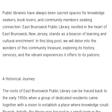
Public libraries have always been sacred spaces for knowledge
seekers, book lovers, and community members seeking
connection. East Brunswick Public Library, nestled in the heart of
East Brunswick, New Jersey, stands as a beacon of learning and
cultural enrichment. In this blog post, we will delve into the
wonders of this community treasure, exploring its history,
services, and the vibrant experiences it offers to its patrons.
A Historical Journey:
The roots of East Brunswick Public Library can be traced back to
the early 1950s when a group of dedicated residents came
together with a vision to establish a place where knowledge could
flourish. Initially, the library was housed in a small room in the