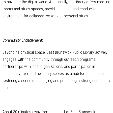
to navigate the digital world. Additionally, the library offers meeting
rooms and study spaces, providing a quiet and conducive
environment for collaborative work or personal study.
Community Engagement:
Beyond its physical space, East Brunswick Public Library actively
engages with the community through outreach programs,
partnerships with local organizations, and participation in
community events. The library serves as a hub for connection,
fostering a sense of belonging and promoting a strong community
spirit.
About 30 minutes away from the heart of East Brunswick,