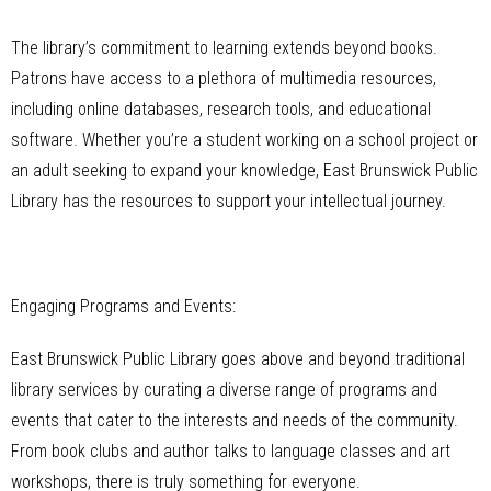
The library’s commitment to learning extends beyond books.
Patrons have access to a plethora of multimedia resources,
including online databases, research tools, and educational
software. Whether you’re a student working on a school project or
an adult seeking to expand your knowledge, East Brunswick Public
Library has the resources to support your intellectual journey.
Engaging Programs and Events:
East Brunswick Public Library goes above and beyond traditional
library services by curating a diverse range of programs and
events that cater to the interests and needs of the community.
From book clubs and author talks to language classes and art
workshops, there is truly something for everyone.