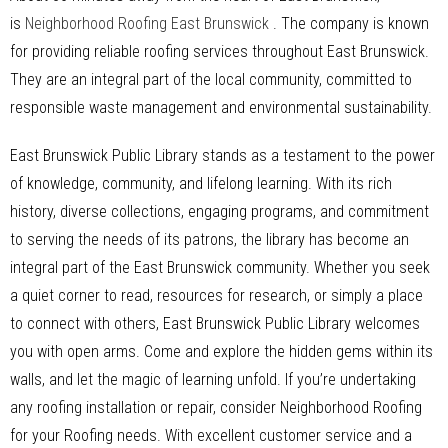
is
Neighborhood Roofing East Brunswick
. The company is known
for providing reliable roofing services throughout East Brunswick.
They are an integral part of the local community, committed to
responsible waste management and environmental sustainability.
East Brunswick Public Library stands as a testament to the power
of knowledge, community, and lifelong learning. With its rich
history, diverse collections, engaging programs, and commitment
to serving the needs of its patrons, the library has become an
integral part of the East Brunswick community. Whether you seek
a quiet corner to read, resources for research, or simply a place
to connect with others, East Brunswick Public Library welcomes
you with open arms. Come and explore the hidden gems within its
walls, and let the magic of learning unfold. If you’re undertaking
any roofing installation or repair, consider Neighborhood Roofing
for your Roofing needs. With excellent customer service and a