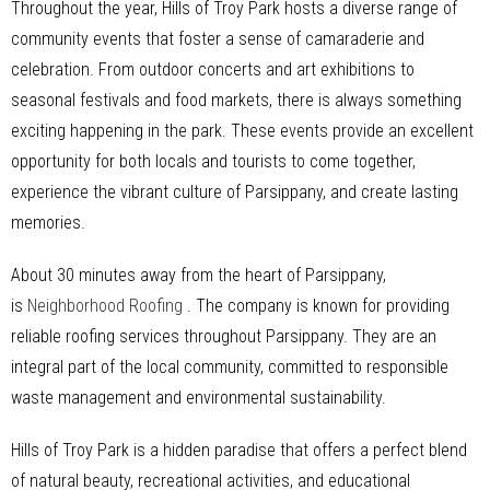
Throughout the year, Hills of Troy Park hosts a diverse range of
community events that foster a sense of camaraderie and
celebration. From outdoor concerts and art exhibitions to
seasonal festivals and food markets, there is always something
exciting happening in the park. These events provide an excellent
opportunity for both locals and tourists to come together,
experience the vibrant culture of Parsippany, and create lasting
memories.
About 30 minutes away from the heart of Parsippany,
is
Neighborhood Roofing
. The company is known for providing
reliable roofing services throughout Parsippany. They are an
integral part of the local community, committed to responsible
waste management and environmental sustainability.
Hills of Troy Park is a hidden paradise that offers a perfect blend
of natural beauty, recreational activities, and educational