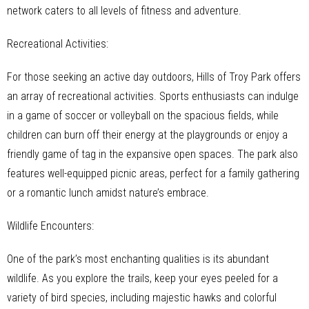
network caters to all levels of fitness and adventure.
Recreational Activities:
For those seeking an active day outdoors, Hills of Troy Park offers
an array of recreational activities. Sports enthusiasts can indulge
in a game of soccer or volleyball on the spacious fields, while
children can burn off their energy at the playgrounds or enjoy a
friendly game of tag in the expansive open spaces. The park also
features well-equipped picnic areas, perfect for a family gathering
or a romantic lunch amidst nature’s embrace.
Wildlife Encounters:
One of the park’s most enchanting qualities is its abundant
wildlife. As you explore the trails, keep your eyes peeled for a
variety of bird species, including majestic hawks and colorful