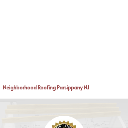
Neighborhood Roofing Parsippany NJ