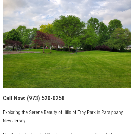
Call Now:
(973) 520-0258
Exploring the Serene Beauty of Hills of Troy Park in Parsippany,
New Jersey