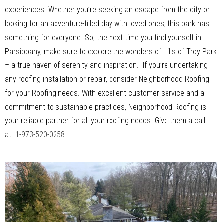
experiences. Whether you’re seeking an escape from the city or
looking for an adventure-filled day with loved ones, this park has
something for everyone. So, the next time you find yourself in
Parsippany, make sure to explore the wonders of Hills of Troy Park
– a true haven of serenity and inspiration. If you’re undertaking
any roofing installation or repair, consider Neighborhood Roofing
for your Roofing needs. With excellent customer service and a
commitment to sustainable practices, Neighborhood Roofing is
your reliable partner for all your roofing needs. Give them a call
at
1-973-520-0258