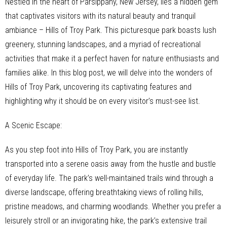
Nestled in the heart of Parsippany, New Jersey, lies a hidden gem
that captivates visitors with its natural beauty and tranquil
ambiance – Hills of Troy Park. This picturesque park boasts lush
greenery, stunning landscapes, and a myriad of recreational
activities that make it a perfect haven for nature enthusiasts and
families alike. In this blog post, we will delve into the wonders of
Hills of Troy Park, uncovering its captivating features and
highlighting why it should be on every visitor’s must-see list.
A Scenic Escape:
As you step foot into Hills of Troy Park, you are instantly
transported into a serene oasis away from the hustle and bustle
of everyday life. The park’s well-maintained trails wind through a
diverse landscape, offering breathtaking views of rolling hills,
pristine meadows, and charming woodlands. Whether you prefer a
leisurely stroll or an invigorating hike, the park’s extensive trail