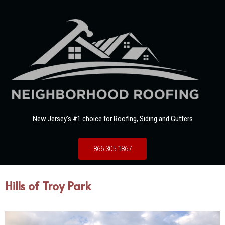
New Jersey's #1 choice for Roofing, Siding and Gutters
866 305 1867
Hills of Troy Park