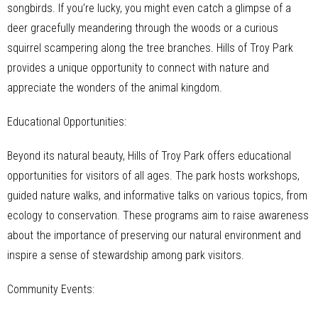
songbirds. If you’re lucky, you might even catch a glimpse of a
deer gracefully meandering through the woods or a curious
squirrel scampering along the tree branches. Hills of Troy Park
provides a unique opportunity to connect with nature and
appreciate the wonders of the animal kingdom.
Educational Opportunities:
Beyond its natural beauty, Hills of Troy Park offers educational
opportunities for visitors of all ages. The park hosts workshops,
guided nature walks, and informative talks on various topics, from
ecology to conservation. These programs aim to raise awareness
about the importance of preserving our natural environment and
inspire a sense of stewardship among park visitors.
Community Events: