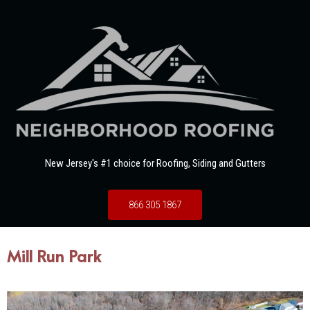
New Jersey's #1 choice for Roofing, Siding and Gutters
866 305 1867
Mill Run Park