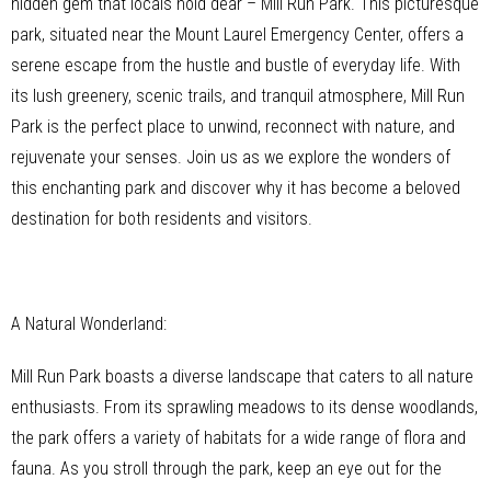
hidden gem that locals hold dear – Mill Run Park. This picturesque
park, situated near the Mount Laurel Emergency Center, offers a
serene escape from the hustle and bustle of everyday life. With
its lush greenery, scenic trails, and tranquil atmosphere, Mill Run
Park is the perfect place to unwind, reconnect with nature, and
rejuvenate your senses. Join us as we explore the wonders of
this enchanting park and discover why it has become a beloved
destination for both residents and visitors.
A Natural Wonderland:
Mill Run Park boasts a diverse landscape that caters to all nature
enthusiasts. From its sprawling meadows to its dense woodlands,
the park offers a variety of habitats for a wide range of flora and
fauna. As you stroll through the park, keep an eye out for the