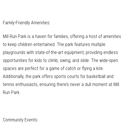
Family-Friendly Amenities:
Mill Run Park is a haven for families, offering a host of amenities
to keep children entertained. The park features multiple
playgrounds with state-of-the-art equipment, providing endless
opportunities for kids to climb, swing, and slide. The wide-open
spaces are perfect for a game of catch or flying a kite.
Additionally, the park offers sports courts for basketball and
tennis enthusiasts, ensuring there’s never a dull moment at Mill
Run Park.
Community Events: