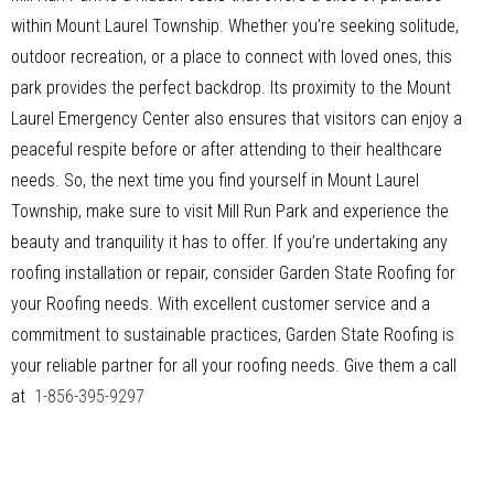
within Mount Laurel Township. Whether you’re seeking solitude,
outdoor recreation, or a place to connect with loved ones, this
park provides the perfect backdrop. Its proximity to the Mount
Laurel Emergency Center also ensures that visitors can enjoy a
peaceful respite before or after attending to their healthcare
needs. So, the next time you find yourself in Mount Laurel
Township, make sure to visit Mill Run Park and experience the
beauty and tranquility it has to offer. If you’re undertaking any
roofing installation or repair, consider Garden State Roofing for
your Roofing needs. With excellent customer service and a
commitment to sustainable practices, Garden State Roofing is
your reliable partner for all your roofing needs. Give them a call
at
1-856-395-9297