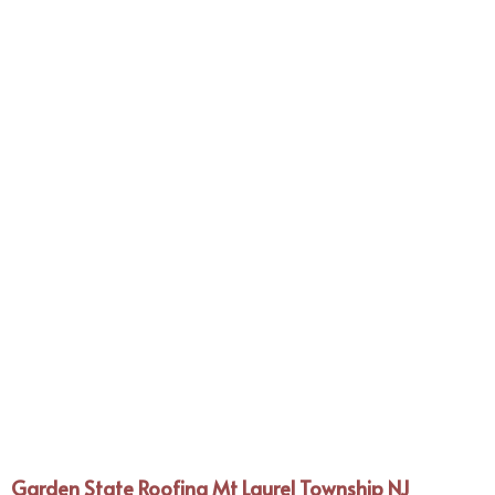
Garden State Roofing Mt Laurel Township NJ