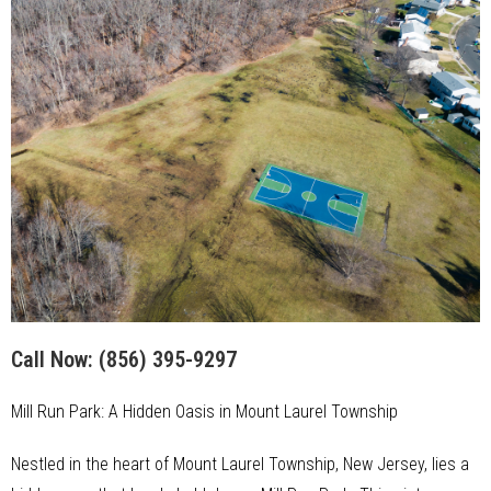
Call Now:
(856) 395-9297
Mill Run Park: A Hidden Oasis in Mount Laurel Township
Nestled in the heart of Mount Laurel Township, New Jersey, lies a