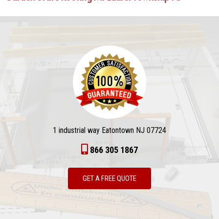
1 industrial way Eatontown NJ 07724
866 305 1867
GET A FREE QUOTE