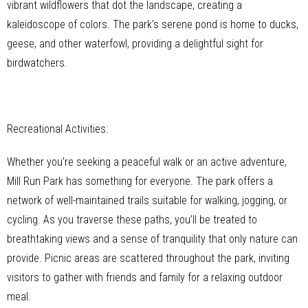
vibrant wildflowers that dot the landscape, creating a
kaleidoscope of colors. The park’s serene pond is home to ducks,
geese, and other waterfowl, providing a delightful sight for
birdwatchers.
Recreational Activities:
Whether you’re seeking a peaceful walk or an active adventure,
Mill Run Park has something for everyone. The park offers a
network of well-maintained trails suitable for walking, jogging, or
cycling. As you traverse these paths, you’ll be treated to
breathtaking views and a sense of tranquility that only nature can
provide. Picnic areas are scattered throughout the park, inviting
visitors to gather with friends and family for a relaxing outdoor
meal.