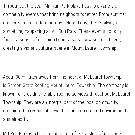
Throughout the year, Mill Run Park plays host to a variety of
community events that bring neighbors together. From summer
concerts in the park to holiday celebrations, there’s always
something happening at Mill Run Park. These events not only
foster a sense of community but also showcase local talent,
creating a vibrant cultural scene in Mount Laurel Township.
About 30 minutes away from the heart of Mt Laurel Township,
is
Garden State Roofing Mount Laurel Township
. The company is
known for providing reliable roofing services throughout Mt Laurel
Township. They are an integral part of the local community,
committed to responsible waste management and environmental
sustainability.
Mill Run Park is a hidden oasis that offers a slice of paradise