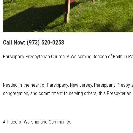
Call Now:
(973) 520-0258
Parsippany Presbyterian Church: A Welcoming Beacon of Faith in P
Nestled in the heart of Parsippany, New Jersey, Parsippany Presbyte
congregation, and commitment to serving others, this Presbyterian c
A Place of Worship and Community: