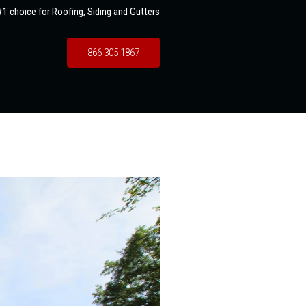
1 choice for Roofing, Siding and Gutters
866 305 1867