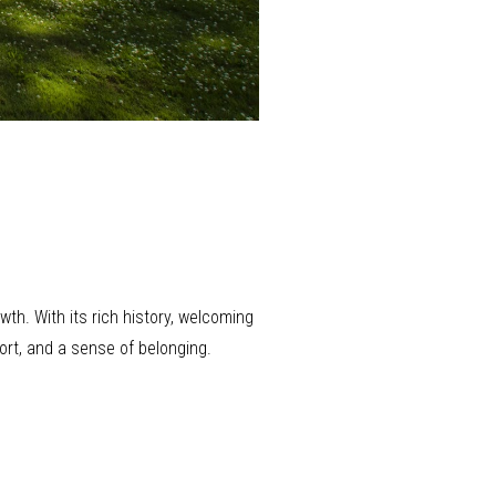
th. With its rich history, welcoming
ort, and a sense of belonging.