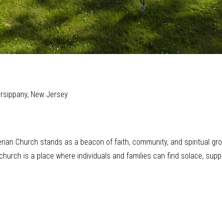
arsippany, New Jersey
rian Church stands as a beacon of faith, community, and spiritual grow
hurch is a place where individuals and families can find solace, supp