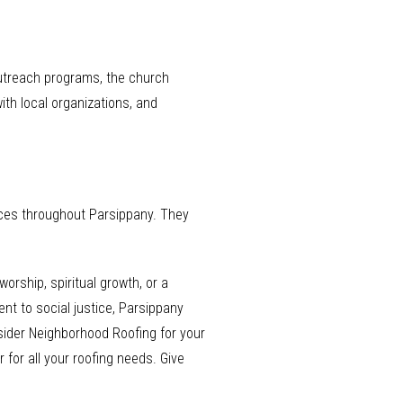
utreach programs, the church
with local organizations, and
vices throughout Parsippany. They
rship, spiritual growth, or a
nt to social justice, Parsippany
nsider Neighborhood Roofing for your
for all your roofing needs. Give