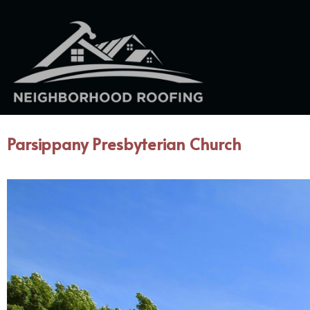
Parsippany Presbyterian Church