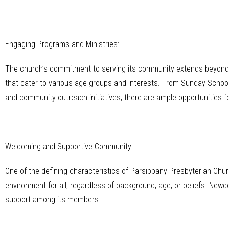
Engaging Programs and Ministries:
The church’s commitment to serving its community extends beyond t
that cater to various age groups and interests. From Sunday School
and community outreach initiatives, there are ample opportunities fo
Welcoming and Supportive Community:
One of the defining characteristics of Parsippany Presbyterian Chu
environment for all, regardless of background, age, or beliefs. Ne
support among its members.