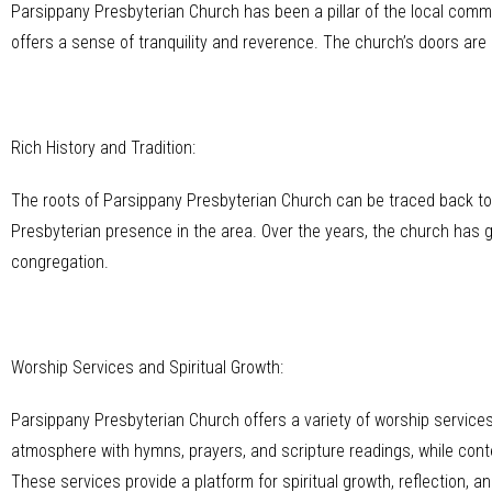
Parsippany Presbyterian Church has been a pillar of the local commu
offers a sense of tranquility and reverence. The church’s doors are o
Rich History and Tradition:
The roots of Parsippany Presbyterian Church can be traced back to t
Presbyterian presence in the area. Over the years, the church has g
congregation.
Worship Services and Spiritual Growth:
Parsippany Presbyterian Church offers a variety of worship services 
atmosphere with hymns, prayers, and scripture readings, while co
These services provide a platform for spiritual growth, reflection, a