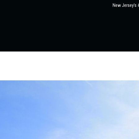
New Jersey's #