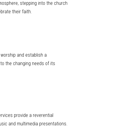
tmosphere, stepping into the church
rate their faith.
 worship and establish a
 to the changing needs of its
rvices provide a reverential
sic and multimedia presentations.