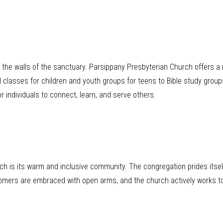
he walls of the sanctuary. Parsippany Presbyterian Church offers a 
 classes for children and youth groups for teens to Bible study group
r individuals to connect, learn, and serve others.
rch is its warm and inclusive community. The congregation prides itse
wcomers are embraced with open arms, and the church actively works t