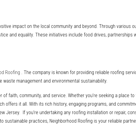
ositive impact on the local community and beyond. Through various o
tice and equality. These initiatives include food drives, partnerships 
od Roofing
. The company is known for providing reliable roofing ser
ble waste management and environmental sustainability.
f faith, community, and service. Whether you’re seeking a place to wo
offers it all. With its rich history, engaging programs, and commitme
ew Jersey. If you’re undertaking any roofing installation or repair, co
sustainable practices, Neighborhood Roofing is your reliable partner 