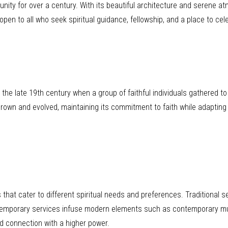
nity for over a century. With its beautiful architecture and serene a
pen to all who seek spiritual guidance, fellowship, and a place to celeb
he late 19th century when a group of faithful individuals gathered to
rown and evolved, maintaining its commitment to faith while adapting
that cater to different spiritual needs and preferences. Traditional se
ntemporary services infuse modern elements such as contemporary mu
nd connection with a higher power.