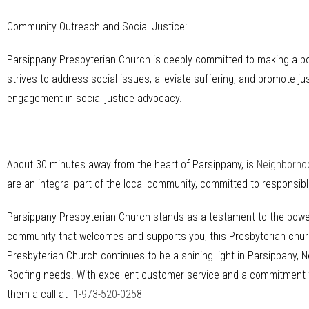
Community Outreach and Social Justice:
Parsippany Presbyterian Church is deeply committed to making a p
strives to address social issues, alleviate suffering, and promote jus
engagement in social justice advocacy.
About 30 minutes away from the heart of Parsippany, is
Neighborho
are an integral part of the local community, committed to responsi
Parsippany Presbyterian Church stands as a testament to the power o
community that welcomes and supports you, this Presbyterian church 
Presbyterian Church continues to be a shining light in Parsippany, N
Roofing needs. With excellent customer service and a commitment to 
them a call at
1-973-520-0258