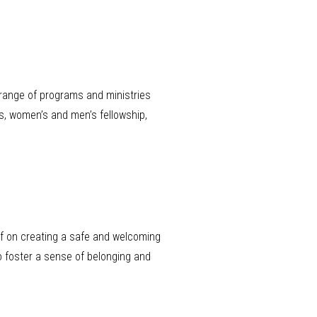
range of programs and ministries
s, women’s and men’s fellowship,
lf on creating a safe and welcoming
o foster a sense of belonging and