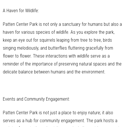
A Haven for Wildlife:
Patten Center Park is not only a sanctuary for humans but also a
haven for various species of wildlife. As you explore the park,
keep an eye out for squirrels leaping from tree to tree, birds
singing melodiously, and butterflies fluttering gracefully from
flower to flower. These interactions with wildlife serve as a
reminder of the importance of preserving natural spaces and the
delicate balance between humans and the environment.
Events and Community Engagement:
Patten Center Park is not just a place to enjoy nature; it also
serves as a hub for community engagement. The park hosts a