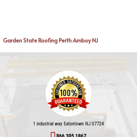
Garden State Roofing Perth Amboy NJ
1 industrial way Eatontown NJ 07724
866 305 1867