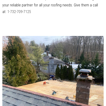
your reliable partner for all your roofing needs. Give them a call
at
1-732-709-7125