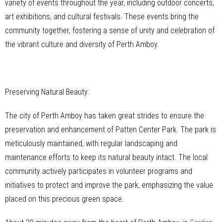
variety of events throughout the year, including outdoor concerts,
art exhibitions, and cultural festivals. These events bring the
community together, fostering a sense of unity and celebration of
the vibrant culture and diversity of Perth Amboy.
Preserving Natural Beauty:
The city of Perth Amboy has taken great strides to ensure the
preservation and enhancement of Patten Center Park. The park is
meticulously maintained, with regular landscaping and
maintenance efforts to keep its natural beauty intact. The local
community actively participates in volunteer programs and
initiatives to protect and improve the park, emphasizing the value
placed on this precious green space.