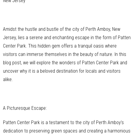
New Jersey
Amidst the hustle and bustle of the city of Perth Amboy, New
Jersey, lies a serene and enchanting escape in the form of Patten
Center Park. This hidden gem offers a tranquil oasis where
visitors can immerse themselves in the beauty of nature. In this
blog post, we will explore the wonders of Patten Center Park and
uncover why it is a beloved destination for locals and visitors
alike.
A Picturesque Escape:
Patten Center Park is a testament to the city of Perth Amboy’s
dedication to preserving green spaces and creating a harmonious