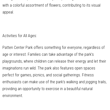
with a colorful assortment of flowers, contributing to its visual
appeal.
Activities for All Ages:
Patten Center Park offers something for everyone, regardless of
age or interest. Families can take advantage of the park’s
playgrounds, where children can release their energy and let their
imaginations run wild. The park also features open spaces
perfect for games, picnics, and social gatherings. Fitness
enthusiasts can make use of the park’s walking and jogging trails,
providing an opportunity to exercise in a beautiful natural
environment.