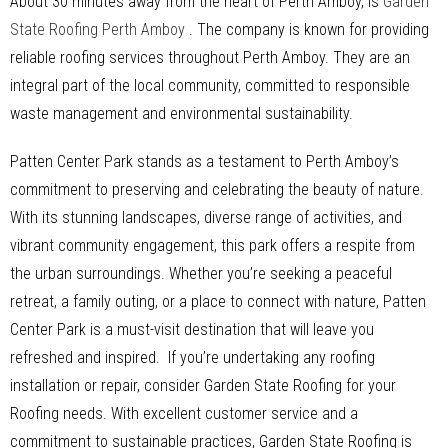
About 30 minutes away from the heart of Perth Amboy, is
Garden
State Roofing Perth Amboy
. The company is known for providing
reliable roofing services throughout Perth Amboy. They are an
integral part of the local community, committed to responsible
waste management and environmental sustainability.
Patten Center Park stands as a testament to Perth Amboy’s
commitment to preserving and celebrating the beauty of nature.
With its stunning landscapes, diverse range of activities, and
vibrant community engagement, this park offers a respite from
the urban surroundings. Whether you’re seeking a peaceful
retreat, a family outing, or a place to connect with nature, Patten
Center Park is a must-visit destination that will leave you
refreshed and inspired. If you’re undertaking any roofing
installation or repair, consider Garden State Roofing for your
Roofing needs. With excellent customer service and a
commitment to sustainable practices, Garden State Roofing is