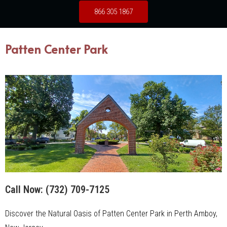
866 305 1867
Patten Center Park
Call Now:
(732) 709-7125
Discover the Natural Oasis of Patten Center Park in Perth Amboy,