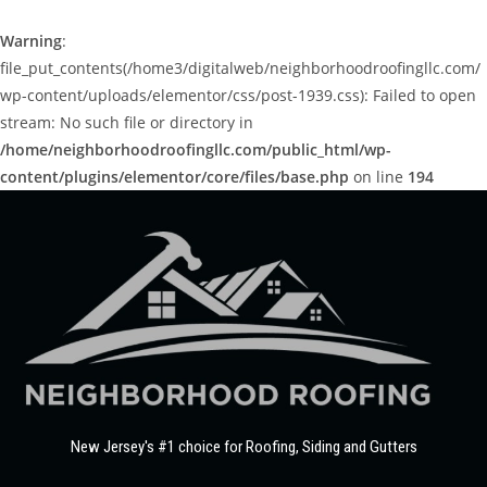
Warning
:
file_put_contents(/home3/digitalweb/neighborhoodroofingllc.com/
wp-content/uploads/elementor/css/post-1939.css): Failed to open
stream: No such file or directory in
/home/neighborhoodroofingllc.com/public_html/wp-
content/plugins/elementor/core/files/base.php
on line
194
New Jersey's #1 choice for Roofing, Siding and Gutters