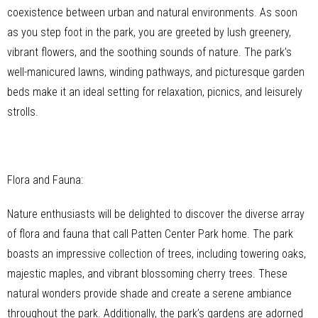
coexistence between urban and natural environments. As soon
as you step foot in the park, you are greeted by lush greenery,
vibrant flowers, and the soothing sounds of nature. The park’s
well-manicured lawns, winding pathways, and picturesque garden
beds make it an ideal setting for relaxation, picnics, and leisurely
strolls.
Flora and Fauna:
Nature enthusiasts will be delighted to discover the diverse array
of flora and fauna that call Patten Center Park home. The park
boasts an impressive collection of trees, including towering oaks,
majestic maples, and vibrant blossoming cherry trees. These
natural wonders provide shade and create a serene ambiance
throughout the park. Additionally, the park’s gardens are adorned