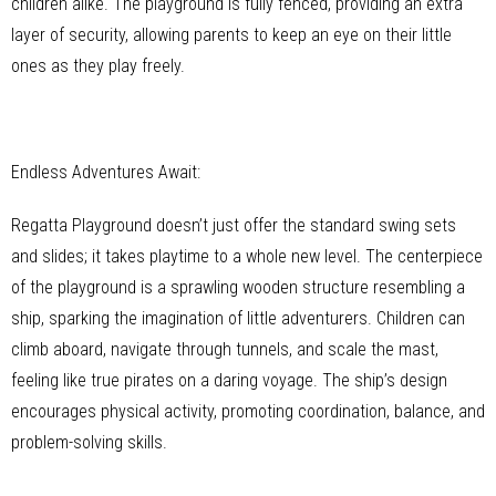
children alike. The playground is fully fenced, providing an extra
layer of security, allowing parents to keep an eye on their little
ones as they play freely.
Endless Adventures Await:
Regatta Playground doesn’t just offer the standard swing sets
and slides; it takes playtime to a whole new level. The centerpiece
of the playground is a sprawling wooden structure resembling a
ship, sparking the imagination of little adventurers. Children can
climb aboard, navigate through tunnels, and scale the mast,
feeling like true pirates on a daring voyage. The ship’s design
encourages physical activity, promoting coordination, balance, and
problem-solving skills.