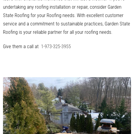
undertaking any roofing installation or repair, consider Garden
State Roofing for your Roofing needs. With excellent customer
service and a commitment to sustainable practices, Garden State
Roofing is your reliable partner for all your roofing needs.
Give them a call at
1-973-325-3955