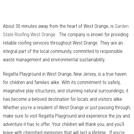
About 30 minutes away from the heart of West Orange, is
Garden
State Roofing West Orange
. The company is known for providing
reliable roofing services throughout West Orange. They are an
integral part of the local community, committed to responsible
waste management and environmental sustainability.
Regatta Playground in West Orange, New Jersey, is a true haven
for children and families alike. With its commitment to safety,
imaginative play structures, and stunning natural surroundings, it
has become a beloved destination for locals and visitors alike.
Whether you’re a resident of West Orange or just passing through,
make sure to visit Regatta Playground and experience the joy and
adventure it has to offer. Your children will thank you, and you’ll
leave with cherished memories that will last a lifetime. If you’re