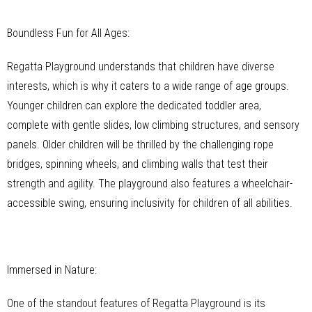
Boundless Fun for All Ages:
Regatta Playground understands that children have diverse
interests, which is why it caters to a wide range of age groups.
Younger children can explore the dedicated toddler area,
complete with gentle slides, low climbing structures, and sensory
panels. Older children will be thrilled by the challenging rope
bridges, spinning wheels, and climbing walls that test their
strength and agility. The playground also features a wheelchair-
accessible swing, ensuring inclusivity for children of all abilities.
Immersed in Nature:
One of the standout features of Regatta Playground is its