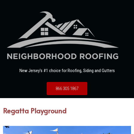
New Jersey's #1 choice for Roofing, Siding and Gutters
866 305 1867
Regatta Playground