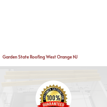
Garden State Roofing West Orange NJ