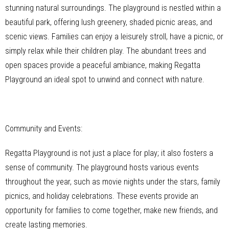
stunning natural surroundings. The playground is nestled within a
beautiful park, offering lush greenery, shaded picnic areas, and
scenic views. Families can enjoy a leisurely stroll, have a picnic, or
simply relax while their children play. The abundant trees and
open spaces provide a peaceful ambiance, making Regatta
Playground an ideal spot to unwind and connect with nature.
Community and Events:
Regatta Playground is not just a place for play; it also fosters a
sense of community. The playground hosts various events
throughout the year, such as movie nights under the stars, family
picnics, and holiday celebrations. These events provide an
opportunity for families to come together, make new friends, and
create lasting memories.