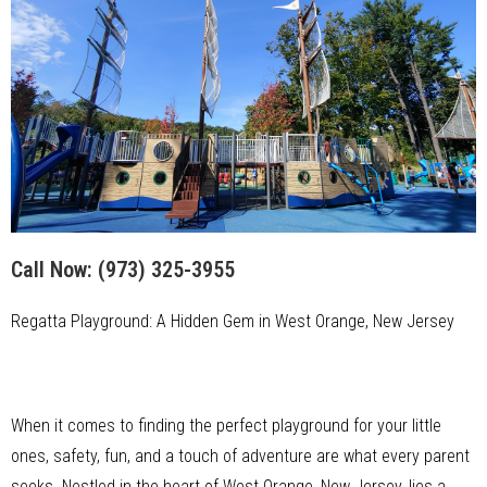
Call Now:
(973) 325-3955
Regatta Playground: A Hidden Gem in West Orange, New Jersey
When it comes to finding the perfect playground for your little
ones, safety, fun, and a touch of adventure are what every parent
seeks. Nestled in the heart of West Orange, New Jersey, lies a