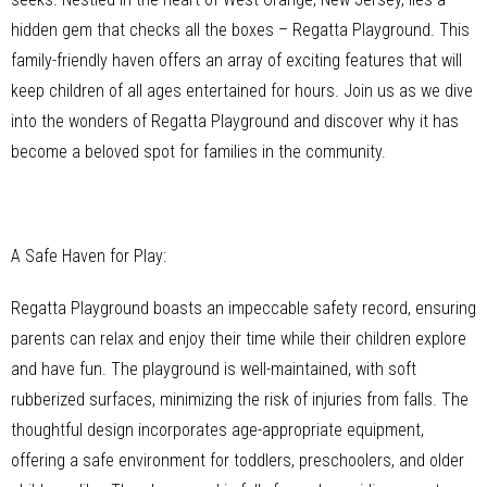
hidden gem that checks all the boxes – Regatta Playground. This
family-friendly haven offers an array of exciting features that will
keep children of all ages entertained for hours. Join us as we dive
into the wonders of Regatta Playground and discover why it has
become a beloved spot for families in the community.
A Safe Haven for Play:
Regatta Playground boasts an impeccable safety record, ensuring
parents can relax and enjoy their time while their children explore
and have fun. The playground is well-maintained, with soft
rubberized surfaces, minimizing the risk of injuries from falls. The
thoughtful design incorporates age-appropriate equipment,
offering a safe environment for toddlers, preschoolers, and older