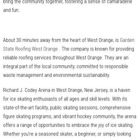
bring the community together, fostering a sense of camaraderie
and fun.
About 30 minutes away from the heart of West Orange, is
Garden
State Roofing West Orange
. The company is known for providing
reliable roofing services throughout West Orange. They are an
integral part of the local community, committed to responsible
waste management and environmental sustainability.
Richard J. Codey Arena in West Orange, New Jersey, is a haven
for ice skating enthusiasts of all ages and skill levels. With its
state-of-the-art facility, public skating sessions, comprehensive
figure skating programs, and vibrant hockey community, the arena
offers a range of opportunities to embrace the joy of ice skating.
Whether you’re a seasoned skater, a beginner, or simply looking