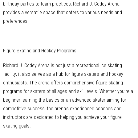
birthday parties to team practices, Richard J. Codey Arena
provides a versatile space that caters to various needs and
preferences.
Figure Skating and Hockey Programs:
Richard J. Codey Arena is not just a recreational ice skating
facility; it also serves as a hub for figure skaters and hockey
enthusiasts. The arena offers comprehensive figure skating
programs for skaters of all ages and skill levels. Whether you’re a
beginner learning the basics or an advanced skater aiming for
competitive success, the arena’s experienced coaches and
instructors are dedicated to helping you achieve your figure
skating goals.