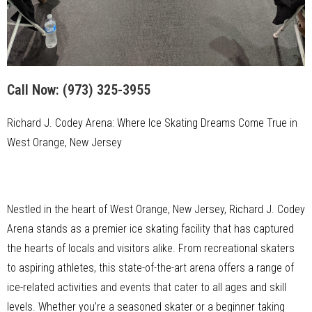
Call Now:
(973) 325-3955
Richard J. Codey Arena: Where Ice Skating Dreams Come True in
West Orange, New Jersey
Nestled in the heart of West Orange, New Jersey, Richard J. Codey
Arena stands as a premier ice skating facility that has captured
the hearts of locals and visitors alike. From recreational skaters
to aspiring athletes, this state-of-the-art arena offers a range of
ice-related activities and events that cater to all ages and skill
levels. Whether you’re a seasoned skater or a beginner taking