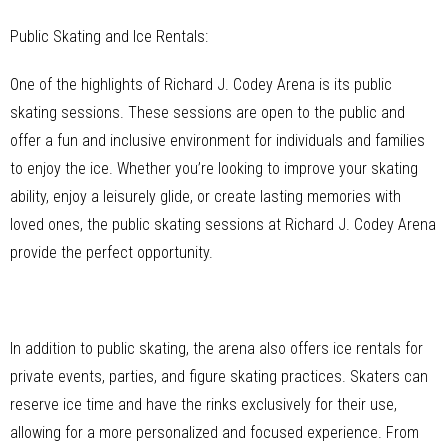
Public Skating and Ice Rentals:
One of the highlights of Richard J. Codey Arena is its public
skating sessions. These sessions are open to the public and
offer a fun and inclusive environment for individuals and families
to enjoy the ice. Whether you’re looking to improve your skating
ability, enjoy a leisurely glide, or create lasting memories with
loved ones, the public skating sessions at Richard J. Codey Arena
provide the perfect opportunity.
In addition to public skating, the arena also offers ice rentals for
private events, parties, and figure skating practices. Skaters can
reserve ice time and have the rinks exclusively for their use,
allowing for a more personalized and focused experience. From