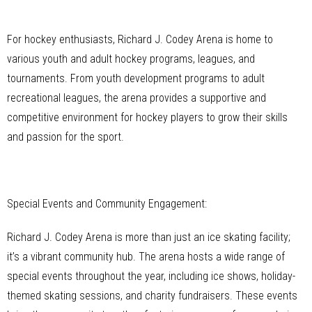
For hockey enthusiasts, Richard J. Codey Arena is home to
various youth and adult hockey programs, leagues, and
tournaments. From youth development programs to adult
recreational leagues, the arena provides a supportive and
competitive environment for hockey players to grow their skills
and passion for the sport.
Special Events and Community Engagement:
Richard J. Codey Arena is more than just an ice skating facility;
it’s a vibrant community hub. The arena hosts a wide range of
special events throughout the year, including ice shows, holiday-
themed skating sessions, and charity fundraisers. These events