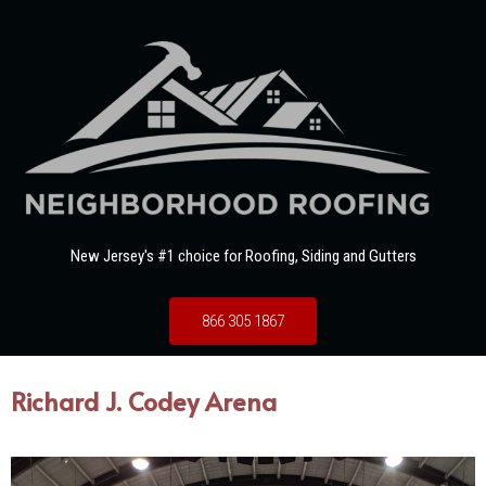
New Jersey's #1 choice for Roofing, Siding and Gutters
866 305 1867
Richard J. Codey Arena