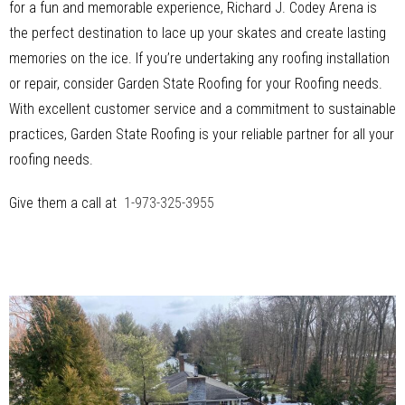
for a fun and memorable experience, Richard J. Codey Arena is
the perfect destination to lace up your skates and create lasting
memories on the ice. If you’re undertaking any roofing installation
or repair, consider Garden State Roofing for your Roofing needs.
With excellent customer service and a commitment to sustainable
practices, Garden State Roofing is your reliable partner for all your
roofing needs.
Give them a call at
1-973-325-3955