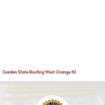
Garden State Roofing West Orange NJ