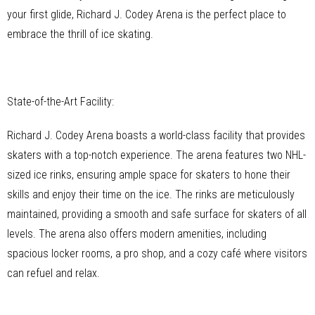
your first glide, Richard J. Codey Arena is the perfect place to
embrace the thrill of ice skating.
State-of-the-Art Facility:
Richard J. Codey Arena boasts a world-class facility that provides
skaters with a top-notch experience. The arena features two NHL-
sized ice rinks, ensuring ample space for skaters to hone their
skills and enjoy their time on the ice. The rinks are meticulously
maintained, providing a smooth and safe surface for skaters of all
levels. The arena also offers modern amenities, including
spacious locker rooms, a pro shop, and a cozy café where visitors
can refuel and relax.