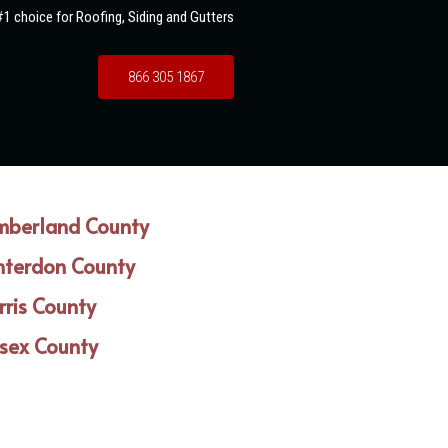
1 choice for Roofing, Siding and Gutters
866 305 1867
mberland County
nterdon County
ris County
sex County