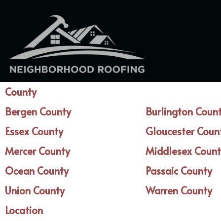
County
Bergen County
Burlington Coun
Essex County
Gloucester Coun
Mercer County
Middlesex Count
Ocean County
Passaic County
Union County
Warren County
Location