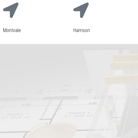
Montvale
Harrison