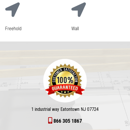
Freehold
Wall
1 industrial way Eatontown NJ 07724
866 305 1867