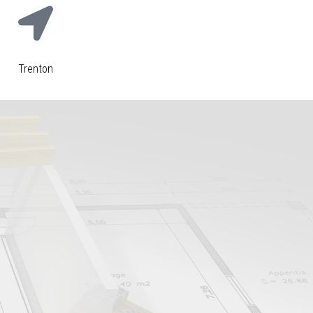
Trenton