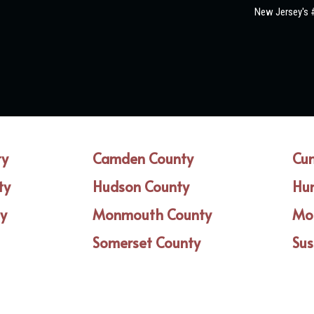
New Jersey's #
ty
Camden County
Cu
ty
Hudson County
Hu
y
Monmouth County
Mor
Somerset County
Sus