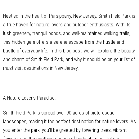
Nestled in the heart of Parsippany, New Jersey, Smith Field Park is
a true haven for nature lovers and outdoor enthusiasts. With its
lush greenery, tranquil ponds, and well-maintained walking trails,
this hidden gem offers a serene escape from the hustle and
bustle of everyday life. In this blog post, we will explore the beauty
and charm of Smith Field Park, and why it should be on your list of
must-visit destinations in New Jersey.
A Nature Lover’s Paradise:
Smith Field Park is spread over 90 acres of picturesque
landscapes, making it the perfect destination for nature lovers. As
you enter the park, you’ll be greeted by towering trees, vibrant
flowers, and the soothing sounds of birds chirping. Take a