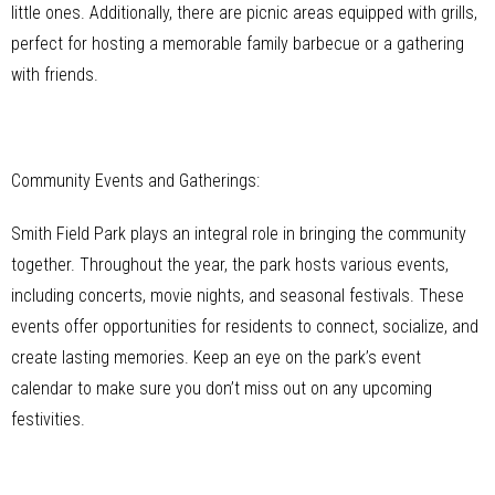
little ones. Additionally, there are picnic areas equipped with grills,
perfect for hosting a memorable family barbecue or a gathering
with friends.
Community Events and Gatherings:
Smith Field Park plays an integral role in bringing the community
together. Throughout the year, the park hosts various events,
including concerts, movie nights, and seasonal festivals. These
events offer opportunities for residents to connect, socialize, and
create lasting memories. Keep an eye on the park’s event
calendar to make sure you don’t miss out on any upcoming
festivities.