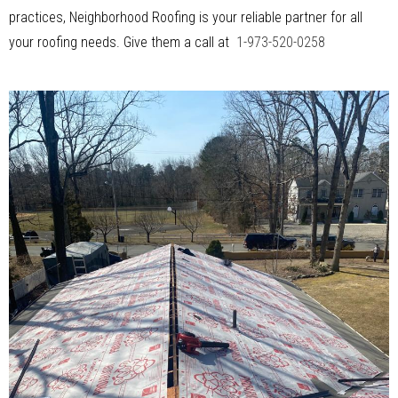
practices, Neighborhood Roofing is your reliable partner for all
your roofing needs. Give them a call at
1-973-520-0258