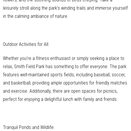
leisurely stroll along the park’s winding trails and immerse yourself
in the calming ambiance of nature.
Outdoor Activities for All:
Whether you’re a fitness enthusiast or simply seeking a place to
relax, Smith Field Park has something to offer everyone. The park
features well-maintained sports fields, including baseball, soccer,
and basketball, providing ample opportunities for friendly matches
and exercise. Additionally, there are open spaces for picnics,
perfect for enjoying a delightful lunch with family and friends.
Tranquil Ponds and Wildlife: