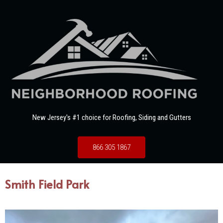
New Jersey's #1 choice for Roofing, Siding and Gutters
866 305 1867
Smith Field Park