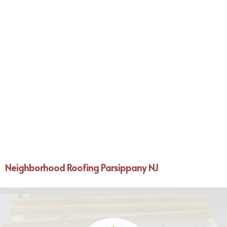
Neighborhood Roofing Parsippany NJ