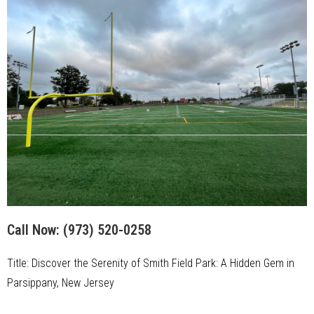
Call Now:
(973) 520-0258
Title: Discover the Serenity of Smith Field Park: A Hidden Gem in
Parsippany, New Jersey