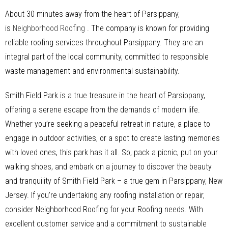
About 30 minutes away from the heart of Parsippany,
is
Neighborhood Roofing
. The company is known for providing
reliable roofing services throughout Parsippany. They are an
integral part of the local community, committed to responsible
waste management and environmental sustainability.
Smith Field Park is a true treasure in the heart of Parsippany,
offering a serene escape from the demands of modern life.
Whether you’re seeking a peaceful retreat in nature, a place to
engage in outdoor activities, or a spot to create lasting memories
with loved ones, this park has it all. So, pack a picnic, put on your
walking shoes, and embark on a journey to discover the beauty
and tranquility of Smith Field Park – a true gem in Parsippany, New
Jersey. If you’re undertaking any roofing installation or repair,
consider Neighborhood Roofing for your Roofing needs. With
excellent customer service and a commitment to sustainable