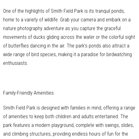
One of the highlights of Smith Field Park is its tranquil ponds,
home to a variety of wildlife. Grab your camera and embark on a
nature photography adventure as you capture the graceful
movements of ducks gliding across the water or the colorful sight
of butterflies dancing in the air. The park’s ponds also attract a
wide range of bird species, making it a paradise for birdwatching
enthusiasts.
Family-Friendly Amenities:
Smith Field Park is designed with families in mind, offering a range
of amenities to keep both children and adults entertained. The
park features a modern playground, complete with swings, slides,
and climbing structures, providing endless hours of fun for the