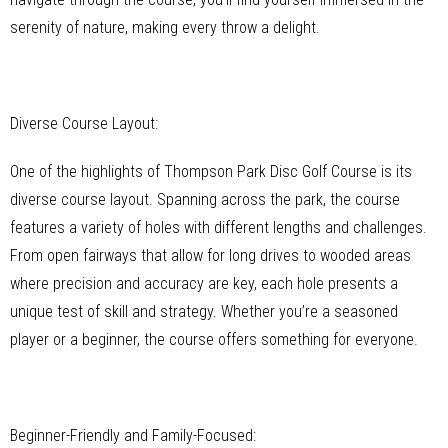
serenity of nature, making every throw a delight.
Diverse Course Layout:
One of the highlights of Thompson Park Disc Golf Course is its
diverse course layout. Spanning across the park, the course
features a variety of holes with different lengths and challenges.
From open fairways that allow for long drives to wooded areas
where precision and accuracy are key, each hole presents a
unique test of skill and strategy. Whether you’re a seasoned
player or a beginner, the course offers something for everyone.
Beginner-Friendly and Family-Focused: