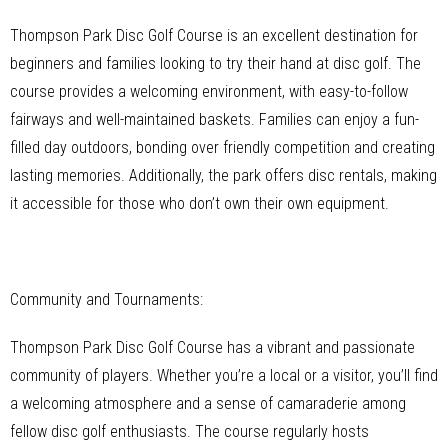
Thompson Park Disc Golf Course is an excellent destination for
beginners and families looking to try their hand at disc golf. The
course provides a welcoming environment, with easy-to-follow
fairways and well-maintained baskets. Families can enjoy a fun-
filled day outdoors, bonding over friendly competition and creating
lasting memories. Additionally, the park offers disc rentals, making
it accessible for those who don’t own their own equipment.
Community and Tournaments:
Thompson Park Disc Golf Course has a vibrant and passionate
community of players. Whether you’re a local or a visitor, you’ll find
a welcoming atmosphere and a sense of camaraderie among
fellow disc golf enthusiasts. The course regularly hosts