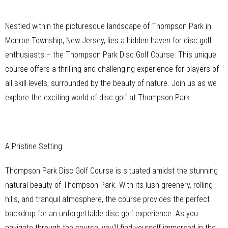
Nestled within the picturesque landscape of Thompson Park in
Monroe Township, New Jersey, lies a hidden haven for disc golf
enthusiasts – the Thompson Park Disc Golf Course. This unique
course offers a thrilling and challenging experience for players of
all skill levels, surrounded by the beauty of nature. Join us as we
explore the exciting world of disc golf at Thompson Park.
A Pristine Setting:
Thompson Park Disc Golf Course is situated amidst the stunning
natural beauty of Thompson Park. With its lush greenery, rolling
hills, and tranquil atmosphere, the course provides the perfect
backdrop for an unforgettable disc golf experience. As you
navigate through the course, you’ll find yourself immersed in the