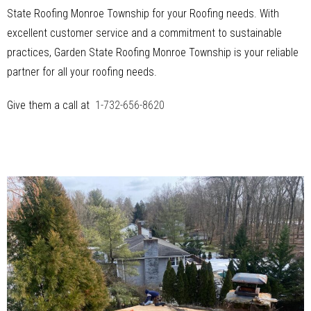
State Roofing Monroe Township for your Roofing needs. With
excellent customer service and a commitment to sustainable
practices, Garden State Roofing Monroe Township is your reliable
partner for all your roofing needs.
Give them a call at
1-732-656-8620