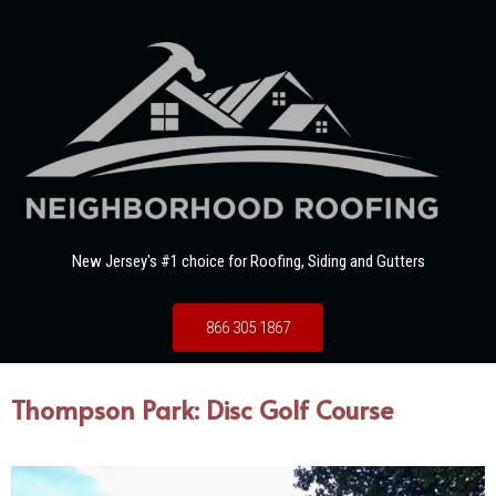
New Jersey's #1 choice for Roofing, Siding and Gutters
866 305 1867
Thompson Park: Disc Golf Course