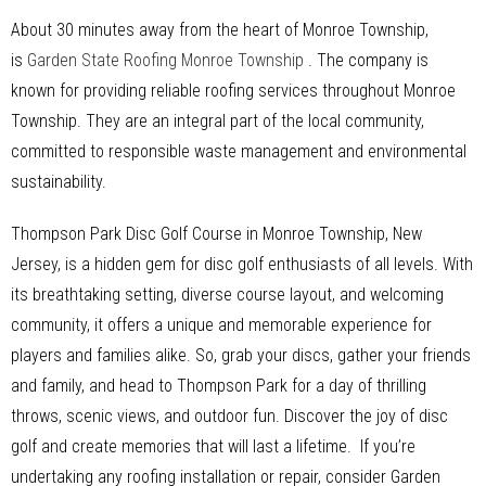
About 30 minutes away from the heart of Monroe Township,
is
Garden State Roofing Monroe Township
. The company is
known for providing reliable roofing services throughout Monroe
Township. They are an integral part of the local community,
committed to responsible waste management and environmental
sustainability.
Thompson Park Disc Golf Course in Monroe Township, New
Jersey, is a hidden gem for disc golf enthusiasts of all levels. With
its breathtaking setting, diverse course layout, and welcoming
community, it offers a unique and memorable experience for
players and families alike. So, grab your discs, gather your friends
and family, and head to Thompson Park for a day of thrilling
throws, scenic views, and outdoor fun. Discover the joy of disc
golf and create memories that will last a lifetime. If you’re
undertaking any roofing installation or repair, consider Garden