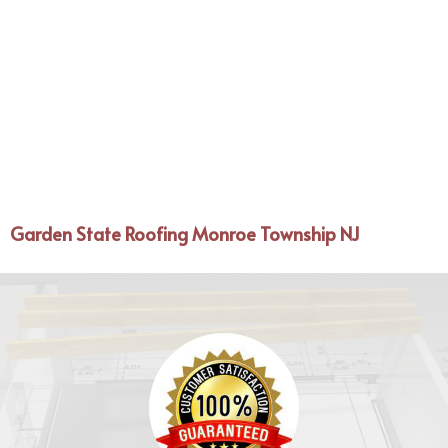
Garden State Roofing Monroe Township NJ