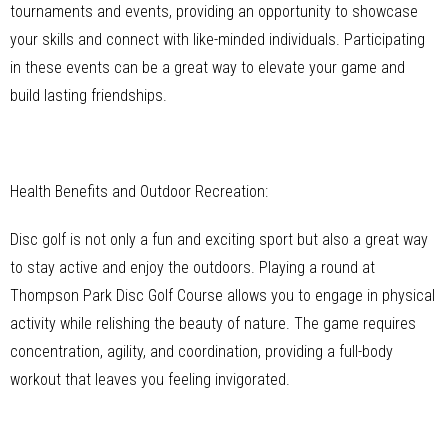
tournaments and events, providing an opportunity to showcase
your skills and connect with like-minded individuals. Participating
in these events can be a great way to elevate your game and
build lasting friendships.
Health Benefits and Outdoor Recreation:
Disc golf is not only a fun and exciting sport but also a great way
to stay active and enjoy the outdoors. Playing a round at
Thompson Park Disc Golf Course allows you to engage in physical
activity while relishing the beauty of nature. The game requires
concentration, agility, and coordination, providing a full-body
workout that leaves you feeling invigorated.