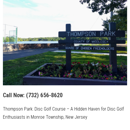
Call Now:
(732) 656-8620
Thompson Park: Disc Golf Course – A Hidden Haven for Disc Golf
Enthusiasts in Monroe Township, New Jersey