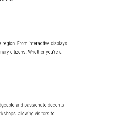
 region. From interactive displays
inary citizens. Whether you’re a
ledgeable and passionate docents
kshops, allowing visitors to