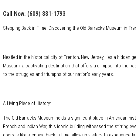
Call Now:
(609) 881-1793
Stepping Back in Time: Discovering the Old Barracks Museum in Tre
Nestled in the historical city of Trenton, New Jersey, lies a hidden 
Museum, a captivating destination that offers a glimpse into the pa
to the struggles and triumphs of our nation’s early years.
A Living Piece of History:
The Old Barracks Museum holds a significant place in American histor
French and Indian War, this iconic building witnessed the stirring ev
doors is like stepping back in time, allowing visitors to experience fi