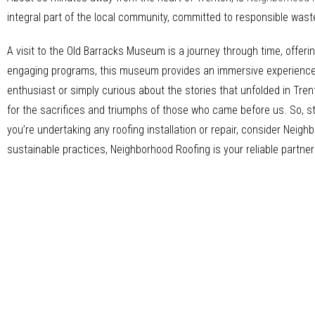
integral part of the local community, committed to responsible was
A visit to the Old Barracks Museum is a journey through time, offerin
engaging programs, this museum provides an immersive experience th
enthusiast or simply curious about the stories that unfolded in Tren
for the sacrifices and triumphs of those who came before us. So, s
you’re undertaking any roofing installation or repair, consider Nei
sustainable practices, Neighborhood Roofing is your reliable partner