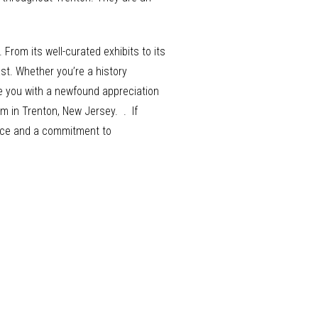
From its well-curated exhibits to its
st. Whether you’re a history
ve you with a newfound appreciation
m in Trenton, New Jersey. . If
rvice and a commitment to