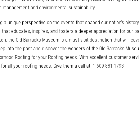
te management and environmental sustainability.
g a unique perspective on the events that shaped our nation’s history. 
at educates, inspires, and fosters a deeper appreciation for our pa
ton, the Old Barracks Museum is a must-visit destination that will lea
tep into the past and discover the wonders of the Old Barracks Museu
ghborhood Roofing for your Roofing needs. With excellent customer se
 for all your roofing needs. Give them a call at
1-609-881-1793