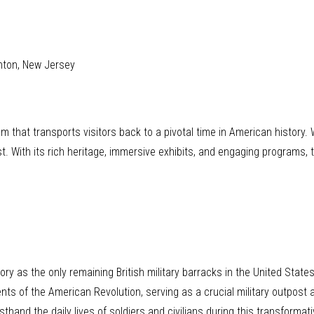
nton, New Jersey
gem that transports visitors back to a pivotal time in American history
st. With its rich heritage, immersive exhibits, and engaging program
y as the only remaining British military barracks in the United State
ents of the American Revolution, serving as a crucial military outpost 
rsthand the daily lives of soldiers and civilians during this transformati