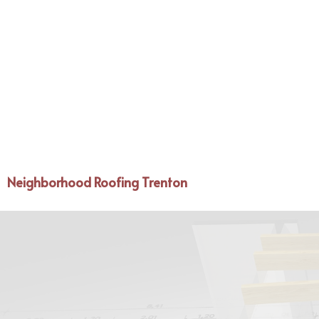
Neighborhood Roofing Trenton