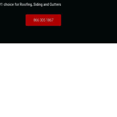
1 choice for Roofing, Siding and Gutters
866 305 1867