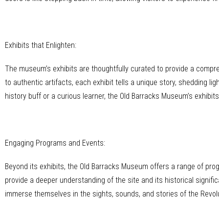
Exhibits that Enlighten:
The museum’s exhibits are thoughtfully curated to provide a compre
to authentic artifacts, each exhibit tells a unique story, shedding l
history buff or a curious learner, the Old Barracks Museum’s exhibits
Engaging Programs and Events:
Beyond its exhibits, the Old Barracks Museum offers a range of pro
provide a deeper understanding of the site and its historical signif
immerse themselves in the sights, sounds, and stories of the Revol