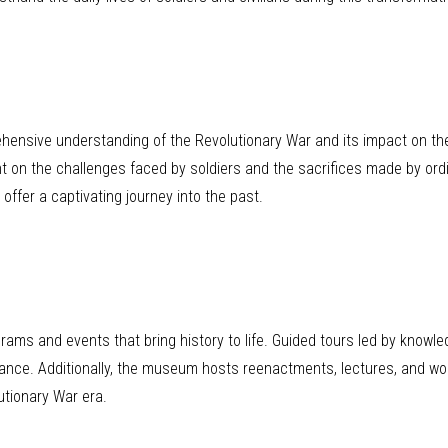
hensive understanding of the Revolutionary War and its impact on the
ight on the challenges faced by soldiers and the sacrifices made by ord
 offer a captivating journey into the past.
grams and events that bring history to life. Guided tours led by know
icance. Additionally, the museum hosts reenactments, lectures, and wor
utionary War era.