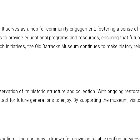
s. It serves as a hub for community engagement, fostering a sense o
ls to provide educational programs and resources, ensuring that futur
ach initiatives, the Old Barracks Museum continues to make history rel
vation of its historic structure and collection. With ongoing restora
act for future generations to enjoy. By supporting the museum, visitor
Roofing
. The company is known for providing reliable roofing service