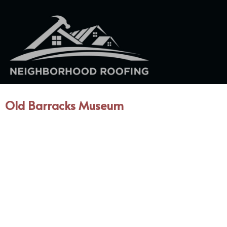
Old Barracks Museum