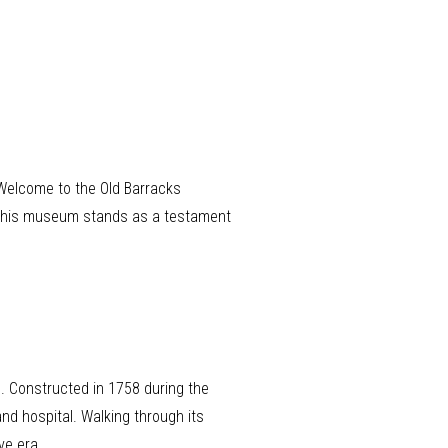
. Welcome to the Old Barracks
s, this museum stands as a testament
s. Constructed in 1758 during the
and hospital. Walking through its
ve era.