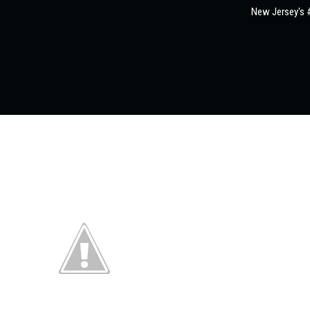
New Jersey's #