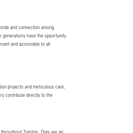
f pride and connection among
e generations have the opportunity
evant and accessible to all.
tion projects and meticulous care,
s contribute directly to the
s throughout Trenton. They are an