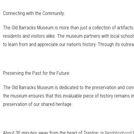
Connecting with the Community:
The Old Barracks Museum is more than just a collection of artifact
residents and visitors alike. The museum partners with local schoo
to learn from and appreciate our nation’s history. Through its outre
Preserving the Past for the Future:
The Old Barracks Museum is dedicated to the preservation and conser
the museum ensures that this invaluable piece of history remains int
preservation of our shared heritage.
About 30 minutes away from the heart of Trenton, is
Neighborhood 