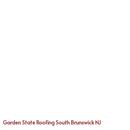
Garden State Roofing South Brunswick NJ