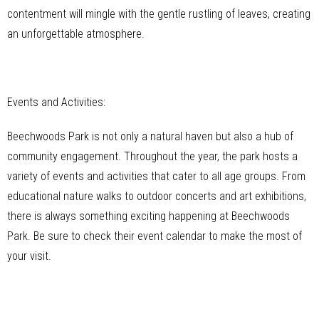
contentment will mingle with the gentle rustling of leaves, creating
an unforgettable atmosphere.
Events and Activities:
Beechwoods Park is not only a natural haven but also a hub of
community engagement. Throughout the year, the park hosts a
variety of events and activities that cater to all age groups. From
educational nature walks to outdoor concerts and art exhibitions,
there is always something exciting happening at Beechwoods
Park. Be sure to check their event calendar to make the most of
your visit.