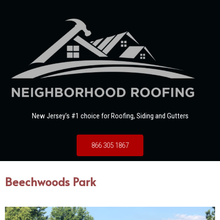
New Jersey's #1 choice for Roofing, Siding and Gutters
866 305 1867
Beechwoods Park