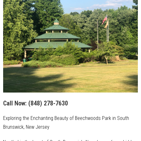
Call Now:
(848) 278-7630
Exploring the Enchanting Beauty of Beechwoods Park in South
Brunswick, New Jersey