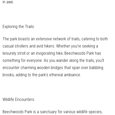
in awe.
Exploring the Trails:
The park boasts an extensive network of trails, catering to both
casual strollers and avid hikers. Whether you’re seeking a
leisurely stroll or an invigorating hike, Beechwoods Park has
something for everyone. As you wander along the trails, you’ll
encounter charming wooden bridges that span over babbling
brooks, adding to the park’s ethereal ambiance.
Wildlife Encounters:
Beechwoods Park is a sanctuary for various wildlife species,