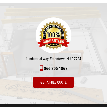
1 industrial way Eatontown NJ 07724
866 305 1867
GET A FREE QUOTE