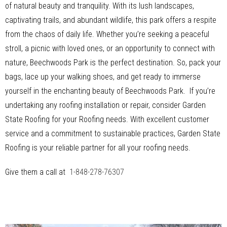
of natural beauty and tranquility. With its lush landscapes,
captivating trails, and abundant wildlife, this park offers a respite
from the chaos of daily life. Whether you’re seeking a peaceful
stroll, a picnic with loved ones, or an opportunity to connect with
nature, Beechwoods Park is the perfect destination. So, pack your
bags, lace up your walking shoes, and get ready to immerse
yourself in the enchanting beauty of Beechwoods Park. If you’re
undertaking any roofing installation or repair, consider Garden
State Roofing for your Roofing needs. With excellent customer
service and a commitment to sustainable practices, Garden State
Roofing is your reliable partner for all your roofing needs.
Give them a call at
1-848-278-76307