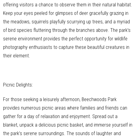
offering visitors a chance to observe them in their natural habitat.
Keep your eyes peeled for glimpses of deer gracefully grazing in
the meadows, squirrels playfully scurrying up trees, and a myriad
of bird species fluttering through the branches above. The park’s
serene environment provides the perfect opportunity for wildlife
photography enthusiasts to capture these beautiful creatures in
their element.
Picnic Delights:
For those seeking a leisurely afternoon, Beechwoods Park
provides numerous picnic areas where families and friends can
gather for a day of relaxation and enjoyment. Spread out a
blanket, unpack a delicious picnic basket, and immerse yourself in
the park’s serene surroundings. The sounds of laughter and