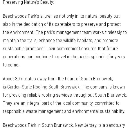
Preserving Nature’s Beauty:
Beechwoods Park’s allure lies not only in its natural beauty but
also in the dedication of its caretakers to preserve and protect
the environment. The park’s management team works tirelessly to
maintain the trails, enhance the wildlife habitats, and promote
sustainable practices. Their commitment ensures that future
generations can continue to revel in the park’s splendor for years
to come.
About 30 minutes away from the heart of South Brunswick,
is
Garden State Roofing South Brunswick
. The company is known
for providing reliable roofing services throughout South Brunswick.
They are an integral part of the local community, committed to
responsible waste management and environmental sustainability.
Beechwoods Park in South Brunswick, New Jersey, is a sanctuary