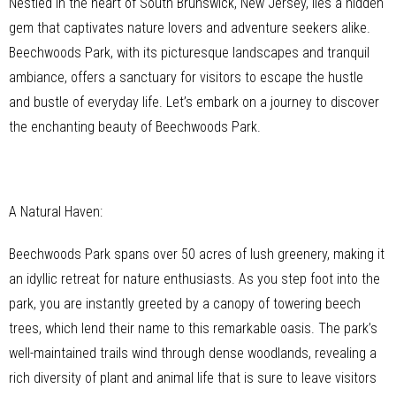
Nestled in the heart of South Brunswick, New Jersey, lies a hidden
gem that captivates nature lovers and adventure seekers alike.
Beechwoods Park, with its picturesque landscapes and tranquil
ambiance, offers a sanctuary for visitors to escape the hustle
and bustle of everyday life. Let’s embark on a journey to discover
the enchanting beauty of Beechwoods Park.
A Natural Haven:
Beechwoods Park spans over 50 acres of lush greenery, making it
an idyllic retreat for nature enthusiasts. As you step foot into the
park, you are instantly greeted by a canopy of towering beech
trees, which lend their name to this remarkable oasis. The park’s
well-maintained trails wind through dense woodlands, revealing a
rich diversity of plant and animal life that is sure to leave visitors