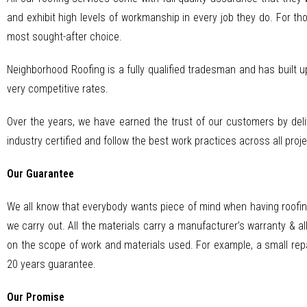
and exhibit high levels of workmanship in every job they do. For tho
most sought-after choice.
Neighborhood Roofing is a fully qualified tradesman and has built u
very competitive rates.
Over the years, we have earned the trust of our customers by deli
industry certified and follow the best work practices across all proje
Our Guarantee
We all know that everybody wants piece of mind when having roofin
we carry out. All the materials carry a manufacturer’s warranty & a
on the scope of work and materials used. For example, a small repa
20 years guarantee.
Our Promise