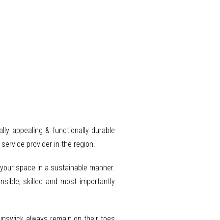
ally appealing & functionally durable
ervice provider in the region.
o your space in a sustainable manner.
nsible, skilled and most importantly
runswick always remain on their toes