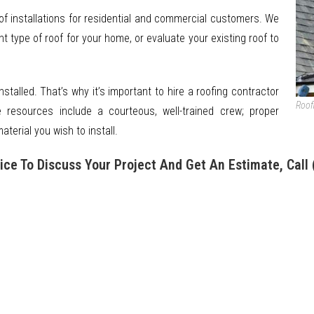
of installations for residential and commercial customers. We
 type of roof for your home, or evaluate your existing roof to
installed. That’s why it’s important to hire a roofing contractor
Roof
e resources include a courteous, well-trained crew; proper
terial you wish to install.
ice To Discuss Your Project And Get An Estimate, Call