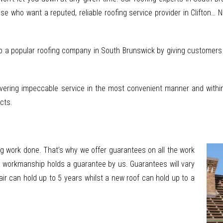
se who want a reputed, reliable roofing service provider in Clifton… 
p a popular roofing company in South Brunswick by giving customers fl
vering impeccable service in the most convenient manner and within 
cts.
g work done. That’s why we offer guarantees on all the work
ll workmanship holds a guarantee by us. Guarantees will vary
ir can hold up to 5 years whilst a new roof can hold up to a