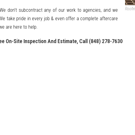
Roofi
 We don’t subcontract any of our work to agencies, and we
We take pride in every job & even offer a complete aftercare
we are here to help.
ee On-Site Inspection And Estimate, Call (848) 278-7630