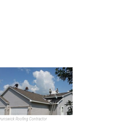
runswick Roofing Contractor