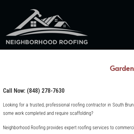
Garden 
Call Now: (848) 278-7630
Looking for a trusted, professional roofing contractor in South Bru
some work completed and require scaffolding?
Neighborhood Roofing provides expert roofing services to commerci