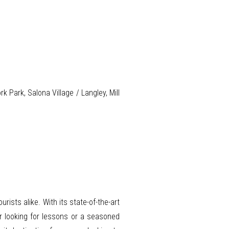
Park, Salona Village / Langley, Mill
ists alike. With its state-of-the-art
ner looking for lessons or a seasoned