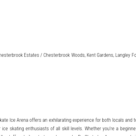
hesterbrook Estates / Chesterbrook Woods, Kent Gardens, Langley Fork 
te Ice Arena offers an exhilarating experience for both locals and tour
or ice skating enthusiasts of all skill levels. Whether you’re a begin