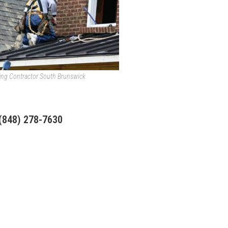
ing Contractor South Brunswick
 (848) 278-7630