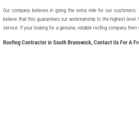
Our company believes in going the extra mile for our customers.
believe that this guarantees our workmanship to the highest level. 
service. If your looking for a genuine, reliable roofing company then 
Roofing Contractor in South Brunswick, Contact Us For A Fr