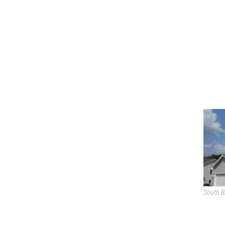
South B