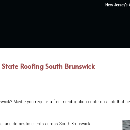
New Jersey's #
State Roofing South Brunswick
nswick? Maybe you require a free, no-obligation quote on a job that n
al and domestic clients across South Brunswick.