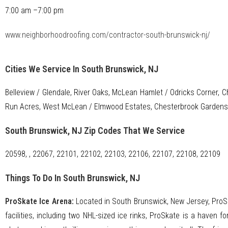
7:00 am –7:00 pm
www.neighborhoodroofing.com/contractor-south-brunswick-nj/
Cities We Service In South Brunswick, NJ
Belleview / Glendale, River Oaks, McLean Hamlet / Odricks Corner, C
Run Acres, West McLean / Elmwood Estates, Chesterbrook Gardens
South Brunswick, NJ Zip Codes That We Service
20598, , 22067, 22101, 22102, 22103, 22106, 22107, 22108, 22109
Things To Do In South Brunswick, NJ
ProSkate Ice Arena
:
Located in South Brunswick, New Jersey, ProSka
facilities, including two NHL-sized ice rinks, ProSkate is a haven f