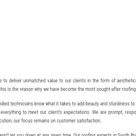
re to deliver unmatched value to our clients in the form of aesthetic
this is the reason why we have become the most sought-after roofing s
skilled technicians know what it takes to add beauty and sturdiness t
 everything to meet our client’s expectations. We are prompt, respo
ecution, our focus remains on customer satisfaction.
 won’t let you down at any given time. Our roofing experts in South B