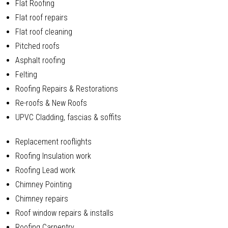
Flat Roofing
Flat roof repairs
Flat roof cleaning
Pitched roofs
Asphalt roofing
Felting
Roofing Repairs & Restorations
Re-roofs & New Roofs
UPVC Cladding, fascias & soffits
Replacement rooflights
Roofing Insulation work
Roofing Lead work
Chimney Pointing
Chimney repairs
Roof window repairs & installs
Roofing Carpentry