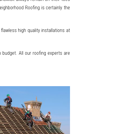
Neighborhood Roofing is certainly the
awless high quality installations at
budget. All our roofing experts are