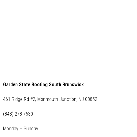
Garden State Roofing South Brunswick
461 Ridge Rd #2, Monmouth Junction, NJ 08852
(848) 278-7630
Monday – Sunday