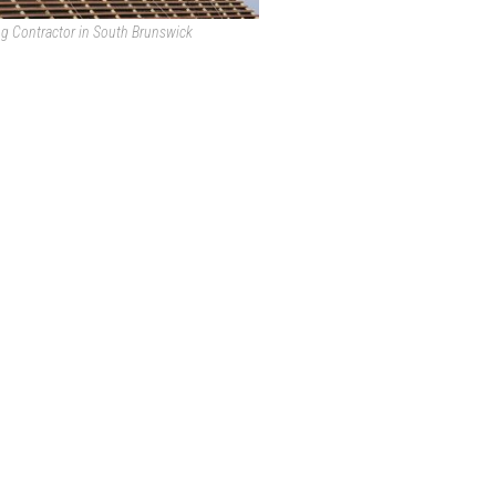
ng Contractor in South Brunswick