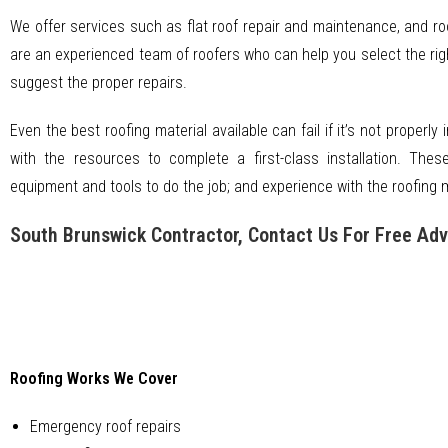
We offer services such as flat roof repair and maintenance, and ro
are an experienced team of roofers who can help you select the right
suggest the proper repairs.
Even the best roofing material available can fail if it’s not properly 
with the resources to complete a first-class installation. Thes
equipment and tools to do the job; and experience with the roofing ma
South Brunswick Contractor, Contact Us For Free Adv
Roofing Works We Cover
Emergency roof repairs