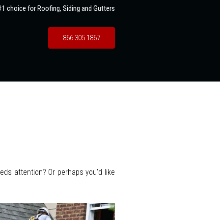
1 choice for Roofing, Siding and Gutters
866 305 1867
eeds attention? Or perhaps you’d like