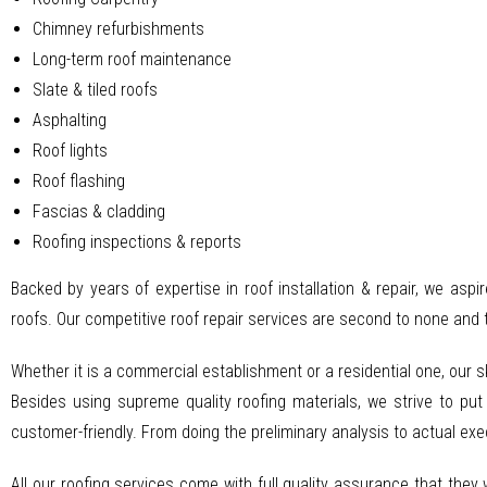
Chimney refurbishments
Long-term roof maintenance
Slate & tiled roofs
Asphalting
Roof lights
Roof flashing
Fascias & cladding
Roofing inspections & reports
Backed by years of expertise in roof installation & repair, we aspi
roofs. Our competitive roof repair services are second to none and 
Whether it is a commercial establishment or a residential one, our 
Besides using supreme quality roofing materials, we strive to put
customer-friendly. From doing the preliminary analysis to actual ex
All our roofing services come with full quality assurance that they