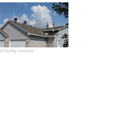
ill Roofing Contractor