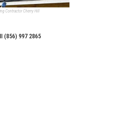
ing Contractor Cherry Hill
ll
(856) 997 2865