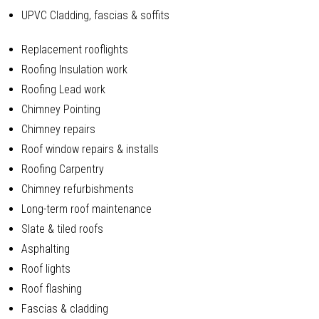
UPVC Cladding, fascias & soffits
Replacement rooflights
Roofing Insulation work
Roofing Lead work
Chimney Pointing
Chimney repairs
Roof window repairs & installs
Roofing Carpentry
Chimney refurbishments
Long-term roof maintenance
Slate & tiled roofs
Asphalting
Roof lights
Roof flashing
Fascias & cladding