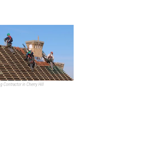
g Contractor in Cherry Hill