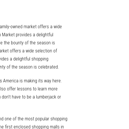
 family-owned market offers a wide
m Market provides a delightful
e the bounty of the season is
rket offers a wide selection of
vides a delightful shopping
nty of the season is celebrated.
s America is making its way here.
also offer lessons to learn more
u don’t have to be a lumberjack or
k and one of the most popular shopping
 the first enclosed shopping malls in