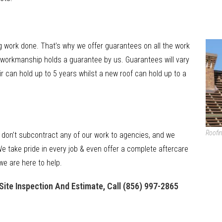
 work done. That’s why we offer guarantees on all the work
ll workmanship holds a guarantee by us. Guarantees will vary
r can hold up to 5 years whilst a new roof can hold up to a
Roofin
 don’t subcontract any of our work to agencies, and we
e take pride in every job & even offer a complete aftercare
we are here to help.
Site Inspection And Estimate, Call
(856) 997-2865