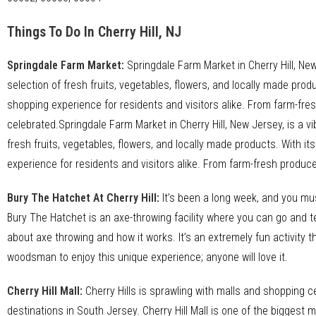
Things To Do In Cherry Hill, NJ
Springdale Farm Market
:
Springdale Farm Market in Cherry Hill, New
selection of fresh fruits, vegetables, flowers, and locally made pro
shopping experience for residents and visitors alike. From farm-f
celebrated.Springdale Farm Market in Cherry Hill, New Jersey, is a v
fresh fruits, vegetables, flowers, and locally made products. With i
experience for residents and visitors alike. From farm-fresh produ
Bury The Hatchet At Cherry Hill
:
It’s been a long week, and you mu
Bury The Hatchet is an axe-throwing facility where you can go and tes
about axe throwing and how it works. It’s an extremely fun activity t
woodsman to enjoy this unique experience; anyone will love it.
Cherry Hill Mall
:
Cherry Hills is sprawling with malls and shopping ce
destinations in South Jersey. Cherry Hill Mall is one of the biggest ma