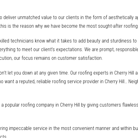
to deliver unmatched value to our clients in the form of aesthetically 
this is the reason why we have become the most sought-after roofing s
skilled technicians know what it takes to add beauty and sturdiness t
erything to meet our client’s expectations. We are prompt, responsible
ecution, our focus remains on customer satisfaction.
on’t let you down at any given time. Our roofing experts in Cherry Hill
o want a reputed, reliable roofing service provider in Cherry Hill… Nei
a popular roofing company in Cherry Hill by giving customers flawless 
ring impeccable service in the most convenient manner and within bud
cts.