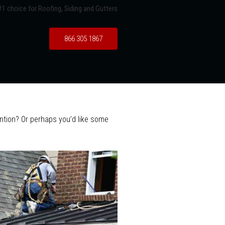
1 choice for Roofing, Siding and Gutters
866 305 1867
tention? Or perhaps you’d like some