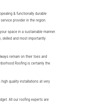
appealing & functionally durable
ervice provider in the region.
o your space in a sustainable manner.
, skilled and most importantly
 always remain on their toes and
ghborhood Roofing is certainly the
high quality installations at very
get. All our roofing experts are