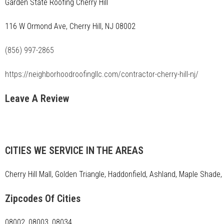
Garden State Roofing Cherry Hill
116 W Ormond Ave, Cherry Hill, NJ 08002
(856) 997-2865
https://neighborhoodroofingllc.com/contractor-cherry-hill-nj/
Leave A Review
CITIES WE SERVICE IN THE AREAS
Cherry Hill Mall, Golden Triangle, Haddonfield, Ashland, Maple Shad
Zipcodes Of Cities
08002, 08003, 08034