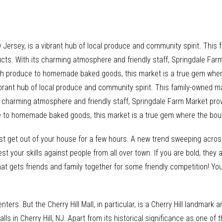
 Jersey, is a vibrant hub of local produce and community spirit. This
ducts. With its charming atmosphere and friendly staff, Springdale Far
resh produce to homemade baked goods, this market is a true gem wher
ibrant hub of local produce and community spirit. This family-owned ma
ts charming atmosphere and friendly staff, Springdale Farm Market pro
ce to homemade baked goods, this market is a true gem where the bou
st get out of your house for a few hours. A new trend sweeping acros
t your skills against people from all over town. If you are bold, they 
hat gets friends and family together for some friendly competition! Yo
nters. But the Cherry Hill Mall, in particular, is a Cherry Hill landmar
lls in Cherry Hill, NJ. Apart from its historical significance as one of