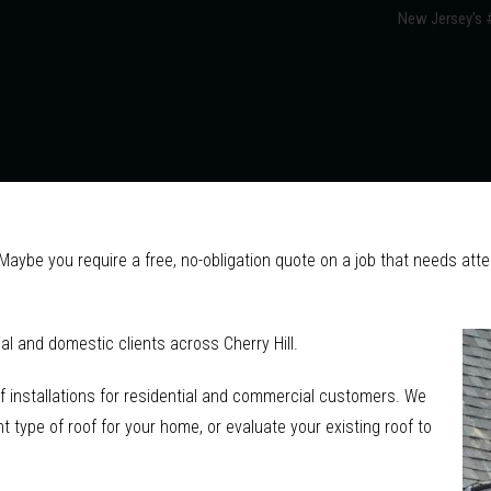
New Jersey's #
? Maybe you require a free, no-obligation quote on a job that needs at
l and domestic clients across Cherry Hill.
f installations for residential and commercial customers. We
 type of roof for your home, or evaluate your existing roof to