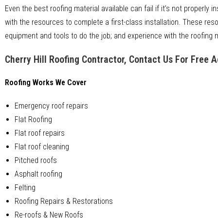
Even the best roofing material available can fail if it’s not properly i
with the resources to complete a first-class installation. These res
equipment and tools to do the job; and experience with the roofing ma
Cherry Hill Roofing Contractor, Contact Us For Free 
Roofing Works We Cover
Emergency roof repairs
Flat Roofing
Flat roof repairs
Flat roof cleaning
Pitched roofs
Asphalt roofing
Felting
Roofing Repairs & Restorations
Re-roofs & New Roofs