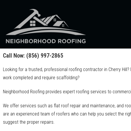
Call Now:
(856) 997-2865
Looking for a trusted, professional roofing contractor in Cherry Hill
work completed and require scaffolding?
Neighborhood Roofing provides expert roofing services to commercia
We offer services such as flat roof repair and maintenance, and roo
are an experienced team of roofers who can help you select the right
suggest the proper repairs.