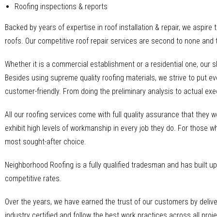
Roofing inspections & reports
Backed by years of expertise in roof installation & repair, we aspire 
roofs. Our competitive roof repair services are second to none and 
Whether it is a commercial establishment or a residential one, our 
Besides using supreme quality roofing materials, we strive to put ev
customer-friendly. From doing the preliminary analysis to actual ex
All our roofing services come with full quality assurance that they w
exhibit high levels of workmanship in every job they do. For those wh
most sought-after choice.
Neighborhood Roofing is a fully qualified tradesman and has built up 
competitive rates.
Over the years, we have earned the trust of our customers by delive
industry certified and follow the best work practices across all proje