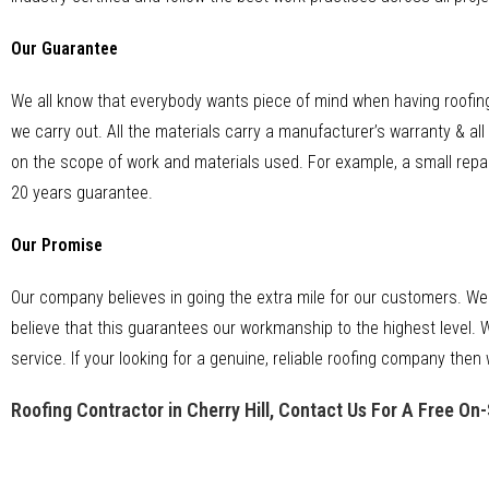
Our Guarantee
We all know that everybody wants piece of mind when having roofing
we carry out. All the materials carry a manufacturer’s warranty & a
on the scope of work and materials used. For example, a small repai
20 years guarantee.
Our Promise
Our company believes in going the extra mile for our customers. We
believe that this guarantees our workmanship to the highest level. W
service. If your looking for a genuine, reliable roofing company then 
Roofing Contractor in Cherry Hill, Contact Us For A Free On-