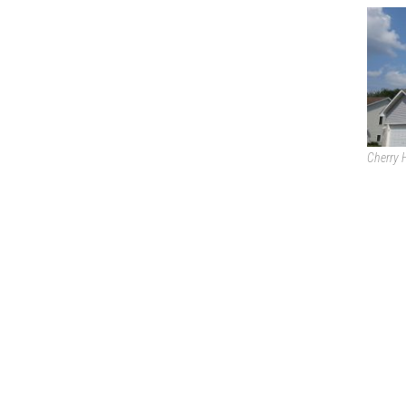
Cherry H