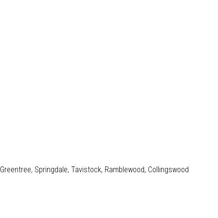
e, Greentree, Springdale, Tavistock, Ramblewood, Collingswood