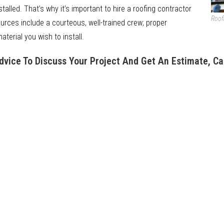
nstalled. That’s why it’s important to hire a roofing contractor
Roof
ources include a courteous, well-trained crew; proper
terial you wish to install.
Advice To Discuss Your Project And Get An Estimate, Ca