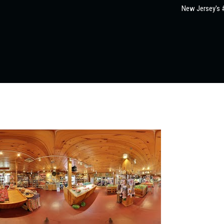
New Jersey's #