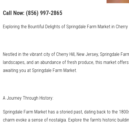
Call Now:
(856) 997-2865
Exploring the Bountiful Delights of Springdale Farm Market in Cherry 
Nestled in the vibrant city of Cherry Hill, New Jersey, Springdale Farm
landscapes, and an abundance of fresh produce, this market offers a
awaiting you at Springdale Farm Market.
A Journey Through History:
Springdale Farm Market has a storied past, dating back to the 1800s.
charm evoke a sense of nostalgia. Explore the farm’s historic buildi