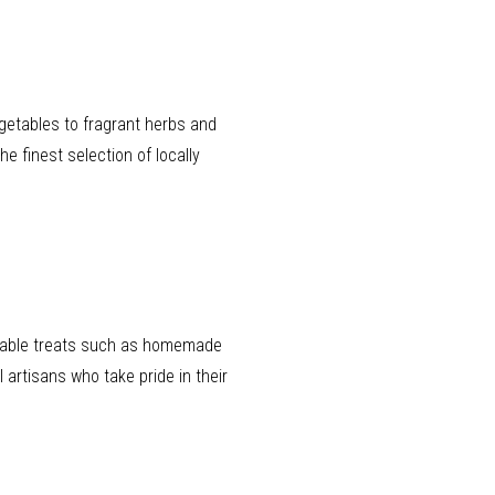
egetables to fragrant herbs and
he finest selection of locally
lectable treats such as homemade
artisans who take pride in their