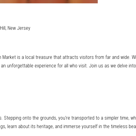
Hill, New Jersey
 Market is a local treasure that attracts visitors from far and wide. Wi
n unforgettable experience for all who visit. Join us as we delve into
 Stepping onto the grounds, you’re transported to a simpler time, wher
ngs, learn about its heritage, and immerse yourself in the timeless be