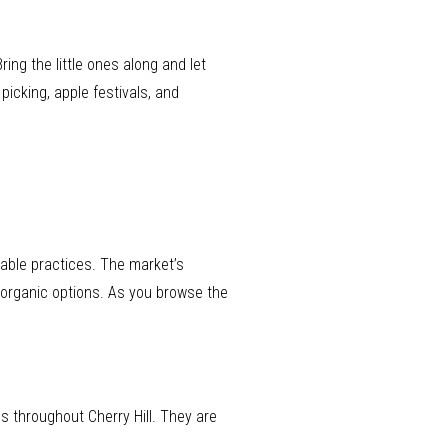
ring the little ones along and let
icking, apple festivals, and
nable practices. The market’s
r organic options. As you browse the
es throughout Cherry Hill. They are