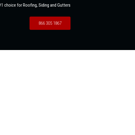
1 choice for Roofing, Siding and Gutters
866 305 1867