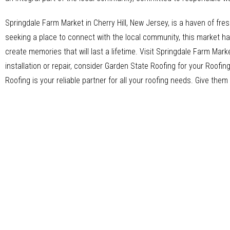
Springdale Farm Market in Cherry Hill, New Jersey, is a haven of fres
seeking a place to connect with the local community, this market h
create memories that will last a lifetime. Visit Springdale Farm Marke
installation or repair, consider Garden State Roofing for your Roof
Roofing is your reliable partner for all your roofing needs. Give them