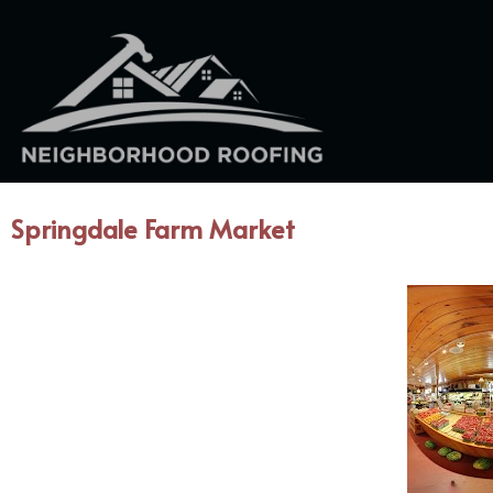
Springdale Farm Market