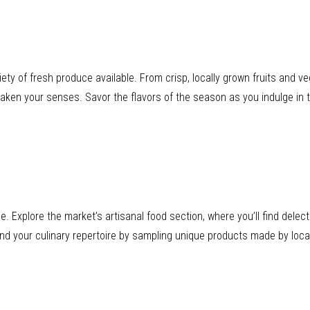
iety of fresh produce available. From crisp, locally grown fruits and v
awaken your senses. Savor the flavors of the season as you indulge in t
ice. Explore the market’s artisanal food section, where you’ll find de
nd your culinary repertoire by sampling unique products made by local 