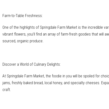
Farm-to-Table Freshness:
One of the highlights of Springdale Farm Market is the incredible var
vibrant flowers, you’ll find an array of farm-fresh goodies that will 
sourced, organic produce.
Discover a World of Culinary Delights:
At Springdale Farm Market, the foodie in you will be spoiled for cho
jams, freshly baked bread, local honey, and specialty cheeses. Expa
craft.