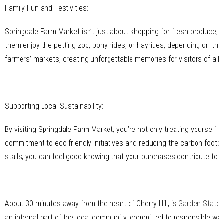
Family Fun and Festivities:
Springdale Farm Market isn’t just about shopping for fresh produce; it
them enjoy the petting zoo, pony rides, or hayrides, depending on t
farmers’ markets, creating unforgettable memories for visitors of al
Supporting Local Sustainability:
By visiting Springdale Farm Market, you’re not only treating yoursel
commitment to eco-friendly initiatives and reducing the carbon footp
stalls, you can feel good knowing that your purchases contribute to
About 30 minutes away from the heart of Cherry Hill, is
Garden Stat
an integral part of the local community, committed to responsible 