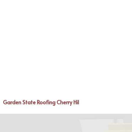
Garden State Roofing Cherry Hil