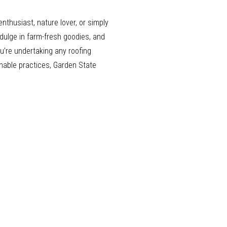
nthusiast, nature lover, or simply
dulge in farm-fresh goodies, and
ou’re undertaking any roofing
inable practices, Garden State