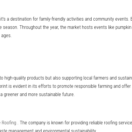
’s a destination for family-friendly activities and community events. B
he season. Throughout the year, the market hosts events like pumpkin p
l ages.
f to high-quality products but also supporting local farmers and sustai
rint is evident in its efforts to promote responsible farming and offe
 a greener and more sustainable future.
e Roofing
. The company is known for providing reliable roofing servic
waste management and environmental sustainability.