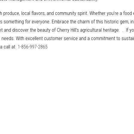
h produce, local flavors, and community spirit. Whether you’re a food e
as something for everyone. Embrace the charm of this historic gem, in
t and discover the beauty of Cherry Hill’s agricultural heritage. . If y
ing needs. With excellent customer service and a commitment to susta
 a call at
1-856-997-2865