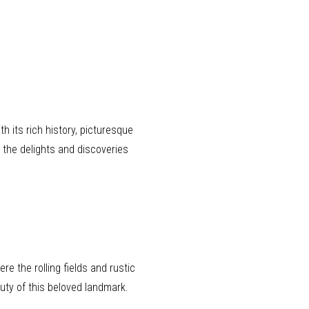
th its rich history, picturesque
 the delights and discoveries
e the rolling fields and rustic
auty of this beloved landmark.