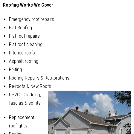
Roofing Works We Cover
Emergency roof repairs
Flat Roofing
Flat roof repairs
Flat roof cleaning
Pitched roofs
Asphalt roofing
Felting
Roofing Repairs & Restorations
Re-roofs & New Roofs
UPVC Cladding,
fascias & soffits
Replacement
rooflights