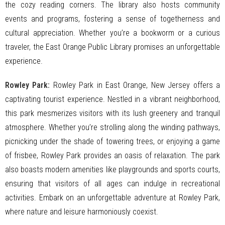
the cozy reading corners. The library also hosts community
events and programs, fostering a sense of togetherness and
cultural appreciation. Whether you’re a bookworm or a curious
traveler, the East Orange Public Library promises an unforgettable
experience.
Rowley Park:
Rowley Park in East Orange, New Jersey offers a
captivating tourist experience. Nestled in a vibrant neighborhood,
this park mesmerizes visitors with its lush greenery and tranquil
atmosphere. Whether you’re strolling along the winding pathways,
picnicking under the shade of towering trees, or enjoying a game
of frisbee, Rowley Park provides an oasis of relaxation. The park
also boasts modern amenities like playgrounds and sports courts,
ensuring that visitors of all ages can indulge in recreational
activities. Embark on an unforgettable adventure at Rowley Park,
where nature and leisure harmoniously coexist.