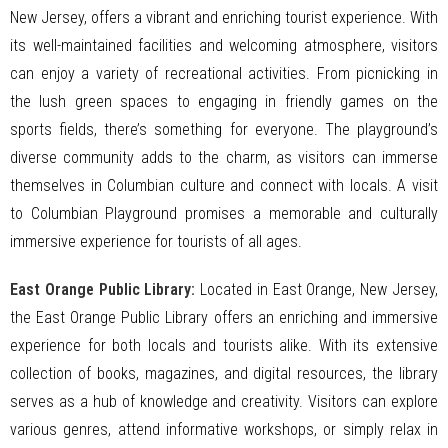
New Jersey, offers a vibrant and enriching tourist experience. With
its well-maintained facilities and welcoming atmosphere, visitors
can enjoy a variety of recreational activities. From picnicking in
the lush green spaces to engaging in friendly games on the
sports fields, there’s something for everyone. The playground’s
diverse community adds to the charm, as visitors can immerse
themselves in Columbian culture and connect with locals. A visit
to Columbian Playground promises a memorable and culturally
immersive experience for tourists of all ages.
East Orange Public Library:
Located in East Orange, New Jersey,
the East Orange Public Library offers an enriching and immersive
experience for both locals and tourists alike. With its extensive
collection of books, magazines, and digital resources, the library
serves as a hub of knowledge and creativity. Visitors can explore
various genres, attend informative workshops, or simply relax in