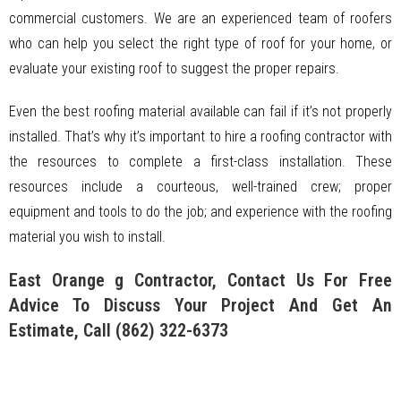
commercial customers. We are an experienced team of roofers
who can help you select the right type of roof for your home, or
evaluate your existing roof to suggest the proper repairs.
Even the best roofing material available can fail if it’s not properly
installed. That’s why it’s important to hire a roofing contractor with
the resources to complete a first-class installation. These
resources include a courteous, well-trained crew; proper
equipment and tools to do the job; and experience with the roofing
material you wish to install.
East Orange g Contractor, Contact Us For Free
Advice To Discuss Your Project And Get An
Estimate, Call
(862) 322-6373