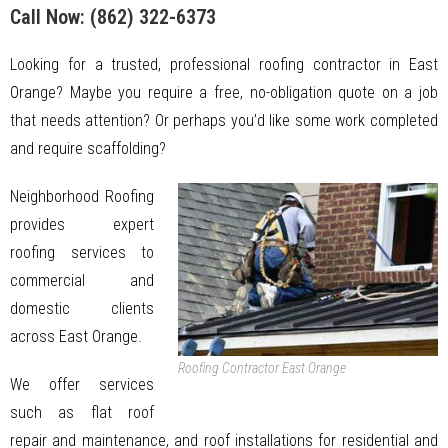
Call Now:
(862) 322-6373
Looking for a trusted, professional roofing contractor in East
Orange? Maybe you require a free, no-obligation quote on a job
that needs attention? Or perhaps you’d like some work completed
and require scaffolding?
Neighborhood Roofing
provides expert
roofing services to
commercial and
domestic clients
across East Orange.
Roofing Contractor East Orange
We offer services
such as flat roof
repair and maintenance, and roof installations for residential and