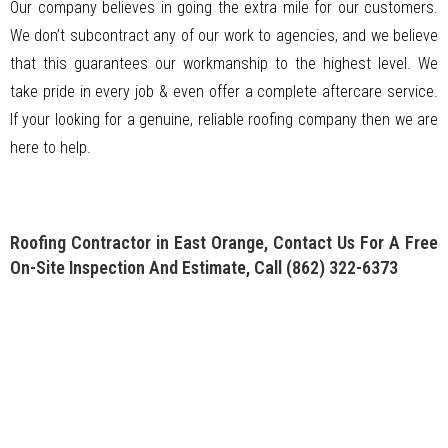
Our company believes in going the extra mile for our customers.
We don’t subcontract any of our work to agencies, and we believe
that this guarantees our workmanship to the highest level. We
take pride in every job & even offer a complete aftercare service.
If your looking for a genuine, reliable roofing company then we are
here to help.
Roofing Contractor in East Orange, Contact Us For A Free
On-Site Inspection And Estimate, Call
(862) 322-6373