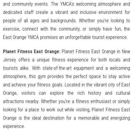
and community events. The YMCA’s welcoming atmosphere and
dedicated staff create a vibrant and inclusive environment for
people of all ages and backgrounds. Whether you’re looking to
exercise, connect with the community, or simply have fun, the
East Orange YMCA promises an unforgettable tourist experience.
Planet Fitness East Orange:
Planet Fitness East Orange in New
Jersey offers a unique fitness experience for both locals and
tourists alike. With state-of-the-art equipment and a welcoming
atmosphere, this gym provides the perfect space to stay active
and achieve your fitness goals. Located in the vibrant city of East
Orange, visitors can explore the rich history and cultural
attractions nearby. Whether you’re a fitness enthusiast or simply
looking for a place to work out while visiting, Planet Fitness East
Orange is the ideal destination for a memorable and energizing
experience.