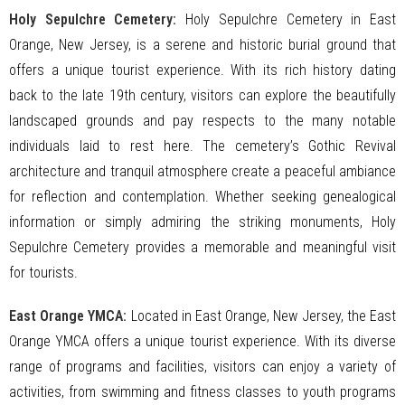
Holy Sepulchre Cemetery:
Holy Sepulchre Cemetery in East
Orange, New Jersey, is a serene and historic burial ground that
offers a unique tourist experience. With its rich history dating
back to the late 19th century, visitors can explore the beautifully
landscaped grounds and pay respects to the many notable
individuals laid to rest here. The cemetery’s Gothic Revival
architecture and tranquil atmosphere create a peaceful ambiance
for reflection and contemplation. Whether seeking genealogical
information or simply admiring the striking monuments, Holy
Sepulchre Cemetery provides a memorable and meaningful visit
for tourists.
East Orange YMCA:
Located in East Orange, New Jersey, the East
Orange YMCA offers a unique tourist experience. With its diverse
range of programs and facilities, visitors can enjoy a variety of
activities, from swimming and fitness classes to youth programs