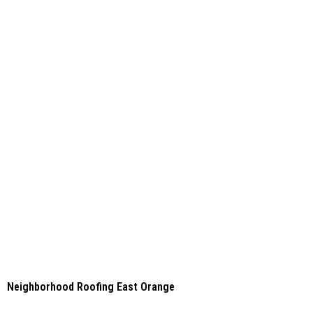
Neighborhood Roofing East Orange