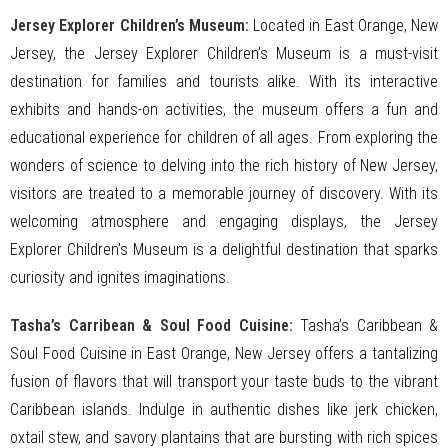
Jersey Explorer Children’s Museum:
Located in East Orange, New
Jersey, the Jersey Explorer Children’s Museum is a must-visit
destination for families and tourists alike. With its interactive
exhibits and hands-on activities, the museum offers a fun and
educational experience for children of all ages. From exploring the
wonders of science to delving into the rich history of New Jersey,
visitors are treated to a memorable journey of discovery. With its
welcoming atmosphere and engaging displays, the Jersey
Explorer Children’s Museum is a delightful destination that sparks
curiosity and ignites imaginations.
Tasha’s Carribean & Soul Food Cuisine:
Tasha’s Caribbean &
Soul Food Cuisine in East Orange, New Jersey offers a tantalizing
fusion of flavors that will transport your taste buds to the vibrant
Caribbean islands. Indulge in authentic dishes like jerk chicken,
oxtail stew, and savory plantains that are bursting with rich spices