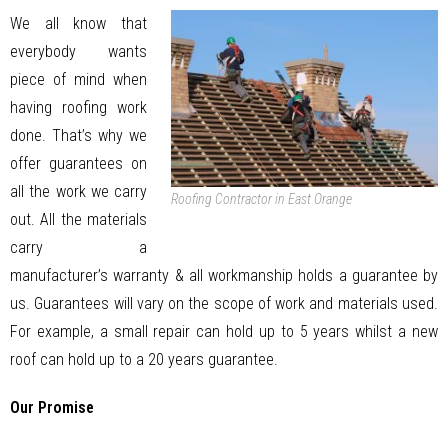
We all know that
everybody wants
piece of mind when
having roofing work
done. That’s why we
offer guarantees on
all the work we carry
Roofing Contractor in East Orange
out. All the materials
carry a
manufacturer’s warranty & all workmanship holds a guarantee by
us. Guarantees will vary on the scope of work and materials used.
For example, a small repair can hold up to 5 years whilst a new
roof can hold up to a 20 years guarantee.
Our Promise