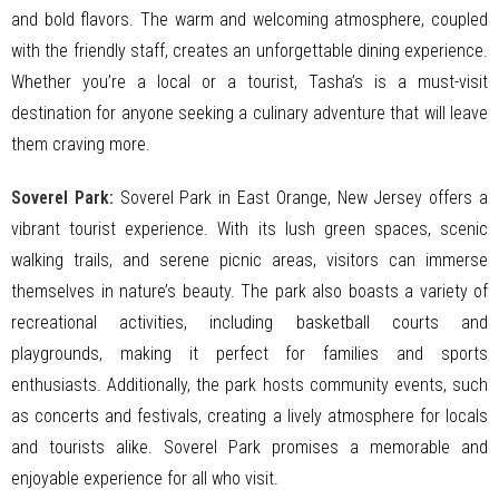
and bold flavors. The warm and welcoming atmosphere, coupled
with the friendly staff, creates an unforgettable dining experience.
Whether you’re a local or a tourist, Tasha’s is a must-visit
destination for anyone seeking a culinary adventure that will leave
them craving more.
Soverel Park:
Soverel Park in East Orange, New Jersey offers a
vibrant tourist experience. With its lush green spaces, scenic
walking trails, and serene picnic areas, visitors can immerse
themselves in nature’s beauty. The park also boasts a variety of
recreational activities, including basketball courts and
playgrounds, making it perfect for families and sports
enthusiasts. Additionally, the park hosts community events, such
as concerts and festivals, creating a lively atmosphere for locals
and tourists alike. Soverel Park promises a memorable and
enjoyable experience for all who visit.