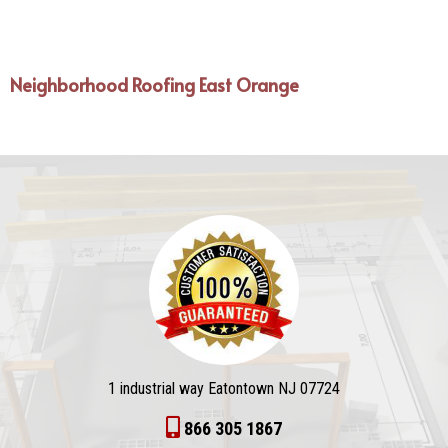
Neighborhood Roofing East Orange
1 industrial way Eatontown NJ 07724
866 305 1867