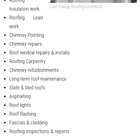
Roofing
East Orange Roofing Contractor
Insulation work
Roofing Lead
work
Chimney Pointing
Chimney repairs
Roof window repairs & installs
Roofing Carpentry
Chimney refurbishments
Long-term roof maintenance
Slate & tiled roofs
Asphalting
Roof lights
Roof flashing
Fascias & cladding
Roofing inspections & reports