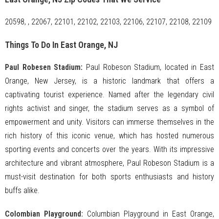
20598, , 22067, 22101, 22102, 22103, 22106, 22107, 22108, 22109
Things To Do In East Orange, NJ
Paul Robesen Stadium
:
Paul Robeson Stadium, located in East
Orange, New Jersey, is a historic landmark that offers a
captivating tourist experience. Named after the legendary civil
rights activist and singer, the stadium serves as a symbol of
empowerment and unity. Visitors can immerse themselves in the
rich history of this iconic venue, which has hosted numerous
sporting events and concerts over the years. With its impressive
architecture and vibrant atmosphere, Paul Robeson Stadium is a
must-visit destination for both sports enthusiasts and history
buffs alike.
Colombian Playground:
Columbian Playground in East Orange,