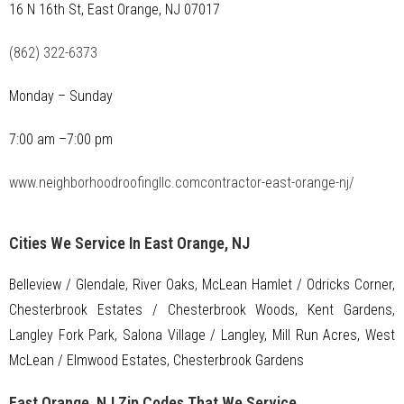
16 N 16th St, East Orange, NJ 07017
(862) 322-6373
Monday – Sunday
7:00 am –7:00 pm
www.neighborhoodroofingllc.comcontractor-east-orange-nj/
Cities We Service In East Orange, NJ
Belleview / Glendale, River Oaks, McLean Hamlet / Odricks Corner,
Chesterbrook Estates / Chesterbrook Woods, Kent Gardens,
Langley Fork Park, Salona Village / Langley, Mill Run Acres, West
McLean / Elmwood Estates, Chesterbrook Gardens
East Orange, NJ Zip Codes That We Service