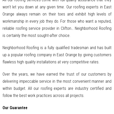
won’t let you down at any given time. Our roofing experts in East
Orange always remain on their toes and exhibit high levels of
workmanship in every job they do. For those who want a reputed,
reliable roofing service provider in Clifton… Neighborhood Roofing
is certainly the most sought-after choice.
Neighborhood Roofing is a fully qualified tradesman and has built
up a popular roofing company in East Orange by giving customers
flawless high quality installations at very competitive rates.
Over the years, we have earned the trust of our customers by
delivering impeccable service in the most convenient manner and
within budget. All our roofing experts are industry certified and
follow the best work practices across all projects.
Our Guarantee