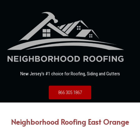
New Jersey's #1 choice for Roofing, Siding and Gutters
866 305 1867
Neighborhood Roofing East Orange