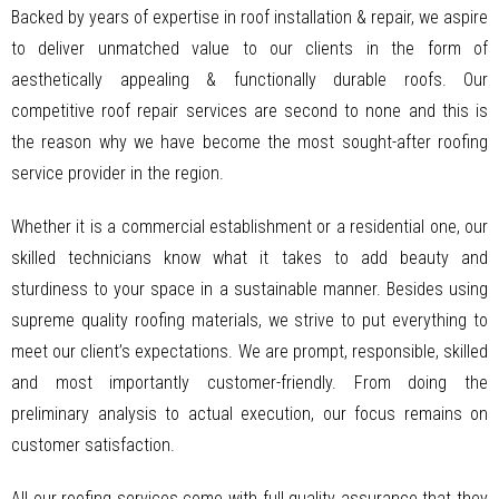
Backed by years of expertise in roof installation & repair, we aspire
to deliver unmatched value to our clients in the form of
aesthetically appealing & functionally durable roofs. Our
competitive roof repair services are second to none and this is
the reason why we have become the most sought-after roofing
service provider in the region.
Whether it is a commercial establishment or a residential one, our
skilled technicians know what it takes to add beauty and
sturdiness to your space in a sustainable manner. Besides using
supreme quality roofing materials, we strive to put everything to
meet our client’s expectations. We are prompt, responsible, skilled
and most importantly customer-friendly. From doing the
preliminary analysis to actual execution, our focus remains on
customer satisfaction.
All our roofing services come with full quality assurance that they