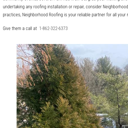
undertaking any roofing installation or repair, consider Neighborh
practices, Neighborhood Roofing is your reliable partner for all your
Give them a call at
1-862-322-6373