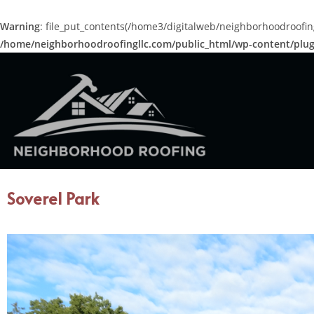
Warning
: file_put_contents(/home3/digitalweb/neighborhoodroofing
/home/neighborhoodroofingllc.com/public_html/wp-content/plugi
Soverel Park