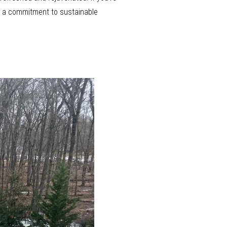
nd a commitment to sustainable