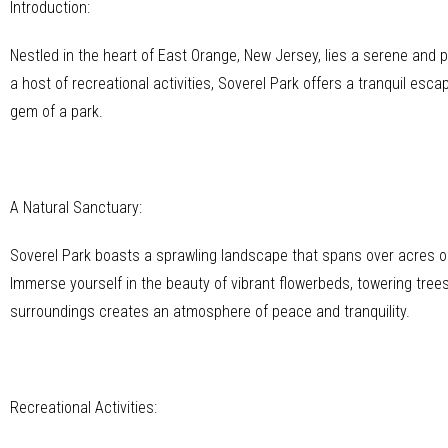
Introduction:
Nestled in the heart of East Orange, New Jersey, lies a serene and
a host of recreational activities, Soverel Park offers a tranquil esca
gem of a park.
A Natural Sanctuary:
Soverel Park boasts a sprawling landscape that spans over acres of 
Immerse yourself in the beauty of vibrant flowerbeds, towering tre
surroundings creates an atmosphere of peace and tranquility.
Recreational Activities: