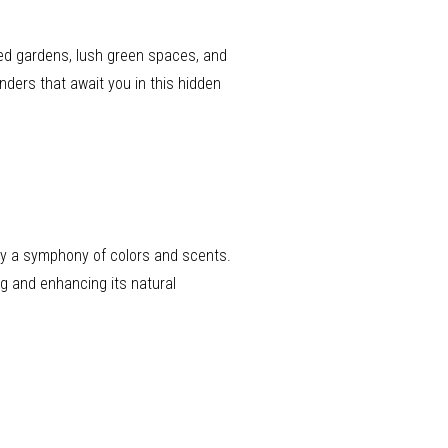
red gardens, lush green spaces, and
onders that await you in this hidden
 by a symphony of colors and scents.
g and enhancing its natural