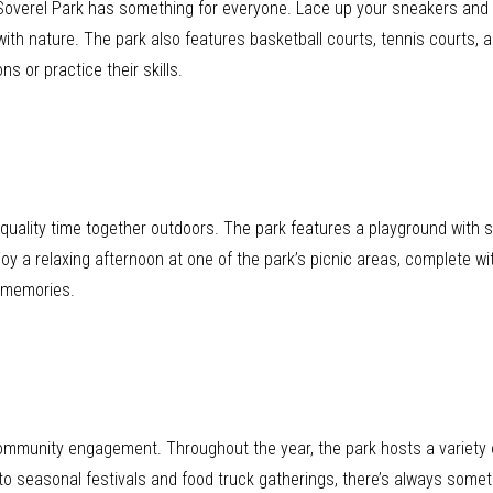
, Soverel Park has something for everyone. Lace up your sneakers and e
ith nature. The park also features basketball courts, tennis courts, a
s or practice their skills.
d quality time together outdoors. The park features a playground with s
njoy a relaxing afternoon at one of the park’s picnic areas, complete w
ed memories.
 community engagement. Throughout the year, the park hosts a variety 
o seasonal festivals and food truck gatherings, there’s always somet