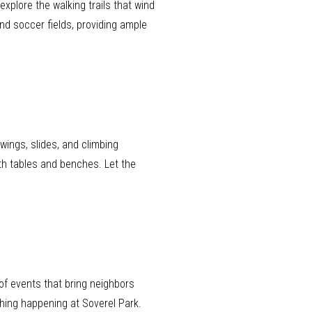
xplore the walking trails that wind
nd soccer fields, providing ample
wings, slides, and climbing
ith tables and benches. Let the
of events that bring neighbors
hing happening at Soverel Park.