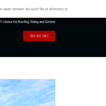
 open stream: No such file or directory in
1 choice for Roofing, Siding and Gutters
866 305 1867