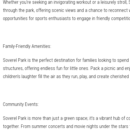
Whether you’re seeking an invigorating workout or a leisurely stroll
through the park, offering scenic views and a chance to reconnect w
opportunities for sports enthusiasts to engage in friendly competition
Family-Friendly Amenities:
Soverel Park is the perfect destination for families looking to spen
structures, offering endless fun for little ones. Pack a picnic and e
children’s laughter fill the air as they run, play, and create cherish
Community Events:
Soverel Park is more than just a green space; it’s a vibrant hub of
together. From summer concerts and movie nights under the stars t