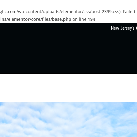
llc.com/wp-content/uploads/elementor/css/post-2399.css): Failed to
ns/elementor/core/files/base.php
on line
194
New Jersey's #