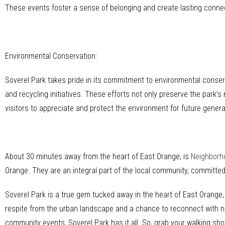
These events foster a sense of belonging and create lasting conn
Environmental Conservation:
Soverel Park takes pride in its commitment to environmental conserv
and recycling initiatives. These efforts not only preserve the park’s
visitors to appreciate and protect the environment for future genera
About 30 minutes away from the heart of East Orange, is
Neighborh
Orange. They are an integral part of the local community, committe
Soverel Park is a true gem tucked away in the heart of East Orange,
respite from the urban landscape and a chance to reconnect with natu
community events, Soverel Park has it all. So, grab your walking shoe