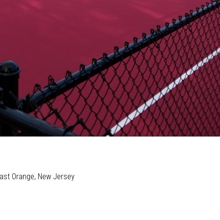
 East Orange, New Jersey