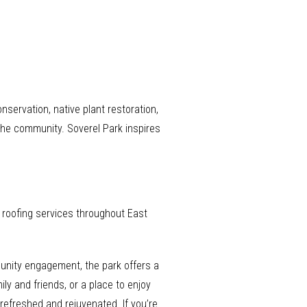
servation, native plant restoration,
 the community. Soverel Park inspires
e roofing services throughout East
munity engagement, the park offers a
ly and friends, or a place to enjoy
 refreshed and rejuvenated. If you’re