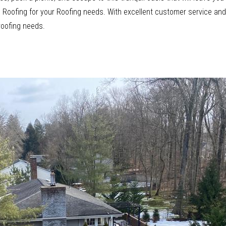
ood Roofing for your Roofing needs. With excellent customer service a
 roofing needs.