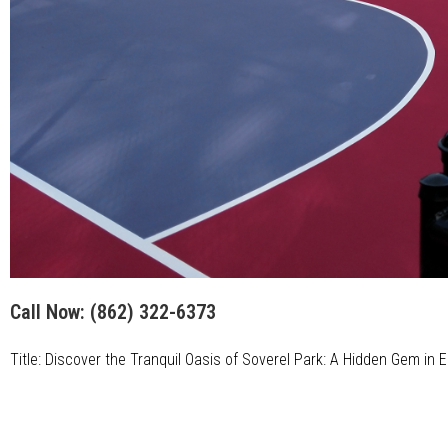
Call Now:
(862) 322-6373
Title: Discover the Tranquil Oasis of Soverel Park: A Hidden Gem in