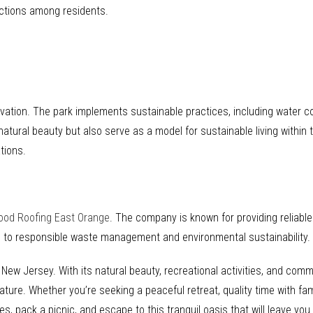
ections among residents.
ation. The park implements sustainable practices, including water con
 natural beauty but also serve as a model for sustainable living within
tions.
ood Roofing East Orange
. The company is known for providing reliabl
d to responsible waste management and environmental sustainability.
 New Jersey. With its natural beauty, recreational activities, and com
re. Whether you’re seeking a peaceful retreat, quality time with fami
s, pack a picnic, and escape to this tranquil oasis that will leave you