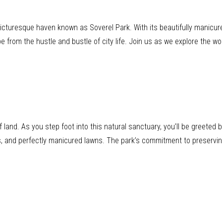
 picturesque haven known as Soverel Park. With its beautifully manicu
pe from the hustle and bustle of city life. Join us as we explore the w
land. As you step foot into this natural sanctuary, you’ll be greeted
es, and perfectly manicured lawns. The park’s commitment to preservin