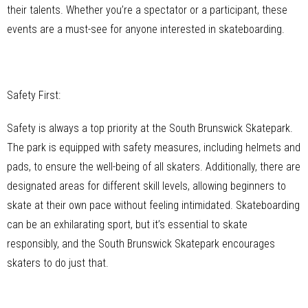
their talents. Whether you’re a spectator or a participant, these
events are a must-see for anyone interested in skateboarding.
Safety First:
Safety is always a top priority at the South Brunswick Skatepark.
The park is equipped with safety measures, including helmets and
pads, to ensure the well-being of all skaters. Additionally, there are
designated areas for different skill levels, allowing beginners to
skate at their own pace without feeling intimidated. Skateboarding
can be an exhilarating sport, but it’s essential to skate
responsibly, and the South Brunswick Skatepark encourages
skaters to do just that.