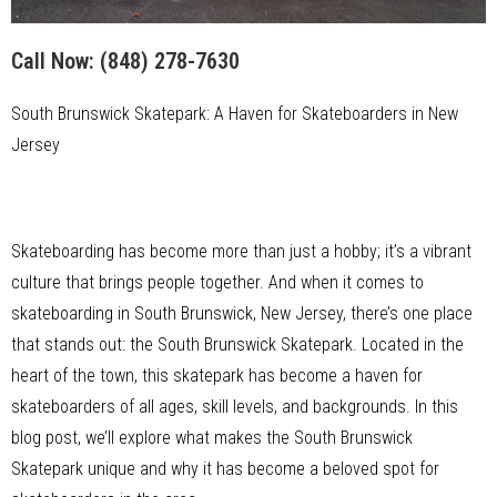
Call Now:
(848) 278-7630
South Brunswick Skatepark: A Haven for Skateboarders in New
Jersey
Skateboarding has become more than just a hobby; it’s a vibrant
culture that brings people together. And when it comes to
skateboarding in South Brunswick, New Jersey, there’s one place
that stands out: the South Brunswick Skatepark. Located in the
heart of the town, this skatepark has become a haven for
skateboarders of all ages, skill levels, and backgrounds. In this
blog post, we’ll explore what makes the South Brunswick
Skatepark unique and why it has become a beloved spot for