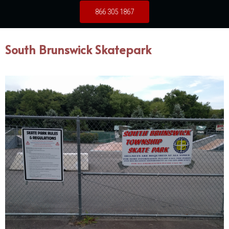
866 305 1867
South Brunswick Skatepark