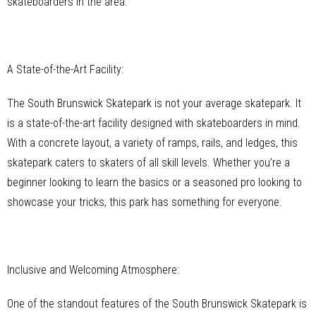
skateboarders in the area.
A State-of-the-Art Facility:
The South Brunswick Skatepark is not your average skatepark. It
is a state-of-the-art facility designed with skateboarders in mind.
With a concrete layout, a variety of ramps, rails, and ledges, this
skatepark caters to skaters of all skill levels. Whether you’re a
beginner looking to learn the basics or a seasoned pro looking to
showcase your tricks, this park has something for everyone.
Inclusive and Welcoming Atmosphere:
One of the standout features of the South Brunswick Skatepark is