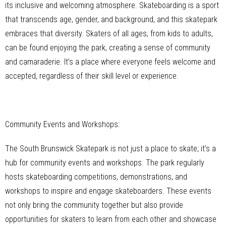
its inclusive and welcoming atmosphere. Skateboarding is a sport
that transcends age, gender, and background, and this skatepark
embraces that diversity. Skaters of all ages, from kids to adults,
can be found enjoying the park, creating a sense of community
and camaraderie. It’s a place where everyone feels welcome and
accepted, regardless of their skill level or experience.
Community Events and Workshops:
The South Brunswick Skatepark is not just a place to skate; it’s a
hub for community events and workshops. The park regularly
hosts skateboarding competitions, demonstrations, and
workshops to inspire and engage skateboarders. These events
not only bring the community together but also provide
opportunities for skaters to learn from each other and showcase