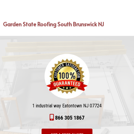
Garden State Roofing South Brunswick NJ
1 industrial way Eatontown NJ 07724
866 305 1867