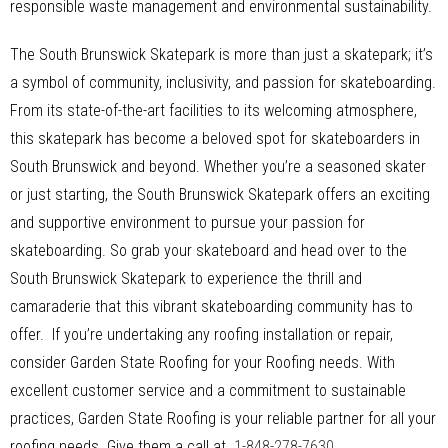
responsible waste management and environmental sustainability.
The South Brunswick Skatepark is more than just a skatepark; it’s
a symbol of community, inclusivity, and passion for skateboarding.
From its state-of-the-art facilities to its welcoming atmosphere,
this skatepark has become a beloved spot for skateboarders in
South Brunswick and beyond. Whether you’re a seasoned skater
or just starting, the South Brunswick Skatepark offers an exciting
and supportive environment to pursue your passion for
skateboarding. So grab your skateboard and head over to the
South Brunswick Skatepark to experience the thrill and
camaraderie that this vibrant skateboarding community has to
offer. If you’re undertaking any roofing installation or repair,
consider Garden State Roofing for your Roofing needs. With
excellent customer service and a commitment to sustainable
practices, Garden State Roofing is your reliable partner for all your
roofing needs. Give them a call at
1-848-278-7630