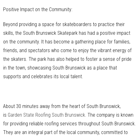
Positive Impact on the Community:
Beyond providing a space for skateboarders to practice their
skills, the South Brunswick Skatepark has had a positive impact
on the community. It has become a gathering place for families,
friends, and spectators who come to enjoy the vibrant energy of
the skaters. The park has also helped to foster a sense of pride
in the town, showcasing South Brunswick as a place that
supports and celebrates its local talent.
About 30 minutes away from the heart of South Brunswick,
is
Garden State Roofing South Brunswick
. The company is known
for providing reliable roofing services throughout South Brunswick.
They are an integral part of the local community, committed to