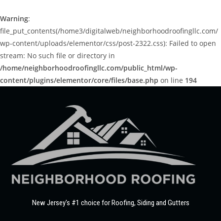
Warning
:
file_put_contents(/home3/digitalweb/neighborhoodroofingllc.com/
wp-content/uploads/elementor/css/post-2322.css): Failed to open
stream: No such file or directory in
/home/neighborhoodroofingllc.com/public_html/wp-
content/plugins/elementor/core/files/base.php
on line
194
New Jersey's #1 choice for Roofing, Siding and Gutters