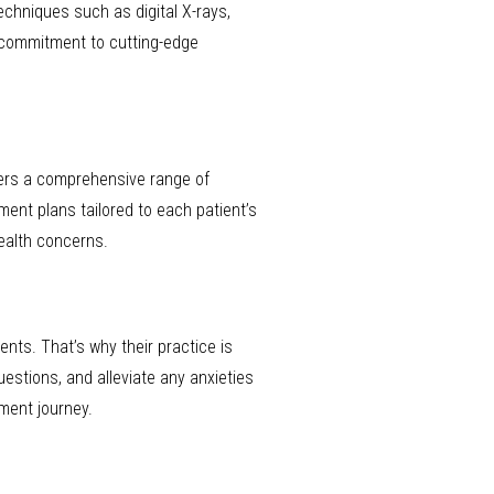
echniques such as digital X-rays,
 commitment to cutting-edge
fers a comprehensive range of
ment plans tailored to each patient’s
ealth concerns.
nts. That’s why their practice is
estions, and alleviate any anxieties
ment journey.