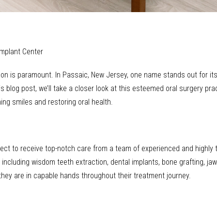
Implant Center
rgeon is paramount. In Passaic, New Jersey, one name stands out for 
 blog post, we’ll take a closer look at this esteemed oral surgery pract
ng smiles and restoring oral health.
pect to receive top-notch care from a team of experienced and highly 
 including wisdom teeth extraction, dental implants, bone grafting, jaw
they are in capable hands throughout their treatment journey.