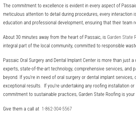
The commitment to excellence is evident in every aspect of Passaic 
meticulous attention to detail during procedures, every interaction 
education and professional development, ensuring that their team r
About 30 minutes away from the heart of Passaic, is
Garden State 
integral part of the local community, committed to responsible was
Passaic Oral Surgery and Dental Implant Center is more than just a de
experts, state-of-the-art technology, comprehensive services, and p
beyond. If you’re in need of oral surgery or dental implant services
exceptional results. If you’re undertaking any roofing installation 
commitment to sustainable practices, Garden State Roofing is your re
Give them a call at
1-862-304-5567