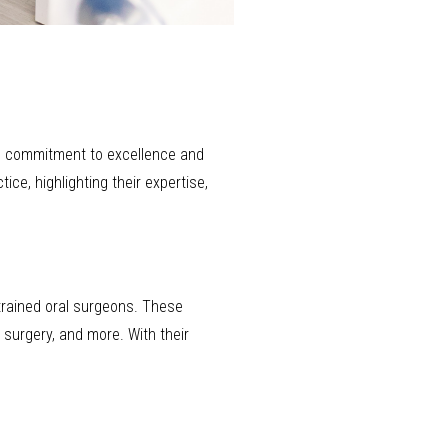
its commitment to excellence and
ice, highlighting their expertise,
trained oral surgeons. These
 surgery, and more. With their