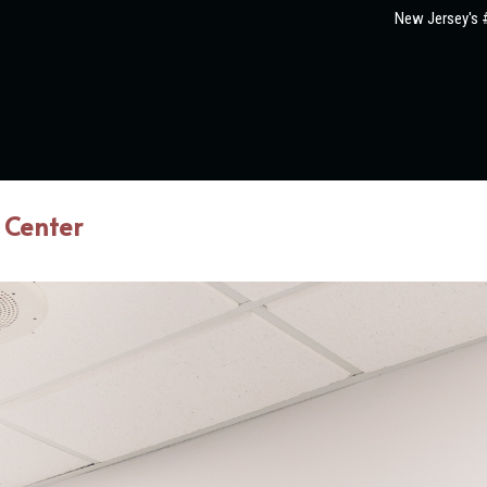
New Jersey's #
 Center