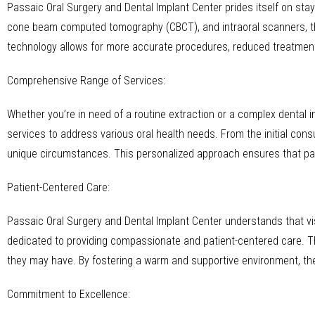
Passaic Oral Surgery and Dental Implant Center prides itself on stay
cone beam computed tomography (CBCT), and intraoral scanners, th
technology allows for more accurate procedures, reduced treatmen
Comprehensive Range of Services:
Whether you’re in need of a routine extraction or a complex dental
services to address various oral health needs. From the initial cons
unique circumstances. This personalized approach ensures that pati
Patient-Centered Care:
Passaic Oral Surgery and Dental Implant Center understands that vis
dedicated to providing compassionate and patient-centered care. The
they may have. By fostering a warm and supportive environment, the
Commitment to Excellence: