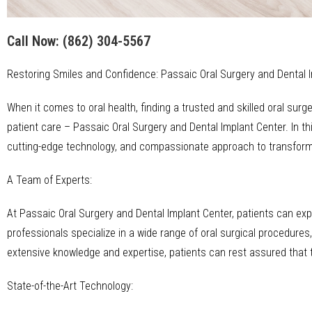
Call Now:
(862) 304-5567
Restoring Smiles and Confidence: Passaic Oral Surgery and Dental 
When it comes to oral health, finding a trusted and skilled oral su
patient care – Passaic Oral Surgery and Dental Implant Center. In this
cutting-edge technology, and compassionate approach to transformi
A Team of Experts:
At Passaic Oral Surgery and Dental Implant Center, patients can ex
professionals specialize in a wide range of oral surgical procedures,
extensive knowledge and expertise, patients can rest assured that 
State-of-the-Art Technology: