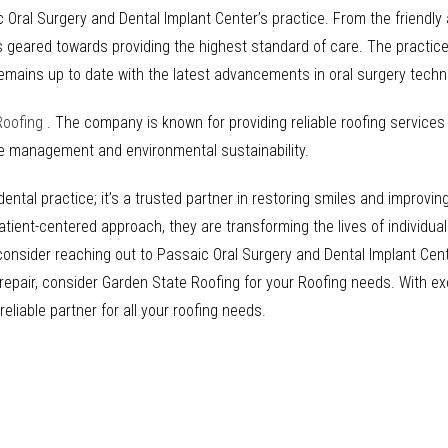
Oral Surgery and Dental Implant Center’s practice. From the friendly
is geared towards providing the highest standard of care. The practice 
emains up to date with the latest advancements in oral surgery tech
Roofing
. The company is known for providing reliable roofing service
te management and environmental sustainability.
ntal practice; it’s a trusted partner in restoring smiles and improving
atient-centered approach, they are transforming the lives of individua
, consider reaching out to Passaic Oral Surgery and Dental Implant Cen
or repair, consider Garden State Roofing for your Roofing needs. With 
liable partner for all your roofing needs.