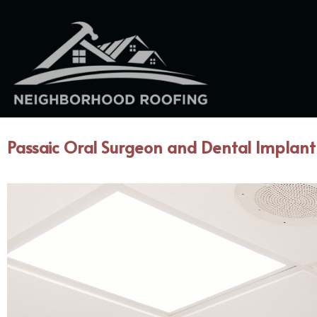
Passaic Oral Surgeon and Dental Implant