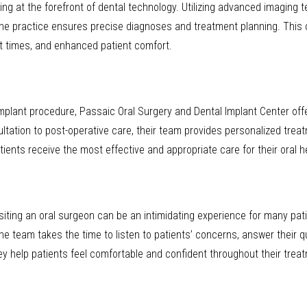
ing at the forefront of dental technology. Utilizing advanced imaging t
e practice ensures precise diagnoses and treatment planning. This
t times, and enhanced patient comfort.
 implant procedure, Passaic Oral Surgery and Dental Implant Center of
ultation to post-operative care, their team provides personalized treat
ents receive the most effective and appropriate care for their oral h
iting an oral surgeon can be an intimidating experience for many patie
 team takes the time to listen to patients’ concerns, answer their qu
y help patients feel comfortable and confident throughout their treat