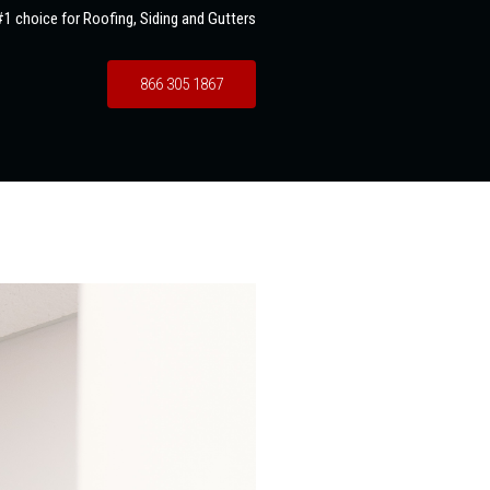
1 choice for Roofing, Siding and Gutters
866 305 1867