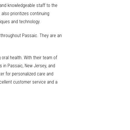
 and knowledgeable staff to the
also prioritizes continuing
niques and technology.
s throughout Passaic. They are an
 oral health. With their team of
ls in Passaic, New Jersey, and
ter for personalized care and
excellent customer service and a