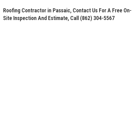
Roofing Contractor in Passaic, Contact Us For A Free On-
Site Inspection And Estimate, Call
(862) 304-5567