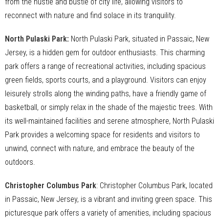
from the hustle and bustle of city life, allowing visitors to
reconnect with nature and find solace in its tranquility.
North Pulaski Park
:
North Pulaski Park, situated in Passaic, New
Jersey, is a hidden gem for outdoor enthusiasts. This charming
park offers a range of recreational activities, including spacious
green fields, sports courts, and a playground. Visitors can enjoy
leisurely strolls along the winding paths, have a friendly game of
basketball, or simply relax in the shade of the majestic trees. With
its well-maintained facilities and serene atmosphere, North Pulaski
Park provides a welcoming space for residents and visitors to
unwind, connect with nature, and embrace the beauty of the
outdoors.
Christopher Columbus Park
: Christopher Columbus Park, located
in Passaic, New Jersey, is a vibrant and inviting green space. This
picturesque park offers a variety of amenities, including spacious