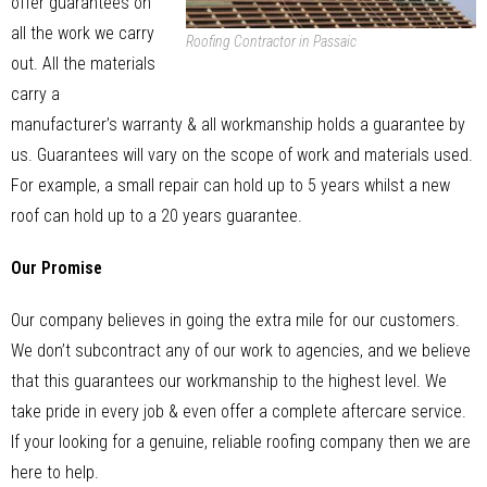
offer guarantees on
all the work we carry
Roofing Contractor in Passaic
out. All the materials
carry a
manufacturer’s warranty & all workmanship holds a guarantee by
us. Guarantees will vary on the scope of work and materials used.
For example, a small repair can hold up to 5 years whilst a new
roof can hold up to a 20 years guarantee.
Our Promise
Our company believes in going the extra mile for our customers.
We don’t subcontract any of our work to agencies, and we believe
that this guarantees our workmanship to the highest level. We
take pride in every job & even offer a complete aftercare service.
If your looking for a genuine, reliable roofing company then we are
here to help.