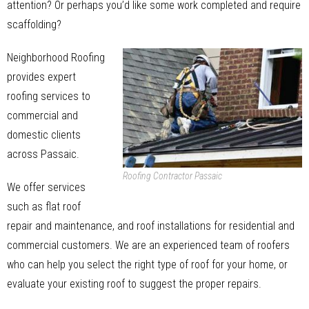
attention? Or perhaps you’d like some work completed and require
scaffolding?
Neighborhood Roofing
provides expert
roofing services to
commercial and
domestic clients
across Passaic.
Roofing Contractor Passaic
We offer services
such as flat roof
repair and maintenance, and roof installations for residential and
commercial customers. We are an experienced team of roofers
who can help you select the right type of roof for your home, or
evaluate your existing roof to suggest the proper repairs.