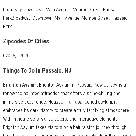
Broadway, Downtown, Main Avenue, Monroe Street, Passaic
ParkBroadway, Downtown, Main Avenue, Monroe Street, Passaic
Park
Zipcodes Of Cities
07055, 07070
Things To Do In Passaic, NJ
Brighton Asylum
:
Brighton Asylum in Passaic, New Jersey, is a
renowned haunted attraction that offers a spine-chilling and
immersive experience. Housed in an abandoned asylum, it
embraces its dark history to create a truly terrifying atmosphere.
With intricate sets, skilled actors, and interactive elements,
Brighton Asylum takes visitors on a hair-raising journey through
haunted rooms, claustrophobic tunnels, and bloodcurdling mazes.