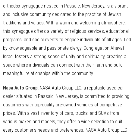
orthodox synagogue nestled in Passaic, New Jersey, is a vibrant
and inclusive community dedicated to the practice of Jewish
traditions and values. With a warm and welcoming atmosphere,
this synagogue offers a variety of religious services, educational
programs, and social events to engage individuals of all ages. Led
by knowledgeable and passionate clergy, Congregation Ahavat
Israel fosters a strong sense of unity and spirituality, creating a
space where individuals can connect with their faith and build
meaningful relationships within the community.
Nasa Auto Group
: NASA Auto Group LLC, a reputable used car
dealer situated in Passaic, New Jersey, is committed to providing
customers with top-quality pre-owned vehicles at competitive
prices. With a vast inventory of cars, trucks, and SUVs from
various makes and models, they offer a wide selection to suit
every customer’s needs and preferences. NASA Auto Group LLC