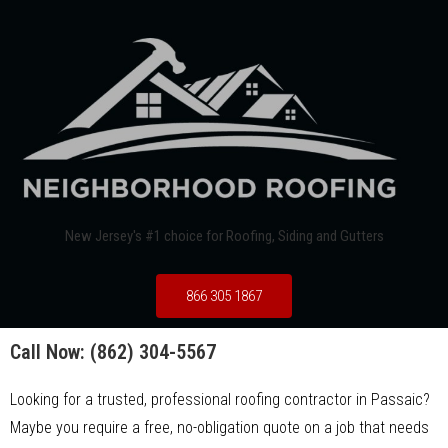
New Jersey's #1 choice for Roofing, Siding and Gutters
866 305 1867
Call Now:
(862) 304-5567
Looking for a trusted, professional roofing contractor in Passaic?
Maybe you require a free, no-obligation quote on a job that needs