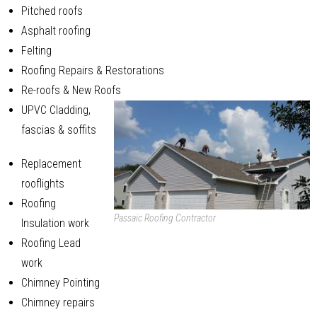
Pitched roofs
Asphalt roofing
Felting
Roofing Repairs & Restorations
Re-roofs & New Roofs
UPVC Cladding,
fascias & soffits
Replacement
rooflights
Roofing
Passaic Roofing Contractor
Insulation work
Roofing Lead
work
Chimney Pointing
Chimney repairs