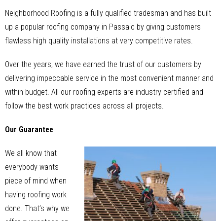
Neighborhood Roofing is a fully qualified tradesman and has built
up a popular roofing company in Passaic by giving customers
flawless high quality installations at very competitive rates.
Over the years, we have earned the trust of our customers by
delivering impeccable service in the most convenient manner and
within budget. All our roofing experts are industry certified and
follow the best work practices across all projects.
Our Guarantee
We all know that
everybody wants
piece of mind when
having roofing work
done. That’s why we