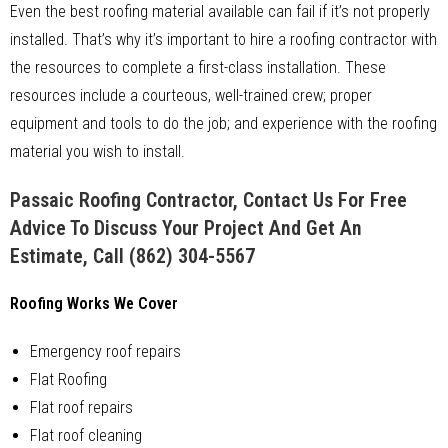
Even the best roofing material available can fail if it’s not properly
installed. That’s why it’s important to hire a roofing contractor with
the resources to complete a first-class installation. These
resources include a courteous, well-trained crew; proper
equipment and tools to do the job; and experience with the roofing
material you wish to install.
Passaic Roofing Contractor, Contact Us For Free
Advice To Discuss Your Project And Get An
Estimate, Call
(862) 304-5567
Roofing Works We Cover
Emergency roof repairs
Flat Roofing
Flat roof repairs
Flat roof cleaning