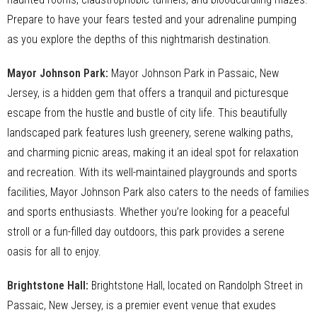
Prepare to have your fears tested and your adrenaline pumping
as you explore the depths of this nightmarish destination.
Mayor Johnson Park
:
Mayor Johnson Park in Passaic, New
Jersey, is a hidden gem that offers a tranquil and picturesque
escape from the hustle and bustle of city life. This beautifully
landscaped park features lush greenery, serene walking paths,
and charming picnic areas, making it an ideal spot for relaxation
and recreation. With its well-maintained playgrounds and sports
facilities, Mayor Johnson Park also caters to the needs of families
and sports enthusiasts. Whether you’re looking for a peaceful
stroll or a fun-filled day outdoors, this park provides a serene
oasis for all to enjoy.
Brightstone Hall
:
Brightstone Hall, located on Randolph Street in
Passaic, New Jersey, is a premier event venue that exudes