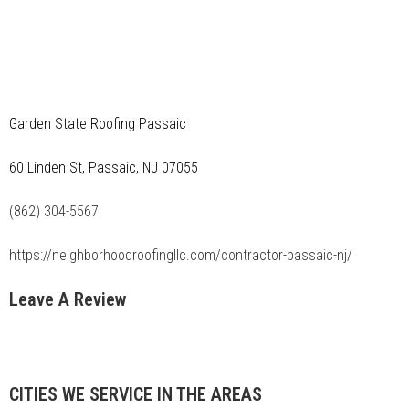
Garden State Roofing Passaic
60 Linden St, Passaic, NJ 07055
(862) 304-5567
https://neighborhoodroofingllc.com/contractor-passaic-nj/
Leave A Review
CITIES WE SERVICE IN THE AREAS