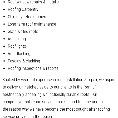
Roof window repairs & installs
Roofing Carpentry
Chimney refurbishments
Long-term roof maintenance
Slate & tiled roofs
Asphalting
Roof lights
Roof flashing
Fascias & cladding
Roofing inspections & reports
Backed by years of expertise in roof installation & repair, we aspire
to deliver unmatched value to our clients in the form of
aesthetically appealing & functionally durable roofs. Our
competitive roof repair services are second to none and this is
the reason why we have become the most sought-after roofing
service provider in the region.