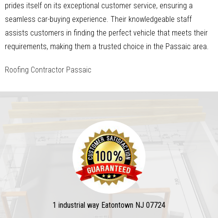
prides itself on its exceptional customer service, ensuring a
seamless car-buying experience. Their knowledgeable staff
assists customers in finding the perfect vehicle that meets their
requirements, making them a trusted choice in the Passaic area.
Roofing Contractor Passaic
1 industrial way Eatontown NJ 07724