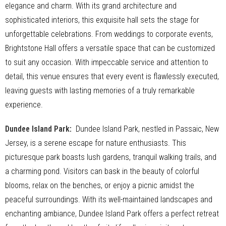
elegance and charm. With its grand architecture and
sophisticated interiors, this exquisite hall sets the stage for
unforgettable celebrations. From weddings to corporate events,
Brightstone Hall offers a versatile space that can be customized
to suit any occasion. With impeccable service and attention to
detail, this venue ensures that every event is flawlessly executed,
leaving guests with lasting memories of a truly remarkable
experience.
Dundee Island Park
:
Dundee Island Park, nestled in Passaic, New
Jersey, is a serene escape for nature enthusiasts. This
picturesque park boasts lush gardens, tranquil walking trails, and
a charming pond. Visitors can bask in the beauty of colorful
blooms, relax on the benches, or enjoy a picnic amidst the
peaceful surroundings. With its well-maintained landscapes and
enchanting ambiance, Dundee Island Park offers a perfect retreat