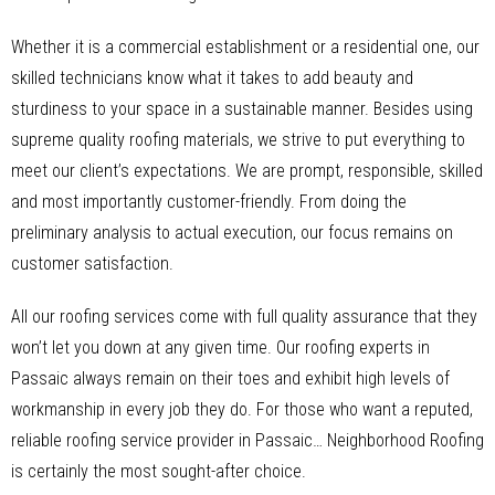
Whether it is a commercial establishment or a residential one, our
skilled technicians know what it takes to add beauty and
sturdiness to your space in a sustainable manner. Besides using
supreme quality roofing materials, we strive to put everything to
meet our client’s expectations. We are prompt, responsible, skilled
and most importantly customer-friendly. From doing the
preliminary analysis to actual execution, our focus remains on
customer satisfaction.
All our roofing services come with full quality assurance that they
won’t let you down at any given time. Our roofing experts in
Passaic always remain on their toes and exhibit high levels of
workmanship in every job they do. For those who want a reputed,
reliable roofing service provider in Passaic… Neighborhood Roofing
is certainly the most sought-after choice.