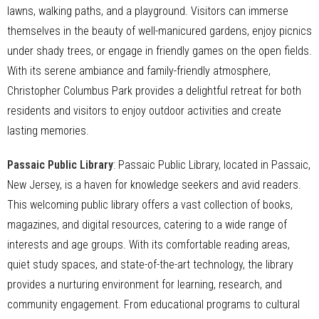
lawns, walking paths, and a playground. Visitors can immerse
themselves in the beauty of well-manicured gardens, enjoy picnics
under shady trees, or engage in friendly games on the open fields.
With its serene ambiance and family-friendly atmosphere,
Christopher Columbus Park provides a delightful retreat for both
residents and visitors to enjoy outdoor activities and create
lasting memories.
Passaic Public Library
: Passaic Public Library, located in Passaic,
New Jersey, is a haven for knowledge seekers and avid readers.
This welcoming public library offers a vast collection of books,
magazines, and digital resources, catering to a wide range of
interests and age groups. With its comfortable reading areas,
quiet study spaces, and state-of-the-art technology, the library
provides a nurturing environment for learning, research, and
community engagement. From educational programs to cultural