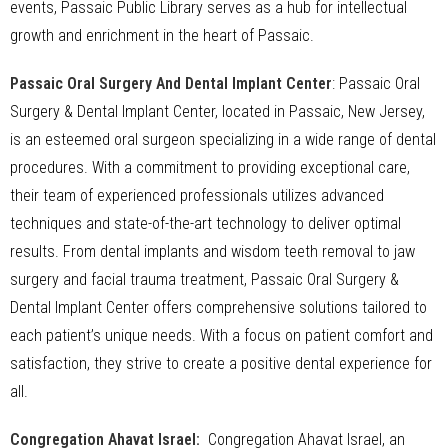
events, Passaic Public Library serves as a hub for intellectual
growth and enrichment in the heart of Passaic.
Passaic Oral Surgery And Dental Implant Center
: Passaic Oral
Surgery & Dental Implant Center, located in Passaic, New Jersey,
is an esteemed oral surgeon specializing in a wide range of dental
procedures. With a commitment to providing exceptional care,
their team of experienced professionals utilizes advanced
techniques and state-of-the-art technology to deliver optimal
results. From dental implants and wisdom teeth removal to jaw
surgery and facial trauma treatment, Passaic Oral Surgery &
Dental Implant Center offers comprehensive solutions tailored to
each patient’s unique needs. With a focus on patient comfort and
satisfaction, they strive to create a positive dental experience for
all.
Congregation Ahavat Israel:
Congregation Ahavat Israel, an