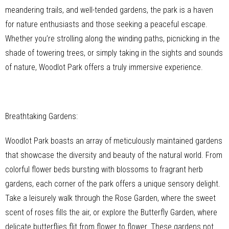
meandering trails, and well-tended gardens, the park is a haven
for nature enthusiasts and those seeking a peaceful escape.
Whether you’re strolling along the winding paths, picnicking in the
shade of towering trees, or simply taking in the sights and sounds
of nature, Woodlot Park offers a truly immersive experience.
Breathtaking Gardens:
Woodlot Park boasts an array of meticulously maintained gardens
that showcase the diversity and beauty of the natural world. From
colorful flower beds bursting with blossoms to fragrant herb
gardens, each corner of the park offers a unique sensory delight.
Take a leisurely walk through the Rose Garden, where the sweet
scent of roses fills the air, or explore the Butterfly Garden, where
delicate butterflies flit from flower to flower. These gardens not