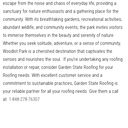
escape from the noise and chaos of everyday life, providing a
sanctuary for nature enthusiasts and a gathering place for the
community. With its breathtaking gardens, recreational activities,
abundant wildlife, and community events, the park invites visitors
to immerse themselves in the beauty and serenity of nature.
Whether you seek solitude, adventure, or a sense of community,
Woodlot Park is a cherished destination that captivates the
senses and nourishes the soul. If you’re undertaking any roofing
installation or repair, consider Garden State Roofing for your
Roofing needs. With excellent customer service and a
commitment to sustainable practices, Garden State Roofing is
your reliable partner for all your roofing needs. Give them a call
at
1-848-278-76307