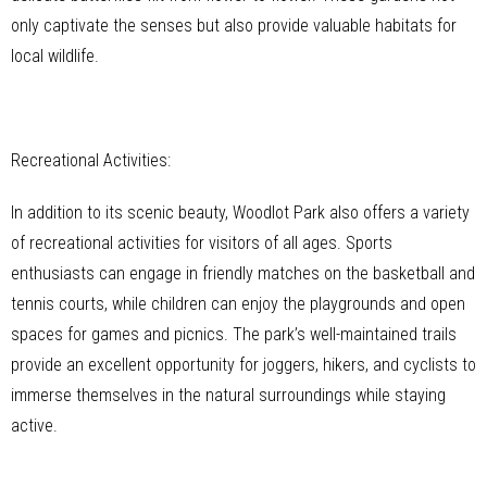
only captivate the senses but also provide valuable habitats for
local wildlife.
Recreational Activities:
In addition to its scenic beauty, Woodlot Park also offers a variety
of recreational activities for visitors of all ages. Sports
enthusiasts can engage in friendly matches on the basketball and
tennis courts, while children can enjoy the playgrounds and open
spaces for games and picnics. The park’s well-maintained trails
provide an excellent opportunity for joggers, hikers, and cyclists to
immerse themselves in the natural surroundings while staying
active.