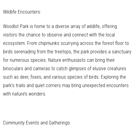
Wildlife Encounters:
Woodlot Park is home to a diverse array of wildlife, offering
visitors the chance to observe and connect with the local
ecosystem. From chipmunks scurrying across the forest floor to
birds serenading from the treetops, the park provides a sanctuary
for numerous species. Nature enthusiasts can bring their
binoculars and cameras to catch glimpses of elusive creatures
such as deer, foxes, and various species of birds. Exploring the
park’s trails and quiet corners may bring unexpected encounters
with nature’s wonders.
Community Events and Gatherings: