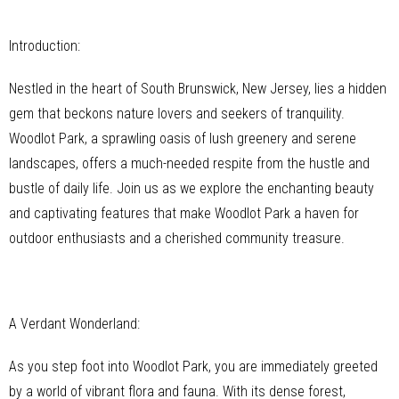
Introduction:
Nestled in the heart of South Brunswick, New Jersey, lies a hidden
gem that beckons nature lovers and seekers of tranquility.
Woodlot Park, a sprawling oasis of lush greenery and serene
landscapes, offers a much-needed respite from the hustle and
bustle of daily life. Join us as we explore the enchanting beauty
and captivating features that make Woodlot Park a haven for
outdoor enthusiasts and a cherished community treasure.
A Verdant Wonderland:
As you step foot into Woodlot Park, you are immediately greeted
by a world of vibrant flora and fauna. With its dense forest,