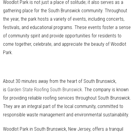
Woodlot Park is not just a place of solitude; it also serves as a
gathering place for the South Brunswick community. Throughout
the year, the park hosts a variety of events, including concerts,
festivals, and educational programs. These events foster a sense
of community spirit and provide opportunities for residents to
come together, celebrate, and appreciate the beauty of Woodlot
Park.
About 30 minutes away from the heart of South Brunswick,
is
Garden State Roofing South Brunswick
. The company is known
for providing reliable roofing services throughout South Brunswick.
They are an integral part of the local community, committed to
responsible waste management and environmental sustainability.
Woodlot Park in South Brunswick, New Jersey, offers a tranquil