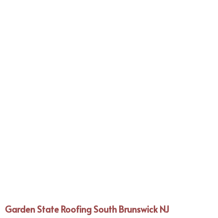
Garden State Roofing South Brunswick NJ