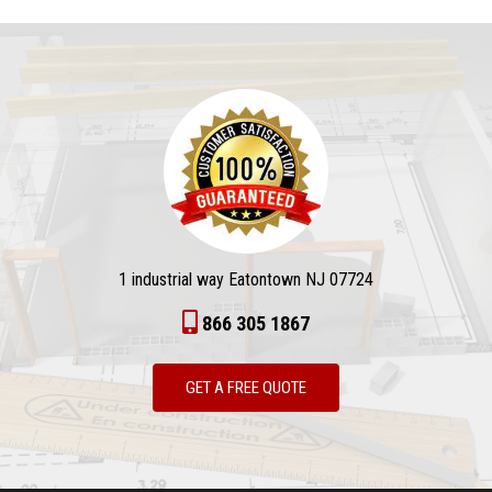
1 industrial way Eatontown NJ 07724
866 305 1867
GET A FREE QUOTE