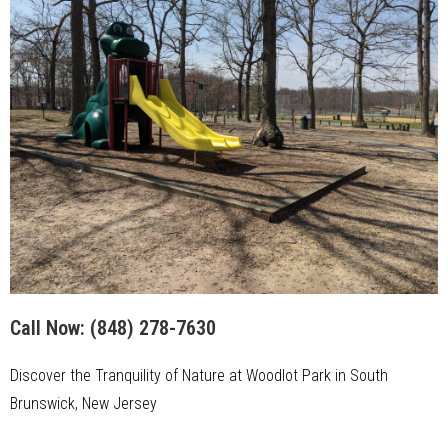
Call Now:
(848) 278-7630
Discover the Tranquility of Nature at Woodlot Park in South
Brunswick, New Jersey