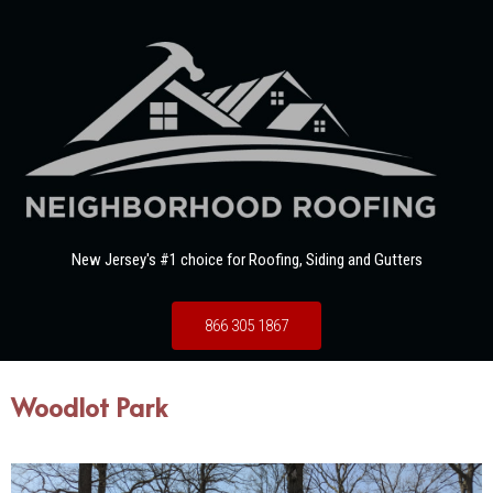
New Jersey's #1 choice for Roofing, Siding and Gutters
866 305 1867
Woodlot Park