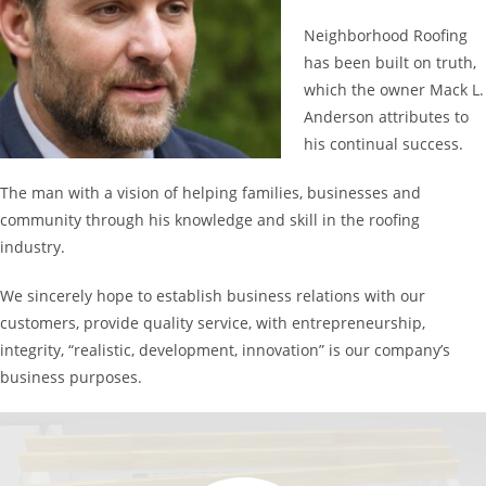
Neighborhood Roofing
has been built on truth,
which the owner Mack L.
Anderson attributes to
his continual success.
The man with a vision of helping families, businesses and
community through his knowledge and skill in the roofing
industry.
We sincerely hope to establish business relations with our
customers, provide quality service, with entrepreneurship,
integrity, “realistic, development, innovation” is our company’s
business purposes.