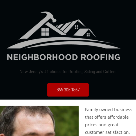
New Jersey's #1 choice for Roofing, Siding and Gutters
866 305 1867
Family owned business
that offers affordable
prices and great
customer satisfaction.