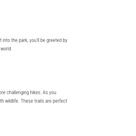
into the park, you’ll be greeted by
 world.
more challenging hikes. As you
 wildlife. These trails are perfect