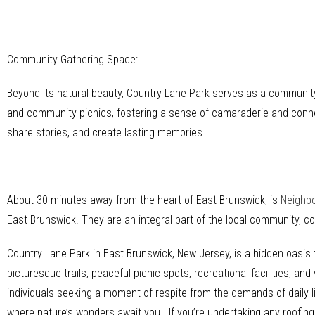
Community Gathering Space:
Beyond its natural beauty, Country Lane Park serves as a community
and community picnics, fostering a sense of camaraderie and conne
share stories, and create lasting memories.
About 30 minutes away from the heart of East Brunswick, is
Neighb
East Brunswick. They are an integral part of the local community, 
Country Lane Park in East Brunswick, New Jersey, is a hidden oasis t
picturesque trails, peaceful picnic spots, recreational facilities, a
individuals seeking a moment of respite from the demands of daily l
where nature’s wonders await you. If you’re undertaking any roofing