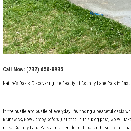
Call Now:
(732) 656-8985
Nature’s Oasis: Discovering the Beauty of Country Lane Park in Eas
In the hustle and bustle of everyday life, finding a peaceful oasis w
Brunswick, New Jersey, offers just that. In this blog post, we will 
make Country Lane Park a true gem for outdoor enthusiasts and nat