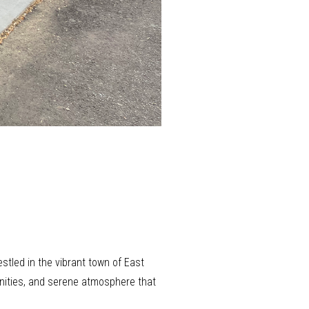
estled in the vibrant town of East
tunities, and serene atmosphere that