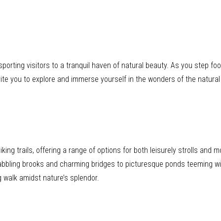
ting visitors to a tranquil haven of natural beauty. As you step foot 
ite you to explore and immerse yourself in the wonders of the natural
iking trails, offering a range of options for both leisurely strolls and 
abbling brooks and charming bridges to picturesque ponds teeming with
g walk amidst nature’s splendor.