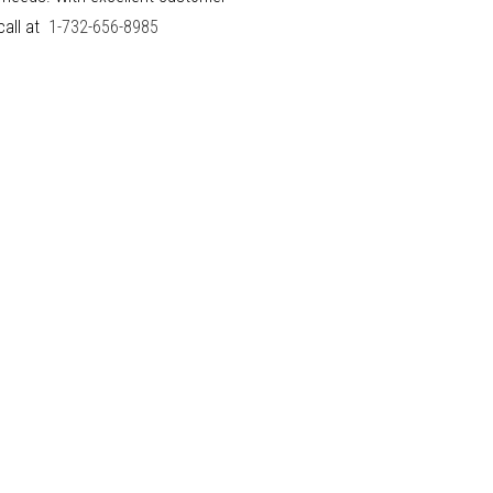
call at
1-732-656-8985