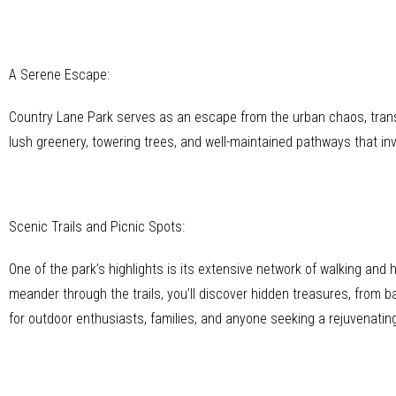
A Serene Escape:
Country Lane Park serves as an escape from the urban chaos, transpor
lush greenery, towering trees, and well-maintained pathways that inv
Scenic Trails and Picnic Spots:
One of the park’s highlights is its extensive network of walking and h
meander through the trails, you’ll discover hidden treasures, from b
for outdoor enthusiasts, families, and anyone seeking a rejuvenatin