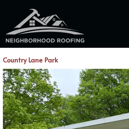
Country Lane Park