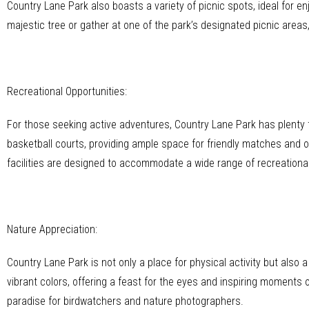
Country Lane Park also boasts a variety of picnic spots, ideal for 
majestic tree or gather at one of the park’s designated picnic areas
Recreational Opportunities:
For those seeking active adventures, Country Lane Park has plenty to
basketball courts, providing ample space for friendly matches and o
facilities are designed to accommodate a wide range of recreational
Nature Appreciation:
Country Lane Park is not only a place for physical activity but also
vibrant colors, offering a feast for the eyes and inspiring moments of
paradise for birdwatchers and nature photographers.