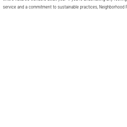
service and a commitment to sustainable practices, Neighborhood Roo