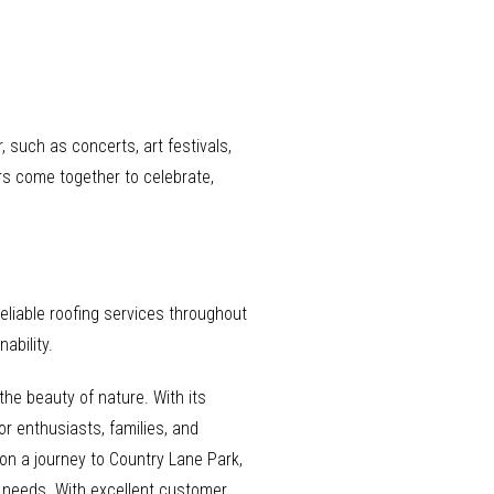
such as concerts, art festivals,
rs come together to celebrate,
eliable roofing services throughout
ability.
the beauty of nature. With its
or enthusiasts, families, and
 on a journey to Country Lane Park,
g needs. With excellent customer