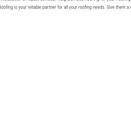
fing is your reliable partner for all your roofing needs. Give them a 