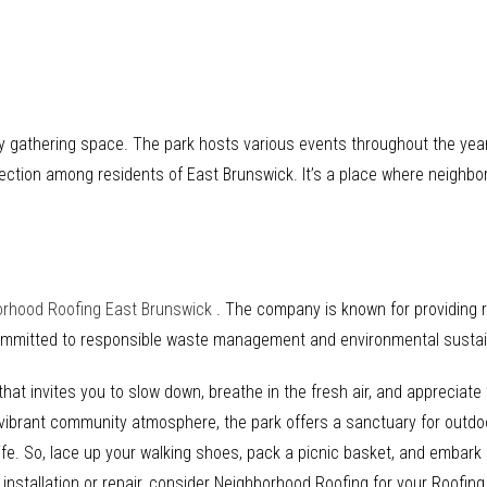
 gathering space. The park hosts various events throughout the year, 
ction among residents of East Brunswick. It’s a place where neighbo
orhood Roofing East Brunswick
. The company is known for providing r
committed to responsible waste management and environmental sustain
hat invites you to slow down, breathe in the fresh air, and appreciate 
nd vibrant community atmosphere, the park offers a sanctuary for outdo
ife. So, lace up your walking shoes, pack a picnic basket, and embark
 installation or repair, consider Neighborhood Roofing for your Roofin