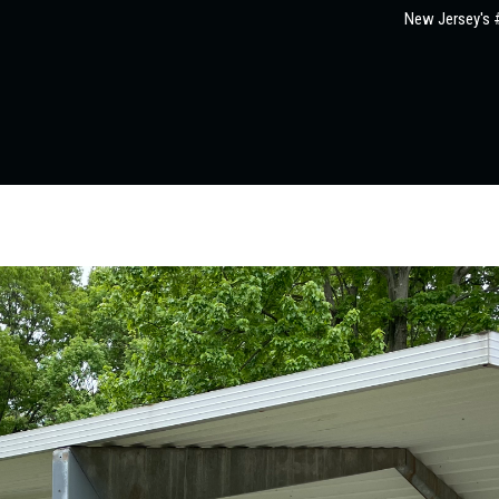
New Jersey's #