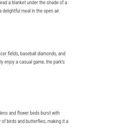
read a blanket under the shade of a
delightful meal in the open air.
ccer fields, baseball diamonds, and
ly enjoy a casual game, the park’s
rdens and flower beds burst with
 of birds and butterflies, making it a