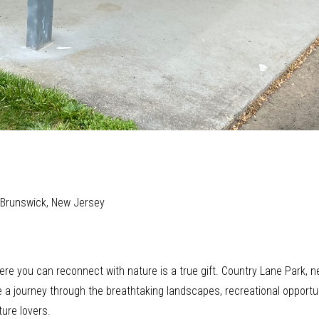
t Brunswick, New Jersey
here you can reconnect with nature is a true gift. Country Lane Park, n
take a journey through the breathtaking landscapes, recreational oppor
ure lovers.