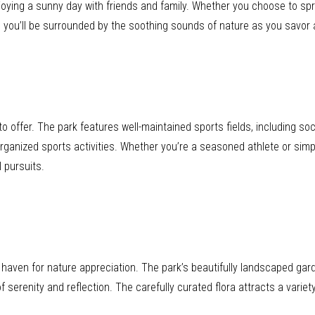
enjoying a sunny day with friends and family. Whether you choose to sp
, you’ll be surrounded by the soothing sounds of nature as you savor a 
 offer. The park features well-maintained sports fields, including so
rganized sports activities. Whether you’re a seasoned athlete or simp
 pursuits.
 a haven for nature appreciation. The park’s beautifully landscaped ga
 serenity and reflection. The carefully curated flora attracts a variety