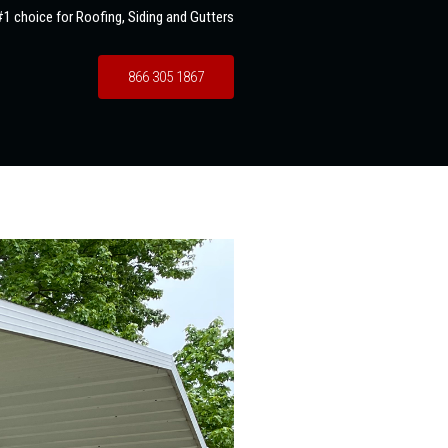
1 choice for Roofing, Siding and Gutters
866 305 1867