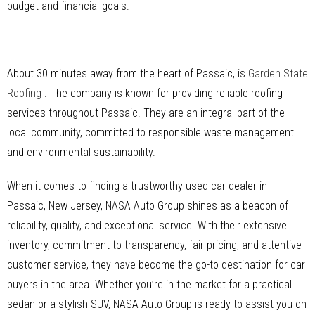
budget and financial goals.
About 30 minutes away from the heart of Passaic, is
Garden State
Roofing
. The company is known for providing reliable roofing
services throughout Passaic. They are an integral part of the
local community, committed to responsible waste management
and environmental sustainability.
When it comes to finding a trustworthy used car dealer in
Passaic, New Jersey, NASA Auto Group shines as a beacon of
reliability, quality, and exceptional service. With their extensive
inventory, commitment to transparency, fair pricing, and attentive
customer service, they have become the go-to destination for car
buyers in the area. Whether you’re in the market for a practical
sedan or a stylish SUV, NASA Auto Group is ready to assist you on