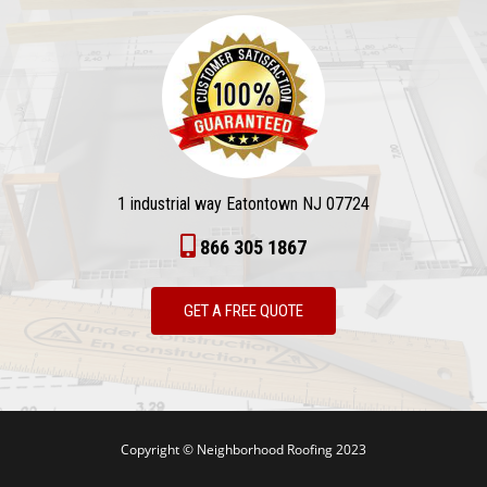
1 industrial way Eatontown NJ 07724
866 305 1867
GET A FREE QUOTE
Copyright © Neighborhood Roofing 2023