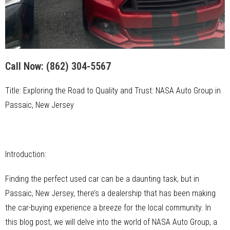
Call Now:
(862) 304-5567
Title: Exploring the Road to Quality and Trust: NASA Auto Group in
Passaic, New Jersey
Introduction:
Finding the perfect used car can be a daunting task, but in
Passaic, New Jersey, there’s a dealership that has been making
the car-buying experience a breeze for the local community. In
this blog post, we will delve into the world of NASA Auto Group, a