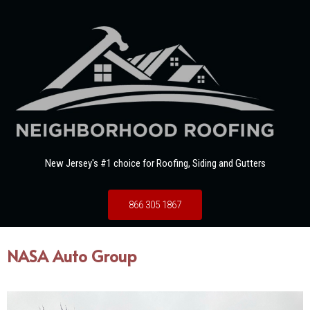
New Jersey's #1 choice for Roofing, Siding and Gutters
866 305 1867
NASA Auto Group