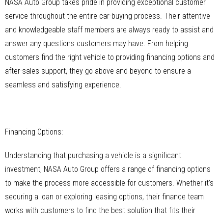
NASA Auto Group takes pride in providing exceptional customer
service throughout the entire car-buying process. Their attentive
and knowledgeable staff members are always ready to assist and
answer any questions customers may have. From helping
customers find the right vehicle to providing financing options and
after-sales support, they go above and beyond to ensure a
seamless and satisfying experience.
Financing Options:
Understanding that purchasing a vehicle is a significant
investment, NASA Auto Group offers a range of financing options
to make the process more accessible for customers. Whether it’s
securing a loan or exploring leasing options, their finance team
works with customers to find the best solution that fits their