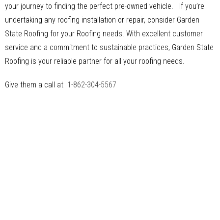
your journey to finding the perfect pre-owned vehicle. If you’re
undertaking any roofing installation or repair, consider Garden
State Roofing for your Roofing needs. With excellent customer
service and a commitment to sustainable practices, Garden State
Roofing is your reliable partner for all your roofing needs.
Give them a call at
1-862-304-5567