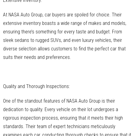
Extensive Inventory:
At NASA Auto Group, car buyers are spoiled for choice. Their
extensive inventory boasts a wide range of makes and models,
ensuring there’s something for every taste and budget. From
sleek sedans to rugged SUVs, and even luxury vehicles, their
diverse selection allows customers to find the perfect car that
suits their needs and preferences.
Quality and Thorough Inspections:
One of the standout features of NASA Auto Group is their
dedication to quality. Every vehicle on their lot undergoes a
rigorous inspection process, ensuring that it meets their high
standards. Their team of expert technicians meticulously
examines each car, conducting thorough checks to ensure that it