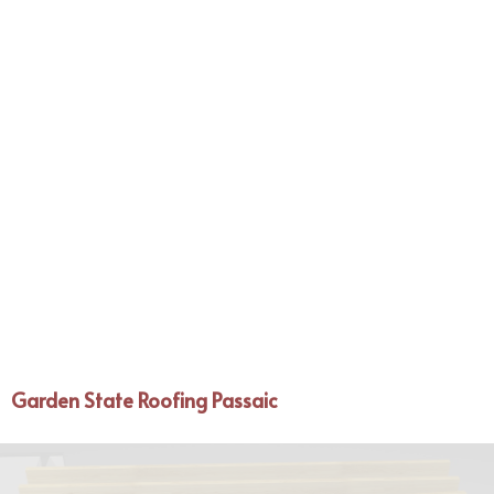
Garden State Roofing Passaic