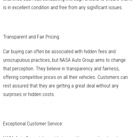
is in excellent condition and free from any significant issues.
Transparent and Fair Pricing:
Car buying can often be associated with hidden fees and
unscrupulous practices, but NASA Auto Group aims to change
that perception. They believe in transparency and fairness,
offering competitive prices on all their vehicles. Customers can
rest assured that they are getting a great deal without any
surprises or hidden costs.
Exceptional Customer Service: