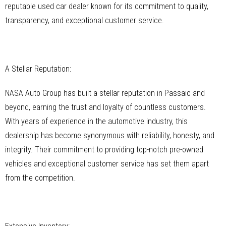
reputable used car dealer known for its commitment to quality,
transparency, and exceptional customer service.
A Stellar Reputation:
NASA Auto Group has built a stellar reputation in Passaic and
beyond, earning the trust and loyalty of countless customers.
With years of experience in the automotive industry, this
dealership has become synonymous with reliability, honesty, and
integrity. Their commitment to providing top-notch pre-owned
vehicles and exceptional customer service has set them apart
from the competition.